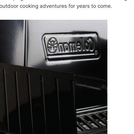
 outdoor cooking adventures for years to come.