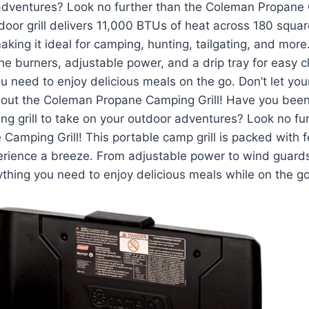
adventures? Look no further than the Coleman Propane 
tdoor grill delivers 11,000 BTUs of heat across 180 squar
making it ideal for camping, hunting, tailgating, and mor
he burners, adjustable power, and a drip tray for easy cle
u need to enjoy delicious meals on the go. Don’t let you
hout the Coleman Propane Camping Grill! Have you been
ng grill to take on your outdoor adventures? Look no fu
amping Grill! This portable camp grill is packed with 
erience a breeze. From adjustable power to wind guards
erything you need to enjoy delicious meals while on the go