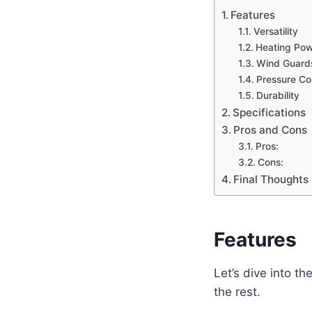
Features
Versatility
Heating Po
Wind Guard
Pressure Co
Durability
Specifications
Pros and Cons
Pros:
Cons:
Final Thoughts
Features
Let’s dive into t
the rest.