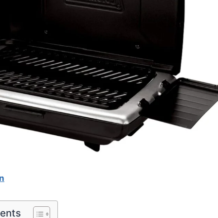
n
tents