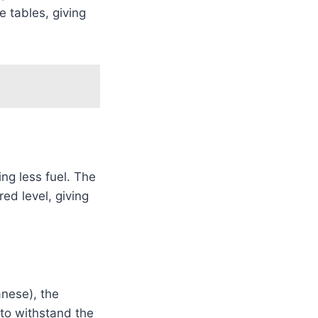
 tables, giving
ng less fuel. The
ed level, giving
anese), the
 to withstand the