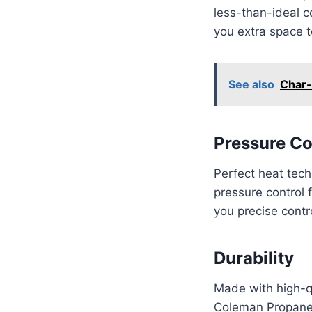
less-than-ideal c
you extra space t
See also
Char-
Pressure Co
Perfect heat tech
pressure control 
you precise contr
Durability
Made with high-qu
Coleman Propane C