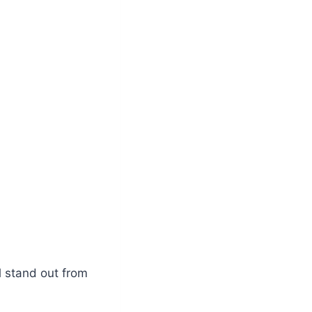
l stand out from