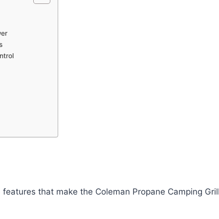
wer
s
ntrol
he features that make the Coleman Propane Camping Gril