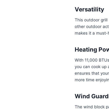
Versatility
This outdoor grill
other outdoor acti
makes it a must-h
Heating Po
With 11,000 BTUs 
you can cook up 
ensures that your
more time enjoyi
Wind Guard
The wind block pa