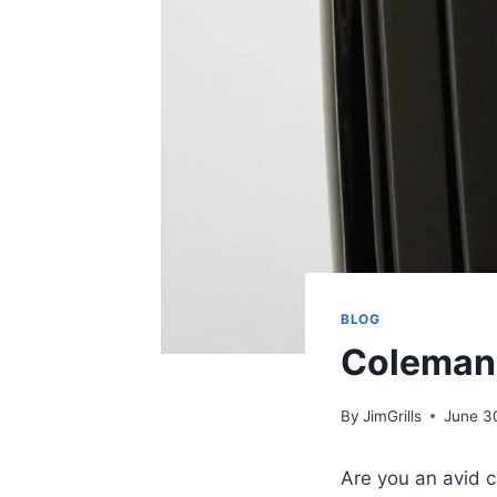
BLOG
Coleman 
By
JimGrills
June 3
Are you an avid ca