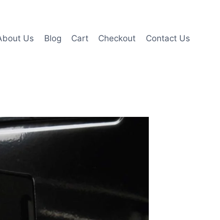
About Us
Blog
Cart
Checkout
Contact Us