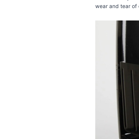
wear and tear of