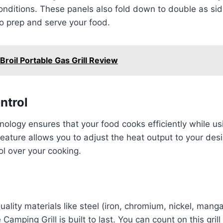
onditions. These panels also fold down to double as side
o prep and serve your food.
Broil Portable Gas Grill Review
ntrol
nology ensures that your food cooks efficiently while usi
feature allows you to adjust the heat output to your desir
ol over your cooking.
ality materials like steel (iron, chromium, nickel, mang
amping Grill is built to last. You can count on this grill