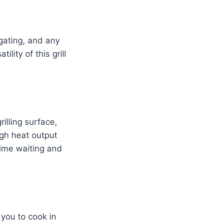
ilgating, and any
lity of this grill
illing surface,
gh heat output
time waiting and
 you to cook in