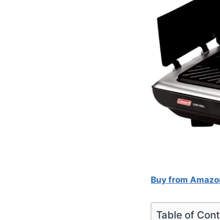
Buy from Amazo
Table of Con