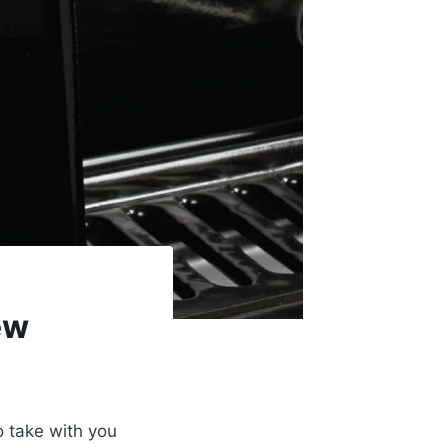
ew
to take with you