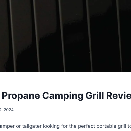
Propane Camping Grill Revi
0, 2024
mper or tailgater looking for the perfect portable grill 