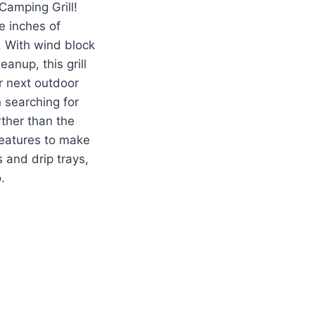
Camping Grill!
e inches of
e. With wind block
anup, this grill
r next outdoor
 searching for
rther than the
features to make
 and drip trays,
.