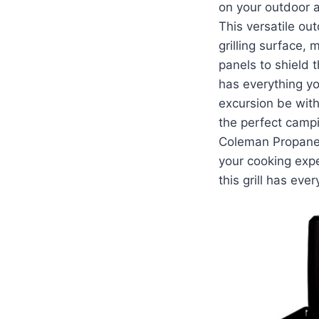
on your outdoor 
This versatile ou
grilling surface, 
panels to shield t
has everything yo
excursion be wit
the perfect campi
Coleman Propane C
your cooking exp
this grill has ev