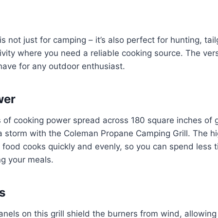
 is not just for camping – it’s also perfect for hunting, ta
vity where you need a reliable cooking source. The versati
ave for any outdoor enthusiast.
wer
of cooking power spread across 180 square inches of gr
a storm with the Coleman Propane Camping Grill. The hi
 food cooks quickly and evenly, so you can spend less 
ng your meals.
s
nels on this grill shield the burners from wind, allowing