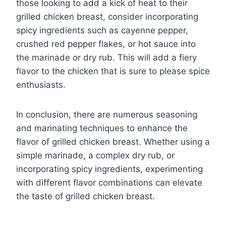
those looking to add a kick of heat to their
grilled chicken breast, consider incorporating
spicy ingredients such as cayenne pepper,
crushed red pepper flakes, or hot sauce into
the marinade or dry rub. This will add a fiery
flavor to the chicken that is sure to please spice
enthusiasts.
In conclusion, there are numerous seasoning
and marinating techniques to enhance the
flavor of grilled chicken breast. Whether using a
simple marinade, a complex dry rub, or
incorporating spicy ingredients, experimenting
with different flavor combinations can elevate
the taste of grilled chicken breast.