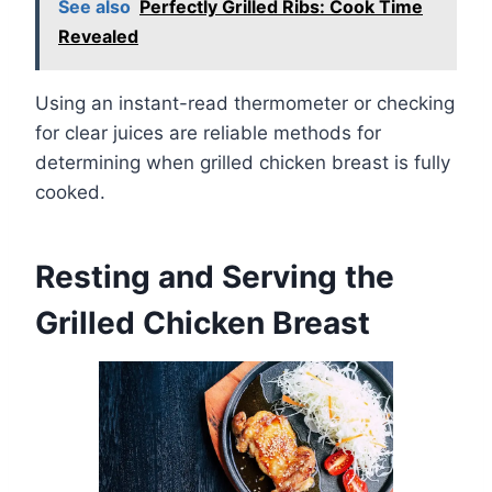
See also
Perfectly Grilled Ribs: Cook Time
Revealed
Using an instant-read thermometer or checking
for clear juices are reliable methods for
determining when grilled chicken breast is fully
cooked.
Resting and Serving the
Grilled Chicken Breast