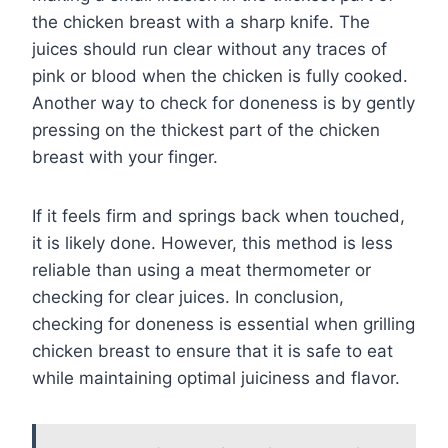
the chicken breast with a sharp knife. The
juices should run clear without any traces of
pink or blood when the chicken is fully cooked.
Another way to check for doneness is by gently
pressing on the thickest part of the chicken
breast with your finger.
If it feels firm and springs back when touched,
it is likely done. However, this method is less
reliable than using a meat thermometer or
checking for clear juices. In conclusion,
checking for doneness is essential when grilling
chicken breast to ensure that it is safe to eat
while maintaining optimal juiciness and flavor.