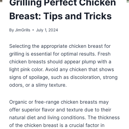
Grilling Perfect Chicken
Breast: Tips and Tricks
By
JimGrills
July 1, 2024
Selecting the appropriate chicken breast for
grilling is essential for optimal results. Fresh
chicken breasts should appear plump with a
light pink color. Avoid any chicken that shows
signs of spoilage, such as discoloration, strong
odors, or a slimy texture.
Organic or free-range chicken breasts may
offer superior flavor and texture due to their
natural diet and living conditions. The thickness
of the chicken breast is a crucial factor in