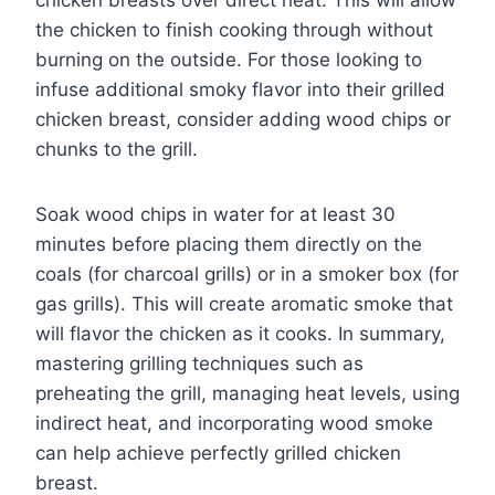
chicken breasts over direct heat. This will allow
the chicken to finish cooking through without
burning on the outside. For those looking to
infuse additional smoky flavor into their grilled
chicken breast, consider adding wood chips or
chunks to the grill.
Soak wood chips in water for at least 30
minutes before placing them directly on the
coals (for charcoal grills) or in a smoker box (for
gas grills). This will create aromatic smoke that
will flavor the chicken as it cooks. In summary,
mastering grilling techniques such as
preheating the grill, managing heat levels, using
indirect heat, and incorporating wood smoke
can help achieve perfectly grilled chicken
breast.