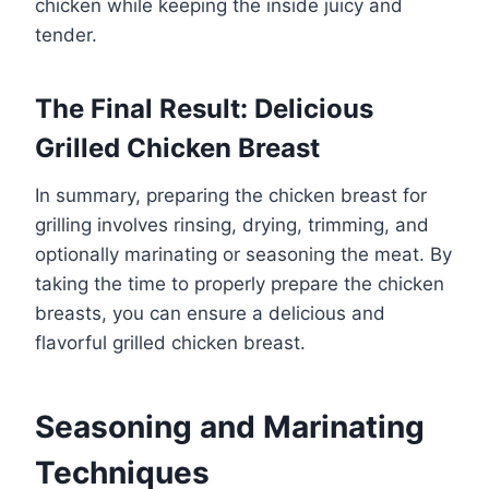
chicken while keeping the inside juicy and
tender.
The Final Result: Delicious
Grilled Chicken Breast
In summary, preparing the chicken breast for
grilling involves rinsing, drying, trimming, and
optionally marinating or seasoning the meat. By
taking the time to properly prepare the chicken
breasts, you can ensure a delicious and
flavorful grilled chicken breast.
Seasoning and Marinating
Techniques