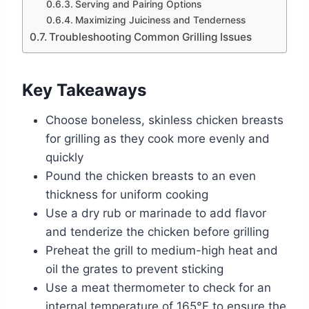
Serving and Pairing Options
Maximizing Juiciness and Tenderness
Troubleshooting Common Grilling Issues
Key Takeaways
Choose boneless, skinless chicken breasts
for grilling as they cook more evenly and
quickly
Pound the chicken breasts to an even
thickness for uniform cooking
Use a dry rub or marinade to add flavor
and tenderize the chicken before grilling
Preheat the grill to medium-high heat and
oil the grates to prevent sticking
Use a meat thermometer to check for an
internal temperature of 165°F to ensure the