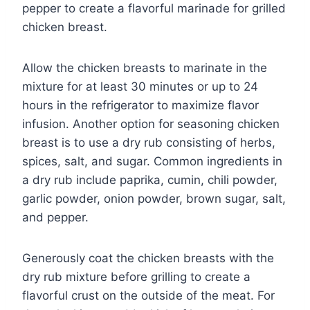
pepper to create a flavorful marinade for grilled
chicken breast.
Allow the chicken breasts to marinate in the
mixture for at least 30 minutes or up to 24
hours in the refrigerator to maximize flavor
infusion. Another option for seasoning chicken
breast is to use a dry rub consisting of herbs,
spices, salt, and sugar. Common ingredients in
a dry rub include paprika, cumin, chili powder,
garlic powder, onion powder, brown sugar, salt,
and pepper.
Generously coat the chicken breasts with the
dry rub mixture before grilling to create a
flavorful crust on the outside of the meat. For