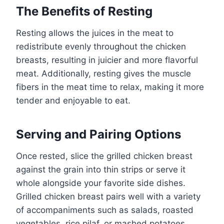
The Benefits of Resting
Resting allows the juices in the meat to
redistribute evenly throughout the chicken
breasts, resulting in juicier and more flavorful
meat. Additionally, resting gives the muscle
fibers in the meat time to relax, making it more
tender and enjoyable to eat.
Serving and Pairing Options
Once rested, slice the grilled chicken breast
against the grain into thin strips or serve it
whole alongside your favorite side dishes.
Grilled chicken breast pairs well with a variety
of accompaniments such as salads, roasted
vegetables, rice pilaf, or mashed potatoes.