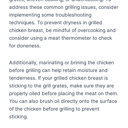
address these common grilling issues, consider
implementing some troubleshooting
techniques. To prevent dryness in grilled
chicken breast, be mindful of overcooking and
consider using a meat thermometer to check
for doneness.
Additionally, marinating or brining the chicken
before grilling can help retain moisture and
tenderness. If your grilled chicken breast is
sticking to the grill grates, make sure they are
properly oiled before placing the meat on them.
You can also brush oil directly onto the surface
of the chicken before grilling to prevent
sticking.