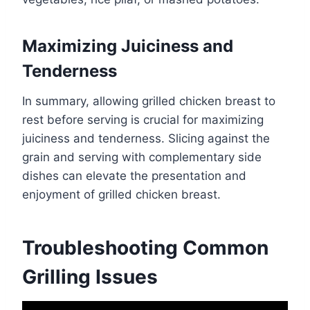
Maximizing Juiciness and
Tenderness
In summary, allowing grilled chicken breast to
rest before serving is crucial for maximizing
juiciness and tenderness. Slicing against the
grain and serving with complementary side
dishes can elevate the presentation and
enjoyment of grilled chicken breast.
Troubleshooting Common
Grilling Issues