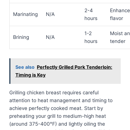
2-4
Enhanc
Marinating
N/A
hours
flavor
1-2
Moist a
Brining
N/A
hours
tender
See also
Perfectly Grilled Pork Tenderloin:
Timing is Key
Grilling chicken breast requires careful
attention to heat management and timing to
achieve perfectly cooked meat. Start by
preheating your grill to medium-high heat
(around 375-400°F) and lightly oiling the