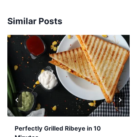
Similar Posts
Perfectly Grilled Ribeye in 10