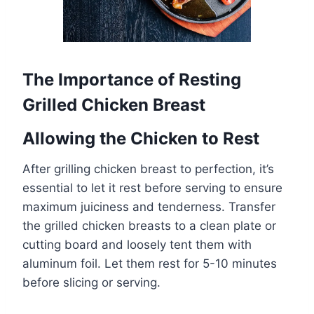
The Importance of Resting
Grilled Chicken Breast
Allowing the Chicken to Rest
After grilling chicken breast to perfection, it’s
essential to let it rest before serving to ensure
maximum juiciness and tenderness. Transfer
the grilled chicken breasts to a clean plate or
cutting board and loosely tent them with
aluminum foil. Let them rest for 5-10 minutes
before slicing or serving.