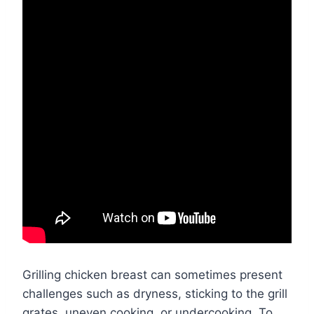
Grilling chicken breast can sometimes present
challenges such as dryness, sticking to the grill
grates, uneven cooking, or undercooking. To