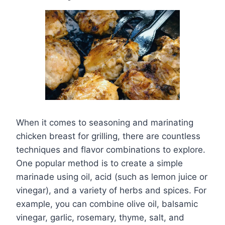
When it comes to seasoning and marinating
chicken breast for grilling, there are countless
techniques and flavor combinations to explore.
One popular method is to create a simple
marinade using oil, acid (such as lemon juice or
vinegar), and a variety of herbs and spices. For
example, you can combine olive oil, balsamic
vinegar, garlic, rosemary, thyme, salt, and