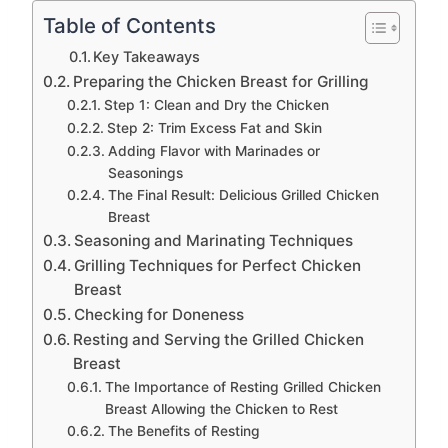
Table of Contents
Key Takeaways
Preparing the Chicken Breast for Grilling
Step 1: Clean and Dry the Chicken
Step 2: Trim Excess Fat and Skin
Adding Flavor with Marinades or
Seasonings
The Final Result: Delicious Grilled Chicken
Breast
Seasoning and Marinating Techniques
Grilling Techniques for Perfect Chicken
Breast
Checking for Doneness
Resting and Serving the Grilled Chicken
Breast
The Importance of Resting Grilled Chicken
Breast Allowing the Chicken to Rest
The Benefits of Resting