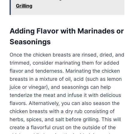
Grilling
Adding Flavor with Marinades or
Seasonings
Once the chicken breasts are rinsed, dried, and
trimmed, consider marinating them for added
flavor and tenderness. Marinating the chicken
breasts in a mixture of oil, acid (such as lemon
juice or vinegar), and seasonings can help
tenderize the meat and infuse it with delicious
flavors. Alternatively, you can also season the
chicken breasts with a dry rub consisting of
herbs, spices, and salt before grilling. This will
create a flavorful crust on the outside of the