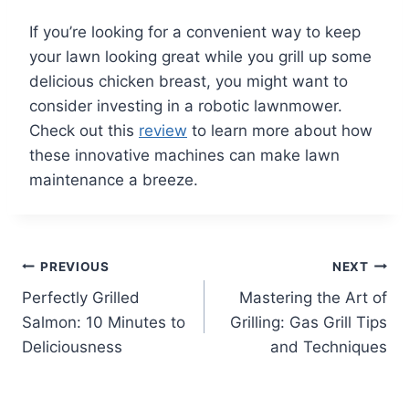
If you’re looking for a convenient way to keep
your lawn looking great while you grill up some
delicious chicken breast, you might want to
consider investing in a robotic lawnmower.
Check out this
review
to learn more about how
these innovative machines can make lawn
maintenance a breeze.
Post
PREVIOUS
NEXT
Perfectly Grilled
Mastering the Art of
navigation
Salmon: 10 Minutes to
Grilling: Gas Grill Tips
Deliciousness
and Techniques