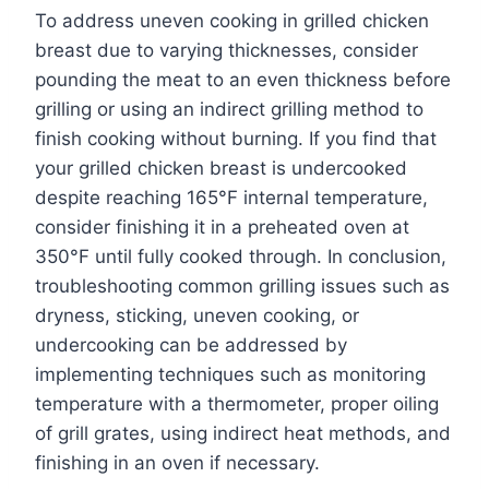
To address uneven cooking in grilled chicken
breast due to varying thicknesses, consider
pounding the meat to an even thickness before
grilling or using an indirect grilling method to
finish cooking without burning. If you find that
your grilled chicken breast is undercooked
despite reaching 165°F internal temperature,
consider finishing it in a preheated oven at
350°F until fully cooked through. In conclusion,
troubleshooting common grilling issues such as
dryness, sticking, uneven cooking, or
undercooking can be addressed by
implementing techniques such as monitoring
temperature with a thermometer, proper oiling
of grill grates, using indirect heat methods, and
finishing in an oven if necessary.