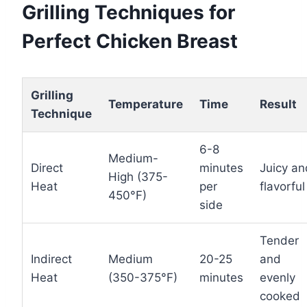
Grilling Techniques for
Perfect Chicken Breast
Grilling
Temperature
Time
Result
Technique
6-8
Medium-
Direct
minutes
Juicy an
High (375-
Heat
per
flavorful
450°F)
side
Tender
Indirect
Medium
20-25
and
Heat
(350-375°F)
minutes
evenly
cooked