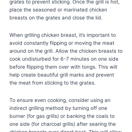
grates to prevent sticking. Once the grill is hot,
place the seasoned or marinated chicken
breasts on the grates and close the lid.
When grilling chicken breast, it’s important to
avoid constantly flipping or moving the meat
around on the grill. Allow the chicken breasts to
cook undisturbed for 6-7 minutes on one side
before flipping them over with tongs. This will
help create beautiful grill marks and prevent
the meat from sticking to the grates.
To ensure even cooking, consider using an
indirect grilling method by turning off one
burner (for gas grills) or banking the coals to
one side (for charcoal grills) after searing the