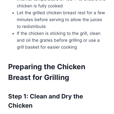
chicken is fully cooked
Let the grilled chicken breast rest for a few
minutes before serving to allow the juices
to redistribute
If the chicken is sticking to the grill, clean
and oil the grates before grilling or use a
grill basket for easier cooking
Preparing the Chicken
Breast for Grilling
Step 1: Clean and Dry the
Chicken