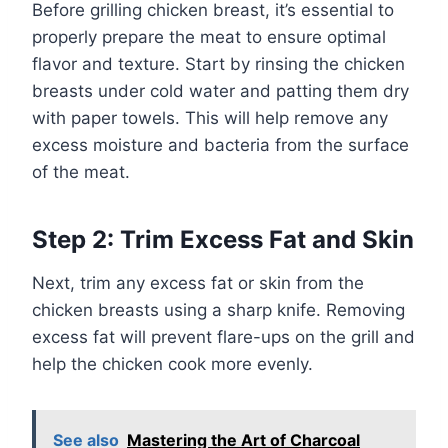
Before grilling chicken breast, it’s essential to
properly prepare the meat to ensure optimal
flavor and texture. Start by rinsing the chicken
breasts under cold water and patting them dry
with paper towels. This will help remove any
excess moisture and bacteria from the surface
of the meat.
Step 2: Trim Excess Fat and Skin
Next, trim any excess fat or skin from the
chicken breasts using a sharp knife. Removing
excess fat will prevent flare-ups on the grill and
help the chicken cook more evenly.
See also
Mastering the Art of Charcoal