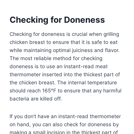
Checking for Doneness
Checking for doneness is crucial when grilling
chicken breast to ensure that it is safe to eat
while maintaining optimal juiciness and flavor.
The most reliable method for checking
doneness is to use an instant-read meat
thermometer inserted into the thickest part of
the chicken breast. The internal temperature
should reach 165°F to ensure that any harmful
bacteria are killed off.
If you don’t have an instant-read thermometer
on hand, you can also check for doneness by
making a small incision in the thickest part of