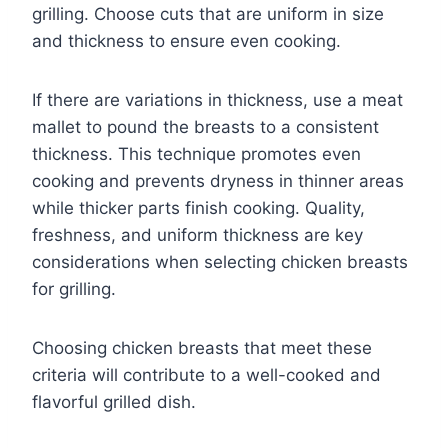
grilling. Choose cuts that are uniform in size
and thickness to ensure even cooking.
If there are variations in thickness, use a meat
mallet to pound the breasts to a consistent
thickness. This technique promotes even
cooking and prevents dryness in thinner areas
while thicker parts finish cooking. Quality,
freshness, and uniform thickness are key
considerations when selecting chicken breasts
for grilling.
Choosing chicken breasts that meet these
criteria will contribute to a well-cooked and
flavorful grilled dish.