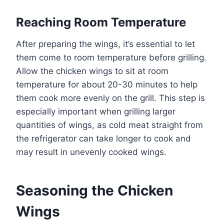
Reaching Room Temperature
After preparing the wings, it’s essential to let
them come to room temperature before grilling.
Allow the chicken wings to sit at room
temperature for about 20-30 minutes to help
them cook more evenly on the grill. This step is
especially important when grilling larger
quantities of wings, as cold meat straight from
the refrigerator can take longer to cook and
may result in unevenly cooked wings.
Seasoning the Chicken
Wings