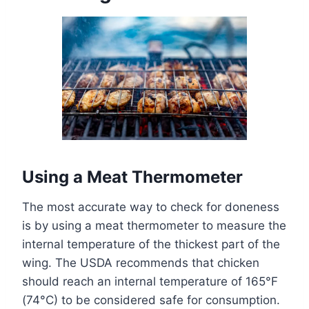
Using a Meat Thermometer
The most accurate way to check for doneness
is by using a meat thermometer to measure the
internal temperature of the thickest part of the
wing. The USDA recommends that chicken
should reach an internal temperature of 165°F
(74°C) to be considered safe for consumption.