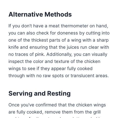
Alternative Methods
If you don’t have a meat thermometer on hand,
you can also check for doneness by cutting into
one of the thickest parts of a wing with a sharp
knife and ensuring that the juices run clear with
no traces of pink. Additionally, you can visually
inspect the color and texture of the chicken
wings to see if they appear fully cooked
through with no raw spots or translucent areas.
Serving and Resting
Once you’ve confirmed that the chicken wings
are fully cooked, remove them from the grill