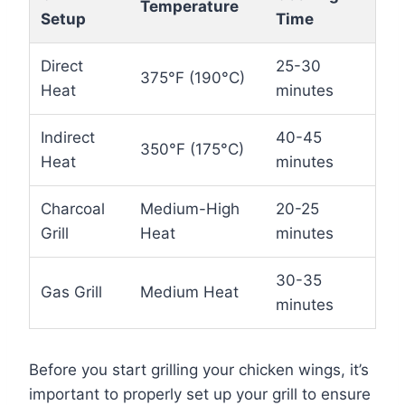
Temperature
Setup
Time
Direct
25-30
375°F (190°C)
Heat
minutes
Indirect
40-45
350°F (175°C)
Heat
minutes
Charcoal
Medium-High
20-25
Grill
Heat
minutes
30-35
Gas Grill
Medium Heat
minutes
Before you start grilling your chicken wings, it’s
important to properly set up your grill to ensure