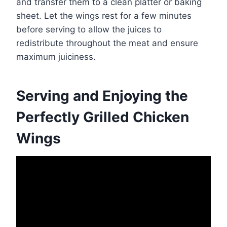
and transfer them to a clean platter or baking
sheet. Let the wings rest for a few minutes
before serving to allow the juices to
redistribute throughout the meat and ensure
maximum juiciness.
Serving and Enjoying the
Perfectly Grilled Chicken
Wings