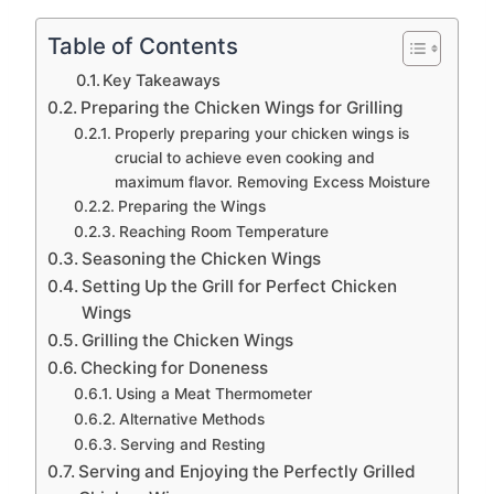
Table of Contents
Key Takeaways
Preparing the Chicken Wings for Grilling
Properly preparing your chicken wings is
crucial to achieve even cooking and
maximum flavor. Removing Excess Moisture
Preparing the Wings
Reaching Room Temperature
Seasoning the Chicken Wings
Setting Up the Grill for Perfect Chicken
Wings
Grilling the Chicken Wings
Checking for Doneness
Using a Meat Thermometer
Alternative Methods
Serving and Resting
Serving and Enjoying the Perfectly Grilled