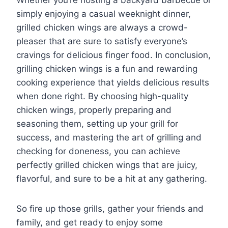
Whether you’re hosting a backyard barbecue or
simply enjoying a casual weeknight dinner,
grilled chicken wings are always a crowd-
pleaser that are sure to satisfy everyone’s
cravings for delicious finger food. In conclusion,
grilling chicken wings is a fun and rewarding
cooking experience that yields delicious results
when done right. By choosing high-quality
chicken wings, properly preparing and
seasoning them, setting up your grill for
success, and mastering the art of grilling and
checking for doneness, you can achieve
perfectly grilled chicken wings that are juicy,
flavorful, and sure to be a hit at any gathering.
So fire up those grills, gather your friends and
family, and get ready to enjoy some