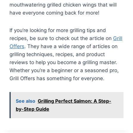
mouthwatering grilled chicken wings that will
have everyone coming back for more!
If you’re looking for more grilling tips and
recipes, be sure to check out the article on
Grill
Offers
. They have a wide range of articles on
grilling techniques, recipes, and product
reviews to help you become a grilling master.
Whether you’re a beginner or a seasoned pro,
Grill Offers has something for everyone.
See also
Grilling Perfect Salmon: A Step-
by-Step Guide