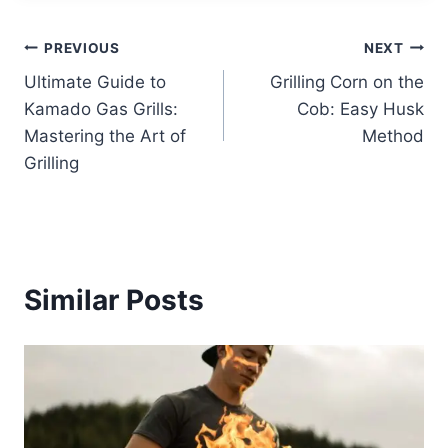
Post
PREVIOUS
NEXT
Ultimate Guide to
Grilling Corn on the
navigation
Kamado Gas Grills:
Cob: Easy Husk
Mastering the Art of
Method
Grilling
Similar Posts