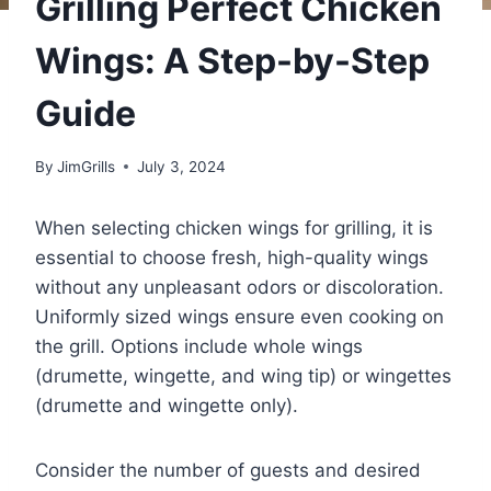
Grilling Perfect Chicken
Wings: A Step-by-Step
Guide
By
JimGrills
July 3, 2024
When selecting chicken wings for grilling, it is
essential to choose fresh, high-quality wings
without any unpleasant odors or discoloration.
Uniformly sized wings ensure even cooking on
the grill. Options include whole wings
(drumette, wingette, and wing tip) or wingettes
(drumette and wingette only).
Consider the number of guests and desired