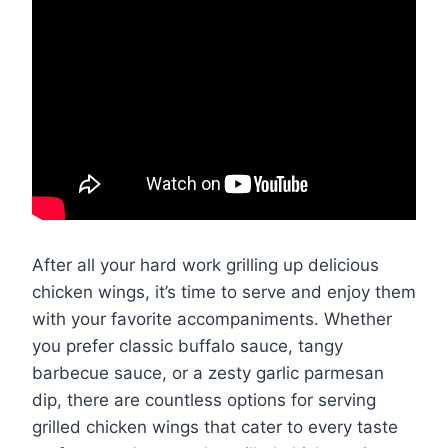
After all your hard work grilling up delicious
chicken wings, it’s time to serve and enjoy them
with your favorite accompaniments. Whether
you prefer classic buffalo sauce, tangy
barbecue sauce, or a zesty garlic parmesan
dip, there are countless options for serving
grilled chicken wings that cater to every taste