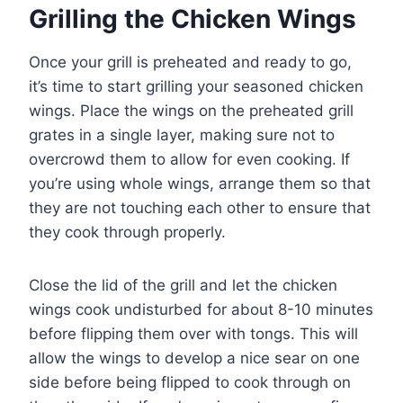
Grilling the Chicken Wings
Once your grill is preheated and ready to go,
it’s time to start grilling your seasoned chicken
wings. Place the wings on the preheated grill
grates in a single layer, making sure not to
overcrowd them to allow for even cooking. If
you’re using whole wings, arrange them so that
they are not touching each other to ensure that
they cook through properly.
Close the lid of the grill and let the chicken
wings cook undisturbed for about 8-10 minutes
before flipping them over with tongs. This will
allow the wings to develop a nice sear on one
side before being flipped to cook through on