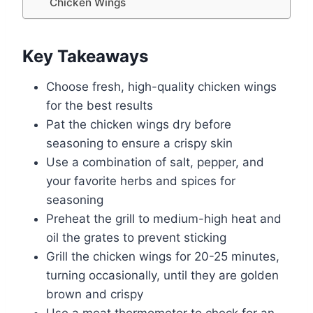
Chicken Wings
Key Takeaways
Choose fresh, high-quality chicken wings
for the best results
Pat the chicken wings dry before
seasoning to ensure a crispy skin
Use a combination of salt, pepper, and
your favorite herbs and spices for
seasoning
Preheat the grill to medium-high heat and
oil the grates to prevent sticking
Grill the chicken wings for 20-25 minutes,
turning occasionally, until they are golden
brown and crispy
Use a meat thermometer to check for an