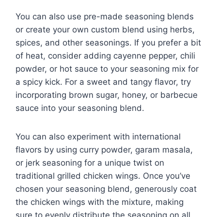
You can also use pre-made seasoning blends
or create your own custom blend using herbs,
spices, and other seasonings. If you prefer a bit
of heat, consider adding cayenne pepper, chili
powder, or hot sauce to your seasoning mix for
a spicy kick. For a sweet and tangy flavor, try
incorporating brown sugar, honey, or barbecue
sauce into your seasoning blend.
You can also experiment with international
flavors by using curry powder, garam masala,
or jerk seasoning for a unique twist on
traditional grilled chicken wings. Once you’ve
chosen your seasoning blend, generously coat
the chicken wings with the mixture, making
sure to evenly distribute the seasoning on all