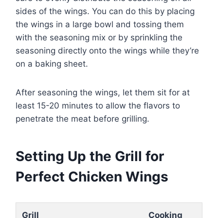
sides of the wings. You can do this by placing
the wings in a large bowl and tossing them
with the seasoning mix or by sprinkling the
seasoning directly onto the wings while they’re
on a baking sheet.
After seasoning the wings, let them sit for at
least 15-20 minutes to allow the flavors to
penetrate the meat before grilling.
Setting Up the Grill for
Perfect Chicken Wings
Grill
Cooking