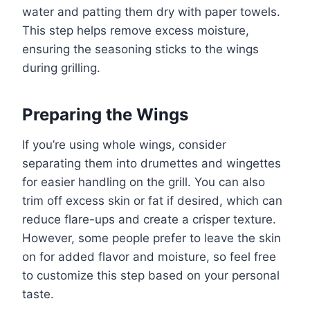
water and patting them dry with paper towels.
This step helps remove excess moisture,
ensuring the seasoning sticks to the wings
during grilling.
Preparing the Wings
If you’re using whole wings, consider
separating them into drumettes and wingettes
for easier handling on the grill. You can also
trim off excess skin or fat if desired, which can
reduce flare-ups and create a crisper texture.
However, some people prefer to leave the skin
on for added flavor and moisture, so feel free
to customize this step based on your personal
taste.