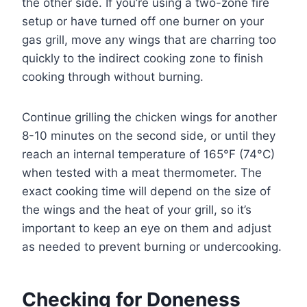
the other side. If you’re using a two-zone fire
setup or have turned off one burner on your
gas grill, move any wings that are charring too
quickly to the indirect cooking zone to finish
cooking through without burning.
Continue grilling the chicken wings for another
8-10 minutes on the second side, or until they
reach an internal temperature of 165°F (74°C)
when tested with a meat thermometer. The
exact cooking time will depend on the size of
the wings and the heat of your grill, so it’s
important to keep an eye on them and adjust
as needed to prevent burning or undercooking.
Checking for Doneness