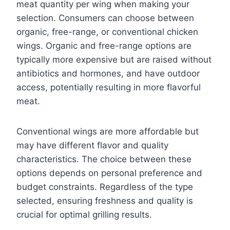
meat quantity per wing when making your
selection. Consumers can choose between
organic, free-range, or conventional chicken
wings. Organic and free-range options are
typically more expensive but are raised without
antibiotics and hormones, and have outdoor
access, potentially resulting in more flavorful
meat.
Conventional wings are more affordable but
may have different flavor and quality
characteristics. The choice between these
options depends on personal preference and
budget constraints. Regardless of the type
selected, ensuring freshness and quality is
crucial for optimal grilling results.