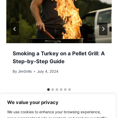
Smoking a Turkey on a Pellet Grill: A
Step-by-Step Guide
By
JimGrills
July 4, 2024
We value your privacy
We use cookies to enhance your browsing experience,