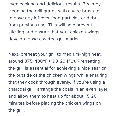
even cooking and delicious results. Begin by
cleaning the grill grates with a wire brush to
remove any leftover food particles or debris
from previous use. This will help prevent
sticking and ensure that your chicken wings
develop those coveted grill marks.
Next, preheat your grill to medium-high heat,
around 375-400°F (190-204°C). Preheating
the grill is essential for achieving a nice sear on
the outside of the chicken wings while ensuring
that they cook through evenly. If you’re using a
charcoal grill, arrange the coals in an even layer
and allow them to heat up for about 15-20
minutes before placing the chicken wings on
the grill.