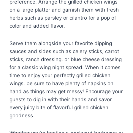
preference. Arrange the grilled chicken wings
on a large platter and garnish them with fresh
herbs such as parsley or cilantro for a pop of
color and added flavor.
Serve them alongside your favorite dipping
sauces and sides such as celery sticks, carrot
sticks, ranch dressing, or blue cheese dressing
for a classic wing night spread. When it comes
time to enjoy your perfectly grilled chicken
wings, be sure to have plenty of napkins on
hand as things may get messy! Encourage your
guests to dig in with their hands and savor
every juicy bite of flavorful grilled chicken
goodness.