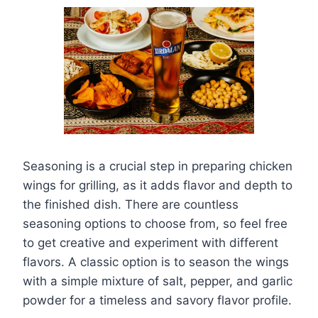
Seasoning is a crucial step in preparing chicken
wings for grilling, as it adds flavor and depth to
the finished dish. There are countless
seasoning options to choose from, so feel free
to get creative and experiment with different
flavors. A classic option is to season the wings
with a simple mixture of salt, pepper, and garlic
powder for a timeless and savory flavor profile.