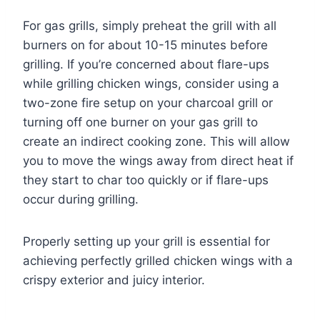
For gas grills, simply preheat the grill with all
burners on for about 10-15 minutes before
grilling. If you’re concerned about flare-ups
while grilling chicken wings, consider using a
two-zone fire setup on your charcoal grill or
turning off one burner on your gas grill to
create an indirect cooking zone. This will allow
you to move the wings away from direct heat if
they start to char too quickly or if flare-ups
occur during grilling.
Properly setting up your grill is essential for
achieving perfectly grilled chicken wings with a
crispy exterior and juicy interior.