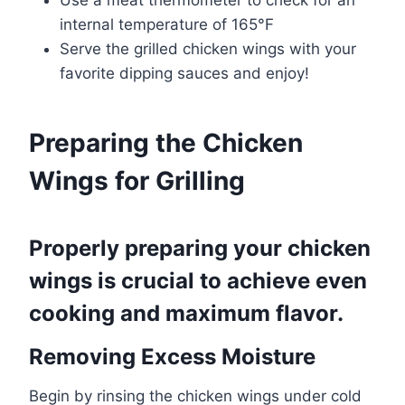
internal temperature of 165°F
Serve the grilled chicken wings with your
favorite dipping sauces and enjoy!
Preparing the Chicken
Wings for Grilling
Properly preparing your chicken
wings is crucial to achieve even
cooking and maximum flavor.
Removing Excess Moisture
Begin by rinsing the chicken wings under cold