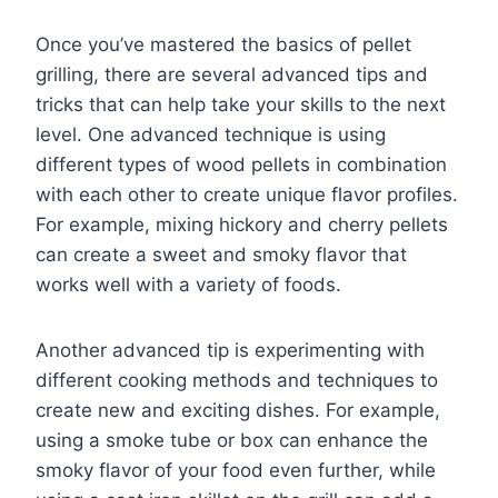
Once you’ve mastered the basics of pellet
grilling, there are several advanced tips and
tricks that can help take your skills to the next
level. One advanced technique is using
different types of wood pellets in combination
with each other to create unique flavor profiles.
For example, mixing hickory and cherry pellets
can create a sweet and smoky flavor that
works well with a variety of foods.
Another advanced tip is experimenting with
different cooking methods and techniques to
create new and exciting dishes. For example,
using a smoke tube or box can enhance the
smoky flavor of your food even further, while