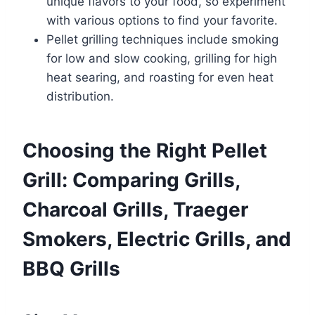
unique flavors to your food, so experiment
with various options to find your favorite.
Pellet grilling techniques include smoking
for low and slow cooking, grilling for high
heat searing, and roasting for even heat
distribution.
Choosing the Right Pellet
Grill: Comparing Grills,
Charcoal Grills, Traeger
Smokers, Electric Grills, and
BBQ Grills