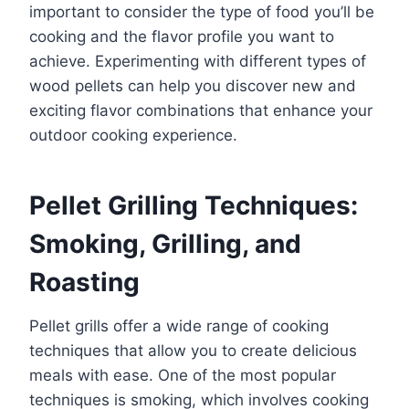
important to consider the type of food you’ll be
cooking and the flavor profile you want to
achieve. Experimenting with different types of
wood pellets can help you discover new and
exciting flavor combinations that enhance your
outdoor cooking experience.
Pellet Grilling Techniques:
Smoking, Grilling, and
Roasting
Pellet grills offer a wide range of cooking
techniques that allow you to create delicious
meals with ease. One of the most popular
techniques is smoking, which involves cooking