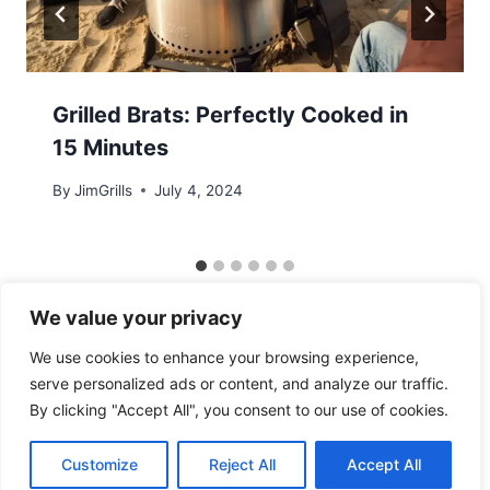
Grilled Brats: Perfectly Cooked in
15 Minutes
By
JimGrills
July 4, 2024
We value your privacy
We use cookies to enhance your browsing experience,
serve personalized ads or content, and analyze our traffic.
By clicking "Accept All", you consent to our use of cookies.
© 2026 - WordPress Theme by
Kadence WP
Customize
Reject All
Accept All