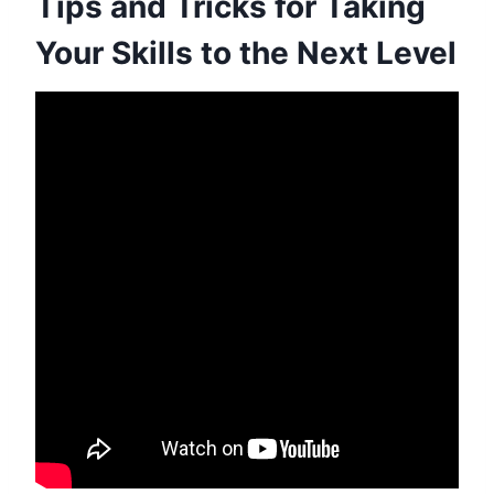
Tips and Tricks for Taking
Your Skills to the Next Level