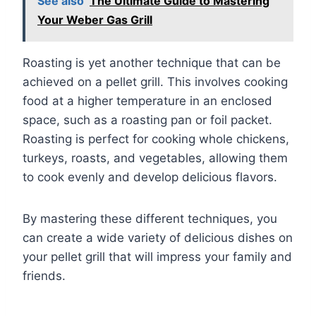
See also
The Ultimate Guide to Mastering
Your Weber Gas Grill
Roasting is yet another technique that can be
achieved on a pellet grill. This involves cooking
food at a higher temperature in an enclosed
space, such as a roasting pan or foil packet.
Roasting is perfect for cooking whole chickens,
turkeys, roasts, and vegetables, allowing them
to cook evenly and develop delicious flavors.
By mastering these different techniques, you
can create a wide variety of delicious dishes on
your pellet grill that will impress your family and
friends.