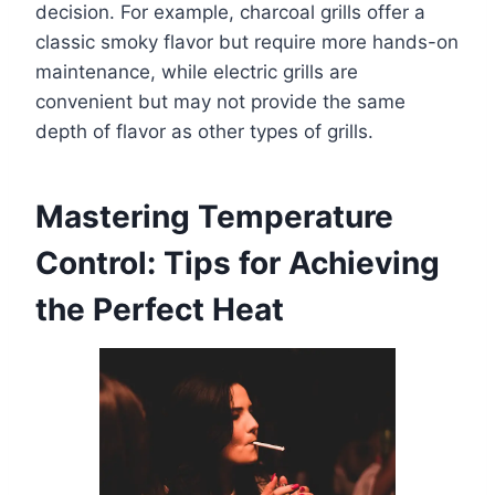
decision. For example, charcoal grills offer a
classic smoky flavor but require more hands-on
maintenance, while electric grills are
convenient but may not provide the same
depth of flavor as other types of grills.
Mastering Temperature
Control: Tips for Achieving
the Perfect Heat