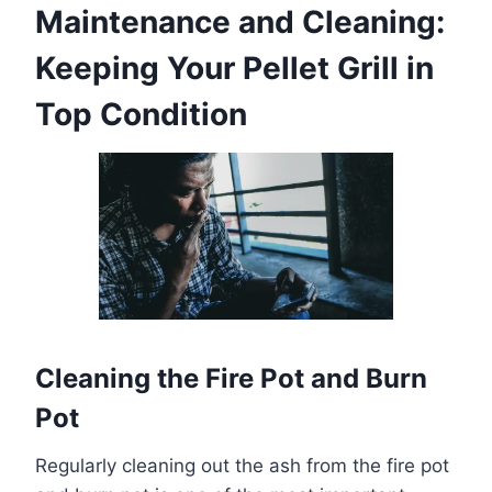
Maintenance and Cleaning:
Keeping Your Pellet Grill in
Top Condition
Cleaning the Fire Pot and Burn
Pot
Regularly cleaning out the ash from the fire pot