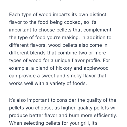
Each type of wood imparts its own distinct
flavor to the food being cooked, so it’s
important to choose pellets that complement
the type of food you’re making. In addition to
different flavors, wood pellets also come in
different blends that combine two or more
types of wood for a unique flavor profile. For
example, a blend of hickory and applewood
can provide a sweet and smoky flavor that
works well with a variety of foods.
It’s also important to consider the quality of the
pellets you choose, as higher-quality pellets will
produce better flavor and burn more efficiently.
When selecting pellets for your grill, it’s