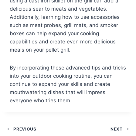
using a cast iron skillet on the grill can add a
delicious sear to meats and vegetables.
Additionally, learning how to use accessories
such as meat probes, grill mats, and smoker
boxes can help expand your cooking
capabilities and create even more delicious
meals on your pellet grill.
By incorporating these advanced tips and tricks
into your outdoor cooking routine, you can
continue to expand your skills and create
mouthwatering dishes that will impress
everyone who tries them.
Post
PREVIOUS
NEXT