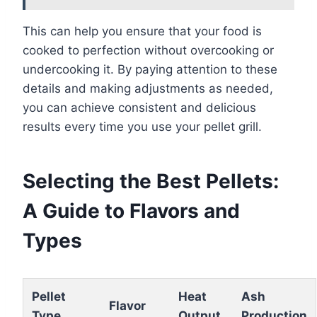
This can help you ensure that your food is
cooked to perfection without overcooking or
undercooking it. By paying attention to these
details and making adjustments as needed,
you can achieve consistent and delicious
results every time you use your pellet grill.
Selecting the Best Pellets:
A Guide to Flavors and
Types
Pellet
Heat
Ash
Flavor
Type
Output
Production