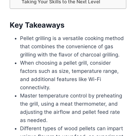
Taking Your Skills to the Next Level
Key Takeaways
Pellet grilling is a versatile cooking method
that combines the convenience of gas
grilling with the flavor of charcoal grilling.
When choosing a pellet grill, consider
factors such as size, temperature range,
and additional features like Wi-Fi
connectivity.
Master temperature control by preheating
the grill, using a meat thermometer, and
adjusting the airflow and pellet feed rate
as needed.
Different types of wood pellets can impart