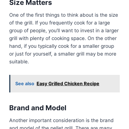
Size Matters
One of the first things to think about is the size
of the grill. If you frequently cook for a large
group of people, you’ll want to invest in a larger
grill with plenty of cooking space. On the other
hand, if you typically cook for a smaller group
or just for yourself, a smaller grill may be more
suitable.
See also
Easy Grilled Chicken Recipe
Brand and Model
Another important consideration is the brand
and model of the pellet grill. There are many