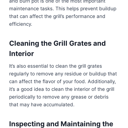
and burn pot is one of the most important
maintenance tasks. This helps prevent buildup
that can affect the grill’s performance and
efficiency.
Cleaning the Grill Grates and
Interior
It’s also essential to clean the grill grates
regularly to remove any residue or buildup that
can affect the flavor of your food. Additionally,
it’s a good idea to clean the interior of the grill
periodically to remove any grease or debris
that may have accumulated.
Inspecting and Maintaining the