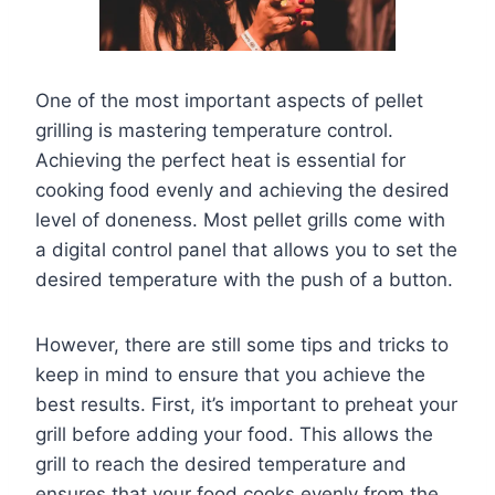
One of the most important aspects of pellet
grilling is mastering temperature control.
Achieving the perfect heat is essential for
cooking food evenly and achieving the desired
level of doneness. Most pellet grills come with
a digital control panel that allows you to set the
desired temperature with the push of a button.
However, there are still some tips and tricks to
keep in mind to ensure that you achieve the
best results. First, it’s important to preheat your
grill before adding your food. This allows the
grill to reach the desired temperature and
ensures that your food cooks evenly from the