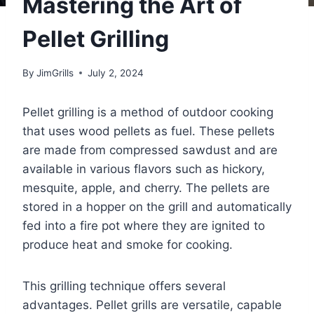
Mastering the Art of
Pellet Grilling
By
JimGrills
July 2, 2024
Pellet grilling is a method of outdoor cooking
that uses wood pellets as fuel. These pellets
are made from compressed sawdust and are
available in various flavors such as hickory,
mesquite, apple, and cherry. The pellets are
stored in a hopper on the grill and automatically
fed into a fire pot where they are ignited to
produce heat and smoke for cooking.
This grilling technique offers several
advantages. Pellet grills are versatile, capable