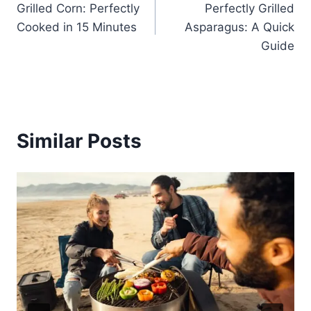
Grilled Corn: Perfectly
Perfectly Grilled
navigation
Cooked in 15 Minutes
Asparagus: A Quick
Guide
Similar Posts