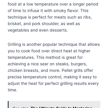
food at a low temperature over a longer period
of time to infuse it with smoky flavor. This
technique is perfect for meats such as ribs,
brisket, and pork shoulder, as well as
vegetables and even desserts.
Grilling is another popular technique that allows
you to cook food over direct heat at higher
temperatures. This method is great for
achieving a nice sear on steaks, burgers,
chicken breasts, and more. Pellet grills offer
precise temperature control, making it easy to
adjust the heat for perfect grilling results every
time.