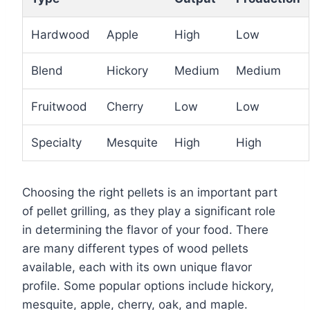
Hardwood
Apple
High
Low
Blend
Hickory
Medium
Medium
Fruitwood
Cherry
Low
Low
Specialty
Mesquite
High
High
Choosing the right pellets is an important part
of pellet grilling, as they play a significant role
in determining the flavor of your food. There
are many different types of wood pellets
available, each with its own unique flavor
profile. Some popular options include hickory,
mesquite, apple, cherry, oak, and maple.