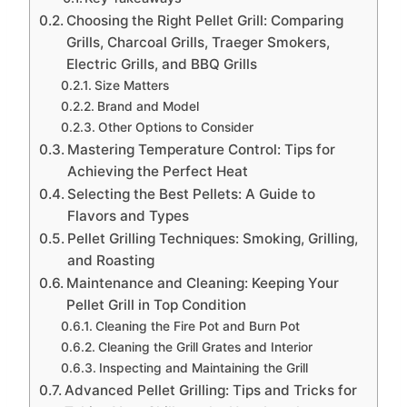
Choosing the Right Pellet Grill: Comparing
Grills, Charcoal Grills, Traeger Smokers,
Electric Grills, and BBQ Grills
Size Matters
Brand and Model
Other Options to Consider
Mastering Temperature Control: Tips for
Achieving the Perfect Heat
Selecting the Best Pellets: A Guide to
Flavors and Types
Pellet Grilling Techniques: Smoking, Grilling,
and Roasting
Maintenance and Cleaning: Keeping Your
Pellet Grill in Top Condition
Cleaning the Fire Pot and Burn Pot
Cleaning the Grill Grates and Interior
Inspecting and Maintaining the Grill
Advanced Pellet Grilling: Tips and Tricks for