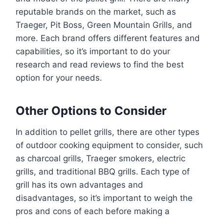
reputable brands on the market, such as
Traeger, Pit Boss, Green Mountain Grills, and
more. Each brand offers different features and
capabilities, so it’s important to do your
research and read reviews to find the best
option for your needs.
Other Options to Consider
In addition to pellet grills, there are other types
of outdoor cooking equipment to consider, such
as charcoal grills, Traeger smokers, electric
grills, and traditional BBQ grills. Each type of
grill has its own advantages and
disadvantages, so it’s important to weigh the
pros and cons of each before making a