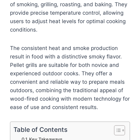
of smoking, grilling, roasting, and baking. They
provide precise temperature control, allowing
users to adjust heat levels for optimal cooking
conditions.
The consistent heat and smoke production
result in food with a distinctive smoky flavor.
Pellet grills are suitable for both novice and
experienced outdoor cooks. They offer a
convenient and reliable way to prepare meals
outdoors, combining the traditional appeal of
wood-fired cooking with modern technology for
ease of use and consistent results.
Table of Contents
Key Takeaways