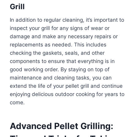
Grill
In addition to regular cleaning, it’s important to
inspect your grill for any signs of wear or
damage and make any necessary repairs or
replacements as needed. This includes
checking the gaskets, seals, and other
components to ensure that everything is in
good working order. By staying on top of
maintenance and cleaning tasks, you can
extend the life of your pellet grill and continue
enjoying delicious outdoor cooking for years to
come.
Advanced Pellet Grilling: