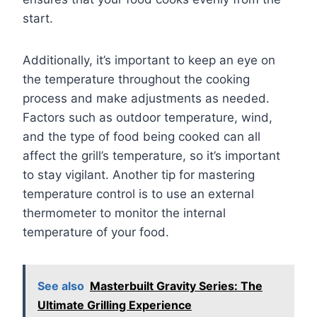
start.
Additionally, it’s important to keep an eye on
the temperature throughout the cooking
process and make adjustments as needed.
Factors such as outdoor temperature, wind,
and the type of food being cooked can all
affect the grill’s temperature, so it’s important
to stay vigilant. Another tip for mastering
temperature control is to use an external
thermometer to monitor the internal
temperature of your food.
See also
Masterbuilt Gravity Series: The
Ultimate Grilling Experience