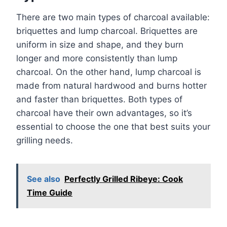
There are two main types of charcoal available:
briquettes and lump charcoal. Briquettes are
uniform in size and shape, and they burn
longer and more consistently than lump
charcoal. On the other hand, lump charcoal is
made from natural hardwood and burns hotter
and faster than briquettes. Both types of
charcoal have their own advantages, so it’s
essential to choose the one that best suits your
grilling needs.
See also
Perfectly Grilled Ribeye: Cook
Time Guide