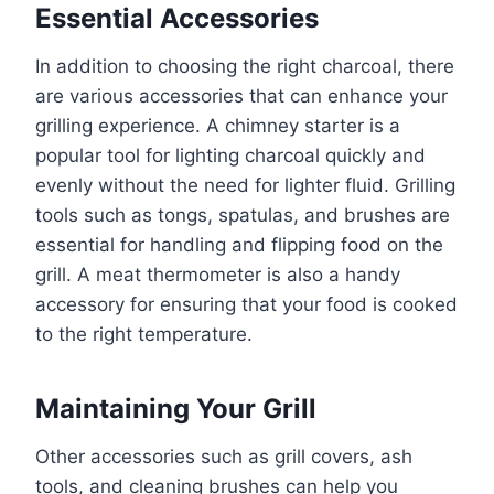
Essential Accessories
In addition to choosing the right charcoal, there
are various accessories that can enhance your
grilling experience. A chimney starter is a
popular tool for lighting charcoal quickly and
evenly without the need for lighter fluid. Grilling
tools such as tongs, spatulas, and brushes are
essential for handling and flipping food on the
grill. A meat thermometer is also a handy
accessory for ensuring that your food is cooked
to the right temperature.
Maintaining Your Grill
Other accessories such as grill covers, ash
tools, and cleaning brushes can help you