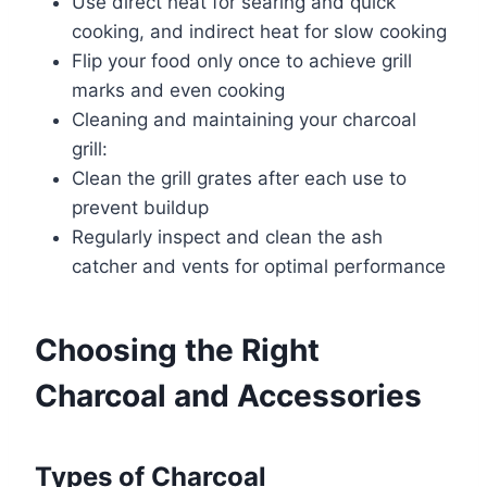
Use direct heat for searing and quick
cooking, and indirect heat for slow cooking
Flip your food only once to achieve grill
marks and even cooking
Cleaning and maintaining your charcoal
grill:
Clean the grill grates after each use to
prevent buildup
Regularly inspect and clean the ash
catcher and vents for optimal performance
Choosing the Right
Charcoal and Accessories
Types of Charcoal