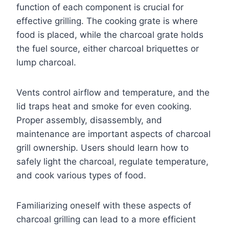
function of each component is crucial for
effective grilling. The cooking grate is where
food is placed, while the charcoal grate holds
the fuel source, either charcoal briquettes or
lump charcoal.
Vents control airflow and temperature, and the
lid traps heat and smoke for even cooking.
Proper assembly, disassembly, and
maintenance are important aspects of charcoal
grill ownership. Users should learn how to
safely light the charcoal, regulate temperature,
and cook various types of food.
Familiarizing oneself with these aspects of
charcoal grilling can lead to a more efficient