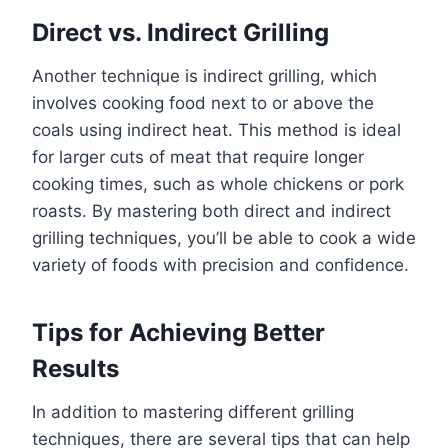
Direct vs. Indirect Grilling
Another technique is indirect grilling, which
involves cooking food next to or above the
coals using indirect heat. This method is ideal
for larger cuts of meat that require longer
cooking times, such as whole chickens or pork
roasts. By mastering both direct and indirect
grilling techniques, you’ll be able to cook a wide
variety of foods with precision and confidence.
Tips for Achieving Better
Results
In addition to mastering different grilling
techniques, there are several tips that can help