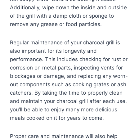
Additionally, wipe down the inside and outside
of the grill with a damp cloth or sponge to
remove any grease or food particles.
Regular maintenance of your charcoal grill is
also important for its longevity and
performance. This includes checking for rust or
corrosion on metal parts, inspecting vents for
blockages or damage, and replacing any worn-
out components such as cooking grates or ash
catchers. By taking the time to properly clean
and maintain your charcoal grill after each use,
you’ll be able to enjoy many more delicious
meals cooked on it for years to come.
Proper care and maintenance will also help