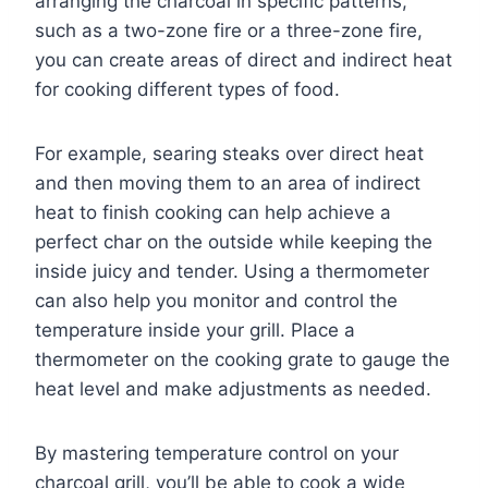
arranging the charcoal in specific patterns,
such as a two-zone fire or a three-zone fire,
you can create areas of direct and indirect heat
for cooking different types of food.
For example, searing steaks over direct heat
and then moving them to an area of indirect
heat to finish cooking can help achieve a
perfect char on the outside while keeping the
inside juicy and tender. Using a thermometer
can also help you monitor and control the
temperature inside your grill. Place a
thermometer on the cooking grate to gauge the
heat level and make adjustments as needed.
By mastering temperature control on your
charcoal grill, you’ll be able to cook a wide