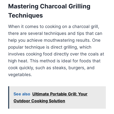
Mastering Charcoal Grilling
Techniques
When it comes to cooking on a charcoal grill,
there are several techniques and tips that can
help you achieve mouthwatering results. One
popular technique is direct grilling, which
involves cooking food directly over the coals at
high heat. This method is ideal for foods that
cook quickly, such as steaks, burgers, and
vegetables.
See also
Ultimate Portable Grill: Your
Outdoor Cooking Solution