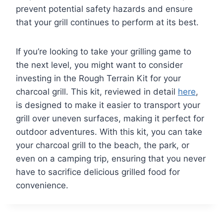
prevent potential safety hazards and ensure
that your grill continues to perform at its best.
If you’re looking to take your grilling game to
the next level, you might want to consider
investing in the Rough Terrain Kit for your
charcoal grill. This kit, reviewed in detail
here
,
is designed to make it easier to transport your
grill over uneven surfaces, making it perfect for
outdoor adventures. With this kit, you can take
your charcoal grill to the beach, the park, or
even on a camping trip, ensuring that you never
have to sacrifice delicious grilled food for
convenience.