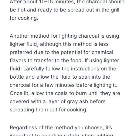
After about 10-15 minutes, the charcoal should
be hot and ready to be spread out in the grill
for cooking.
Another method for lighting charcoal is using
lighter fluid, although this method is less
preferred due to the potential for chemical
flavors to transfer to the food. If using lighter
fluid, carefully follow the instructions on the
bottle and allow the fluid to soak into the
charcoal for a few minutes before lighting it.
Once lit, allow the coals to burn until they are
covered with a layer of gray ash before
spreading them out for cooking.
Regardless of the method you choose, it’s
important to prioritize safety when lighting