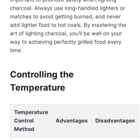
charcoal. Always use long-handled lighters or
matches to avoid getting burned, and never
add lighter fluid to hot coals. By mastering the
art of lighting charcoal, you’ll be well on your
way to achieving perfectly grilled food every
time.
Controlling the
Temperature
Temperature
Control
Advantages
Disadvantages
Method