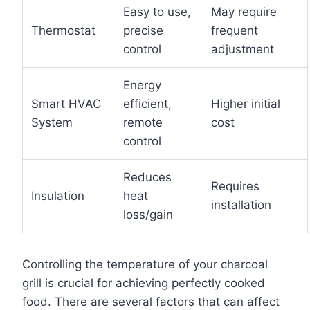
Easy to use,
May require
Thermostat
precise
frequent
control
adjustment
Energy
Smart HVAC
efficient,
Higher initial
System
remote
cost
control
Reduces
Requires
Insulation
heat
installation
loss/gain
Controlling the temperature of your charcoal
grill is crucial for achieving perfectly cooked
food. There are several factors that can affect