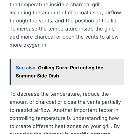
the temperature inside a charcoal grill,
including the amount of charcoal used, airflow
through the vents, and the position of the lid.
To increase the temperature inside the grill,
add more charcoal or open the vents to allow
more oxygen in.
See also
Grilling Corn: Perfecting the
Summer Side Dish
To decrease the temperature, reduce the
amount of charcoal or close the vents partially
to restrict airflow. Another important factor in
controlling temperature is understanding how
to create different heat zones on your grill. By