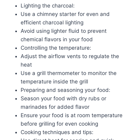
Lighting the charcoal:
Use a chimney starter for even and
efficient charcoal lighting
Avoid using lighter fluid to prevent
chemical flavors in your food
Controlling the temperature:
Adjust the airflow vents to regulate the
heat
Use a grill thermometer to monitor the
temperature inside the grill
Preparing and seasoning your food:
Season your food with dry rubs or
marinades for added flavor
Ensure your food is at room temperature
before grilling for even cooking
Cooking techniques and tips: