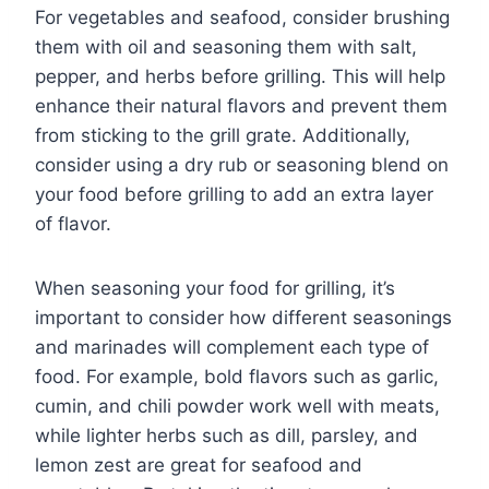
For vegetables and seafood, consider brushing
them with oil and seasoning them with salt,
pepper, and herbs before grilling. This will help
enhance their natural flavors and prevent them
from sticking to the grill grate. Additionally,
consider using a dry rub or seasoning blend on
your food before grilling to add an extra layer
of flavor.
When seasoning your food for grilling, it’s
important to consider how different seasonings
and marinades will complement each type of
food. For example, bold flavors such as garlic,
cumin, and chili powder work well with meats,
while lighter herbs such as dill, parsley, and
lemon zest are great for seafood and