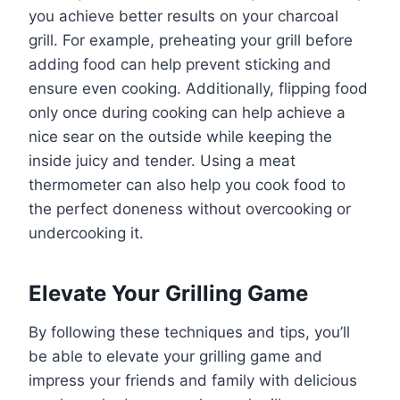
you achieve better results on your charcoal
grill. For example, preheating your grill before
adding food can help prevent sticking and
ensure even cooking. Additionally, flipping food
only once during cooking can help achieve a
nice sear on the outside while keeping the
inside juicy and tender. Using a meat
thermometer can also help you cook food to
the perfect doneness without overcooking or
undercooking it.
Elevate Your Grilling Game
By following these techniques and tips, you’ll
be able to elevate your grilling game and
impress your friends and family with delicious