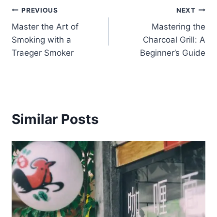
Post
PREVIOUS
NEXT
Master the Art of
Mastering the
navigation
Smoking with a
Charcoal Grill: A
Traeger Smoker
Beginner’s Guide
Similar Posts