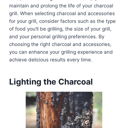
maintain and prolong the life of your charcoal
grill. When selecting charcoal and accessories
for your grill, consider factors such as the type
of food you’ll be grilling, the size of your grill,
and your personal grilling preferences. By
choosing the right charcoal and accessories,
you can enhance your grilling experience and
achieve delicious results every time.
Lighting the Charcoal