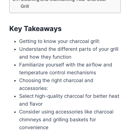
Grill
Key Takeaways
Getting to know your charcoal grill:
Understand the different parts of your grill
and how they function
Familiarize yourself with the airflow and
temperature control mechanisms
Choosing the right charcoal and
accessories:
Select high-quality charcoal for better heat
and flavor
Consider using accessories like charcoal
chimneys and grilling baskets for
convenience