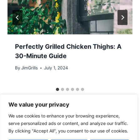
Perfectly Grilled Chicken Thighs: A
30-Minute Guide
By
JimGrills
July 1, 2024
We value your privacy
We use cookies to enhance your browsing experience,
serve personalized ads or content, and analyze our traffic.
By clicking "Accept All", you consent to our use of cookies.