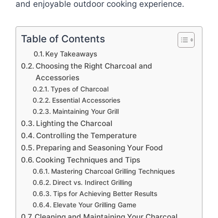
and enjoyable outdoor cooking experience.
Table of Contents
Key Takeaways
Choosing the Right Charcoal and
Accessories
Types of Charcoal
Essential Accessories
Maintaining Your Grill
Lighting the Charcoal
Controlling the Temperature
Preparing and Seasoning Your Food
Cooking Techniques and Tips
Mastering Charcoal Grilling Techniques
Direct vs. Indirect Grilling
Tips for Achieving Better Results
Elevate Your Grilling Game
Cleaning and Maintaining Your Charcoal