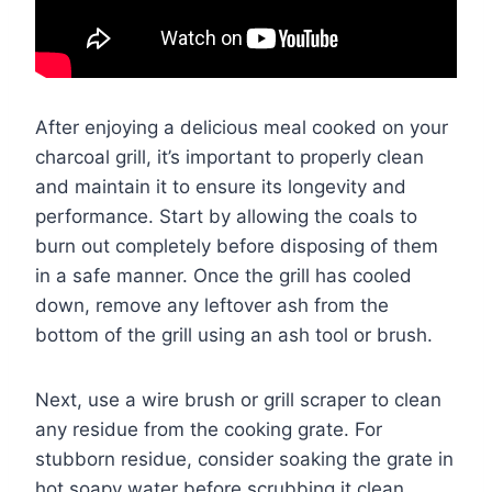
After enjoying a delicious meal cooked on your
charcoal grill, it’s important to properly clean
and maintain it to ensure its longevity and
performance. Start by allowing the coals to
burn out completely before disposing of them
in a safe manner. Once the grill has cooled
down, remove any leftover ash from the
bottom of the grill using an ash tool or brush.
Next, use a wire brush or grill scraper to clean
any residue from the cooking grate. For
stubborn residue, consider soaking the grate in
hot soapy water before scrubbing it clean.