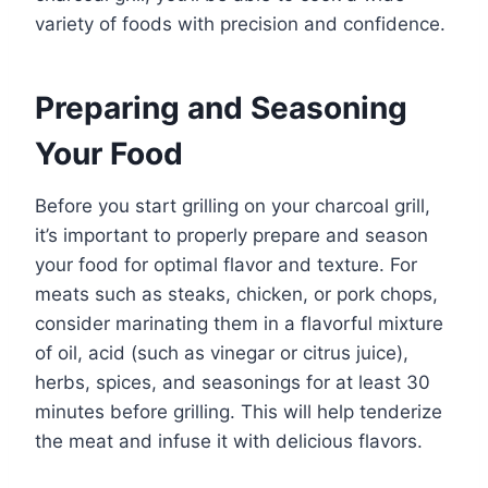
variety of foods with precision and confidence.
Preparing and Seasoning
Your Food
Before you start grilling on your charcoal grill,
it’s important to properly prepare and season
your food for optimal flavor and texture. For
meats such as steaks, chicken, or pork chops,
consider marinating them in a flavorful mixture
of oil, acid (such as vinegar or citrus juice),
herbs, spices, and seasonings for at least 30
minutes before grilling. This will help tenderize
the meat and infuse it with delicious flavors.