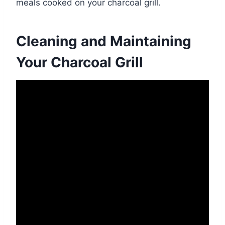
meals cooked on your charcoal grill.
Cleaning and Maintaining
Your Charcoal Grill