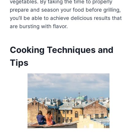
vegetables. By taking the time to properly
prepare and season your food before grilling,
you’ll be able to achieve delicious results that
are bursting with flavor.
Cooking Techniques and
Tips