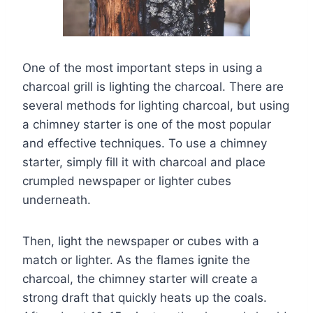
One of the most important steps in using a
charcoal grill is lighting the charcoal. There are
several methods for lighting charcoal, but using
a chimney starter is one of the most popular
and effective techniques. To use a chimney
starter, simply fill it with charcoal and place
crumpled newspaper or lighter cubes
underneath.
Then, light the newspaper or cubes with a
match or lighter. As the flames ignite the
charcoal, the chimney starter will create a
strong draft that quickly heats up the coals.