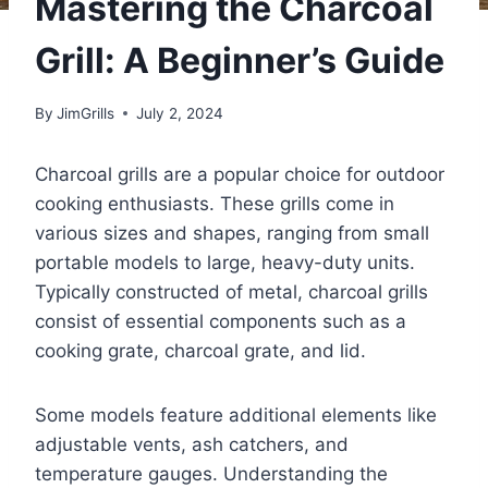
Mastering the Charcoal
Grill: A Beginner’s Guide
By
JimGrills
July 2, 2024
Charcoal grills are a popular choice for outdoor
cooking enthusiasts. These grills come in
various sizes and shapes, ranging from small
portable models to large, heavy-duty units.
Typically constructed of metal, charcoal grills
consist of essential components such as a
cooking grate, charcoal grate, and lid.
Some models feature additional elements like
adjustable vents, ash catchers, and
temperature gauges. Understanding the