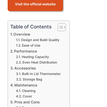
Table of Contents
Overview
Design and Build Quality
Ease of Use
Performance
Heating Capacity
Even Heat Distribution
Accessories
Built-In Lid Thermometer
Storage Bag
Maintenance
Cleaning
Cover
Pros and Cons