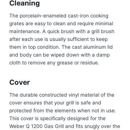
Cleaning
The porcelain-enameled cast-iron cooking
grates are easy to clean and require minimal
maintenance. A quick brush with a grill brush
after each use is usually sufficient to keep
them in top condition. The cast aluminum lid
and body can be wiped down with a damp
cloth to remove any grease or residue.
Cover
The durable constructed vinyl material of the
cover ensures that your grill is safe and
protected from the elements when not in use.
This cover is specifically designed for the
Weber Q 1200 Gas Grill and fits snugly over the