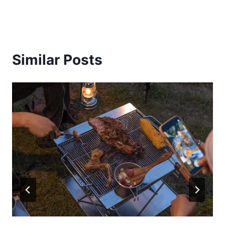
Similar Posts