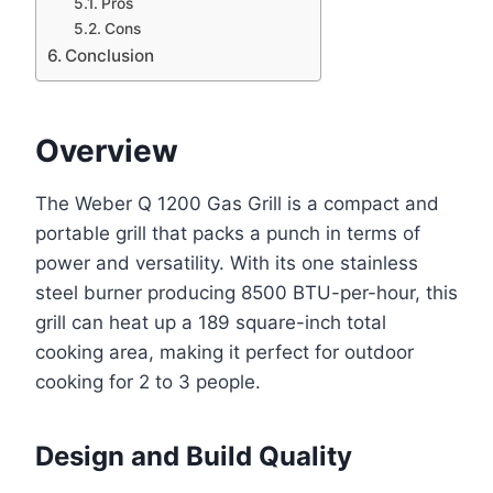
Pros
Cons
Conclusion
Overview
The Weber Q 1200 Gas Grill is a compact and
portable grill that packs a punch in terms of
power and versatility. With its one stainless
steel burner producing 8500 BTU-per-hour, this
grill can heat up a 189 square-inch total
cooking area, making it perfect for outdoor
cooking for 2 to 3 people.
Design and Build Quality