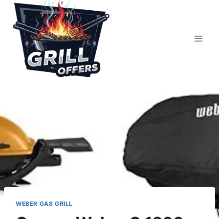
Skip
to
content
WEBER GAS GRILL