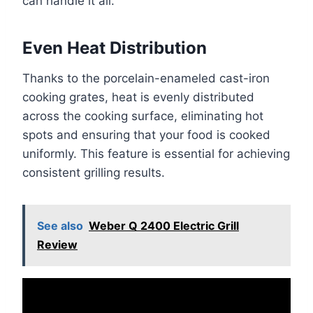
can handle it all.
Even Heat Distribution
Thanks to the porcelain-enameled cast-iron
cooking grates, heat is evenly distributed
across the cooking surface, eliminating hot
spots and ensuring that your food is cooked
uniformly. This feature is essential for achieving
consistent grilling results.
See also
Weber Q 2400 Electric Grill
Review