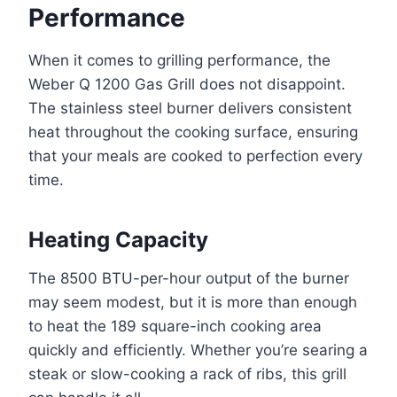
Performance
When it comes to grilling performance, the
Weber Q 1200 Gas Grill does not disappoint.
The stainless steel burner delivers consistent
heat throughout the cooking surface, ensuring
that your meals are cooked to perfection every
time.
Heating Capacity
The 8500 BTU-per-hour output of the burner
may seem modest, but it is more than enough
to heat the 189 square-inch cooking area
quickly and efficiently. Whether you’re searing a
steak or slow-cooking a rack of ribs, this grill