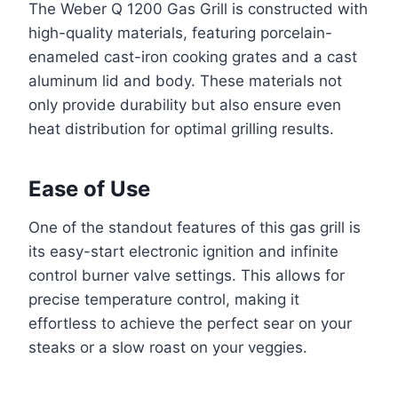
The Weber Q 1200 Gas Grill is constructed with
high-quality materials, featuring porcelain-
enameled cast-iron cooking grates and a cast
aluminum lid and body. These materials not
only provide durability but also ensure even
heat distribution for optimal grilling results.
Ease of Use
One of the standout features of this gas grill is
its easy-start electronic ignition and infinite
control burner valve settings. This allows for
precise temperature control, making it
effortless to achieve the perfect sear on your
steaks or a slow roast on your veggies.