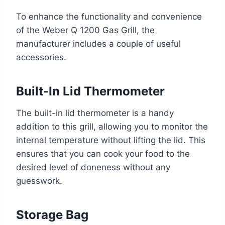
To enhance the functionality and convenience
of the Weber Q 1200 Gas Grill, the
manufacturer includes a couple of useful
accessories.
Built-In Lid Thermometer
The built-in lid thermometer is a handy
addition to this grill, allowing you to monitor the
internal temperature without lifting the lid. This
ensures that you can cook your food to the
desired level of doneness without any
guesswork.
Storage Bag