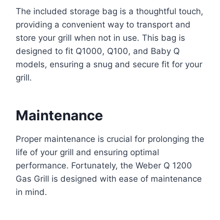
The included storage bag is a thoughtful touch,
providing a convenient way to transport and
store your grill when not in use. This bag is
designed to fit Q1000, Q100, and Baby Q
models, ensuring a snug and secure fit for your
grill.
Maintenance
Proper maintenance is crucial for prolonging the
life of your grill and ensuring optimal
performance. Fortunately, the Weber Q 1200
Gas Grill is designed with ease of maintenance
in mind.