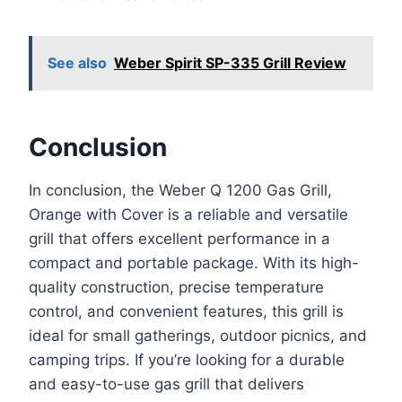
See also
Weber Spirit SP-335 Grill Review
Conclusion
In conclusion, the Weber Q 1200 Gas Grill,
Orange with Cover is a reliable and versatile
grill that offers excellent performance in a
compact and portable package. With its high-
quality construction, precise temperature
control, and convenient features, this grill is
ideal for small gatherings, outdoor picnics, and
camping trips. If you’re looking for a durable
and easy-to-use gas grill that delivers