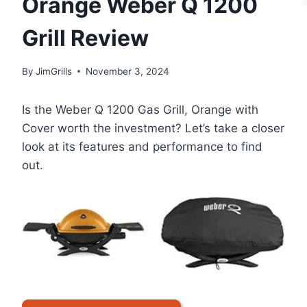
Orange Weber Q 1200
Grill Review
By
JimGrills
November 3, 2024
Is the Weber Q 1200 Gas Grill, Orange with
Cover worth the investment? Let’s take a closer
look at its features and performance to find
out.