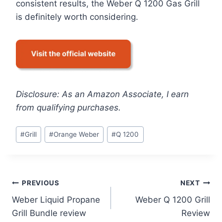
consistent results, the Weber Q 1200 Gas Grill
is definitely worth considering.
Disclosure: As an Amazon Associate, I earn
from qualifying purchases.
Post
#
Grill
#
Orange Weber
#
Q 1200
Tags:
Post
PREVIOUS
NEXT
Weber Liquid Propane
Weber Q 1200 Grill
navigation
Grill Bundle review
Review