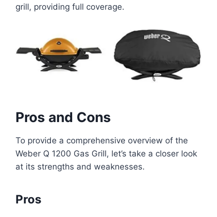
grill, providing full coverage.
Pros and Cons
To provide a comprehensive overview of the
Weber Q 1200 Gas Grill, let’s take a closer look
at its strengths and weaknesses.
Pros