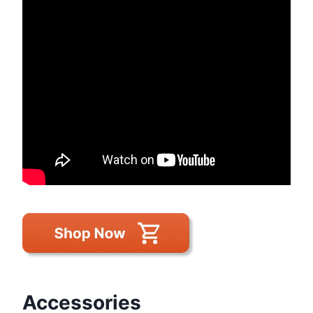
Accessories