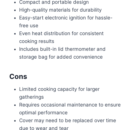
Compact and portable design
High-quality materials for durability
Easy-start electronic ignition for hassle-
free use
Even heat distribution for consistent
cooking results
Includes built-in lid thermometer and
storage bag for added convenience
Cons
Limited cooking capacity for larger
gatherings
Requires occasional maintenance to ensure
optimal performance
Cover may need to be replaced over time
due to wear and tear