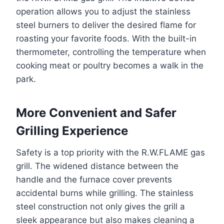
operation allows you to adjust the stainless
steel burners to deliver the desired flame for
roasting your favorite foods. With the built-in
thermometer, controlling the temperature when
cooking meat or poultry becomes a walk in the
park.
More Convenient and Safer
Grilling Experience
Safety is a top priority with the R.W.FLAME gas
grill. The widened distance between the
handle and the furnace cover prevents
accidental burns while grilling. The stainless
steel construction not only gives the grill a
sleek appearance but also makes cleaning a