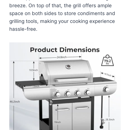
breeze. On top of that, the grill offers ample
space on both sides to store condiments and
grilling tools, making your cooking experience
hassle-free.