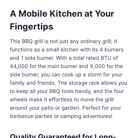
A Mobile Kitchen at Your
Fingertips
This BBQ grill is not just any ordinary grill; it
functions as a small kitchen with its 4 burners
and 1 side burner. With a total rated BTU of
44,000 for the main burner and 9,000 for the
side burner, you can cook up a storm for your
family and friends. The storage rack allows you
to keep all your BBQ tools handy, and the four
wheels make it effortless to move the grill
around your patio or garden. Perfect for your
barbecue parties or camping adventures!
Quality Guaranteed for Long-