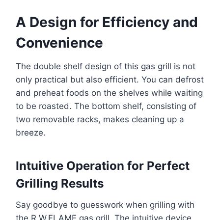
A Design for Efficiency and
Convenience
The double shelf design of this gas grill is not
only practical but also efficient. You can defrost
and preheat foods on the shelves while waiting
to be roasted. The bottom shelf, consisting of
two removable racks, makes cleaning up a
breeze.
Intuitive Operation for Perfect
Grilling Results
Say goodbye to guesswork when grilling with
the R.W.FLAME gas grill. The intuitive device