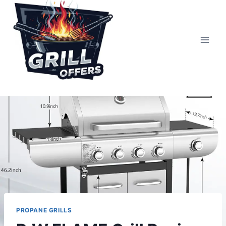
Skip
to
content
PROPANE GRILLS