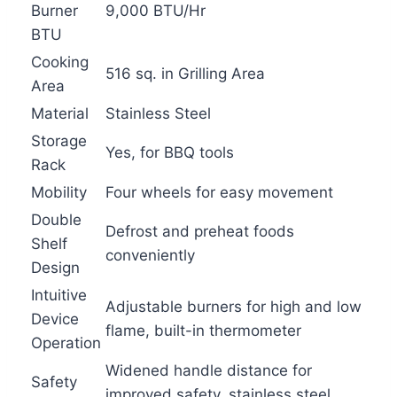
Burner
9,000 BTU/Hr
BTU
Cooking
516 sq. in Grilling Area
Area
Material
Stainless Steel
Storage
Yes, for BBQ tools
Rack
Mobility
Four wheels for easy movement
Double
Defrost and preheat foods
Shelf
conveniently
Design
Intuitive
Adjustable burners for high and low
Device
flame, built-in thermometer
Operation
Widened handle distance for
Safety
improved safety, stainless steel