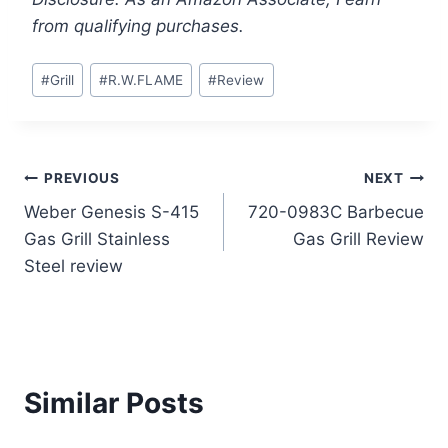
from qualifying purchases.
Post
#
Grill
#
R.W.FLAME
#
Review
Tags:
Post
PREVIOUS
NEXT
Weber Genesis S-415
720-0983C Barbecue
navigation
Gas Grill Stainless
Gas Grill Review
Steel review
Similar Posts