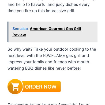
and hello to flavorful and juicy dishes every
time you fire up this impressive grill.
See also
American Gourmet Gas Grill
Review
So why wait? Take your outdoor cooking to the
next level with the R.W.FLAME gas grill and
impress your family and friends with mouth-
watering BBQ dishes like never before!
Disclosure: As an Amazon Associate, I earn