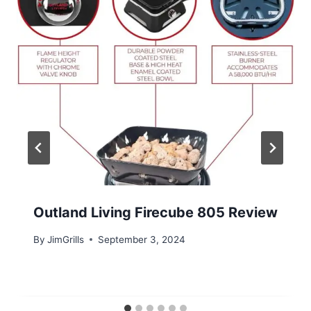
Outland Living Firecube 805 Review
By
JimGrills
September 3, 2024