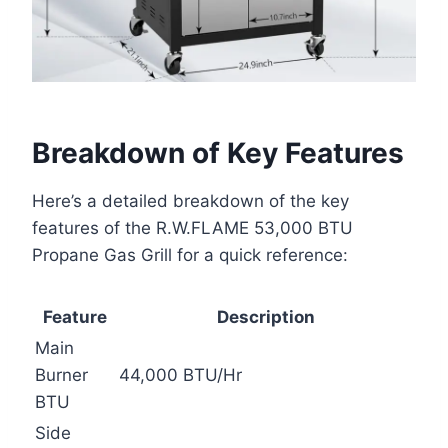
Breakdown of Key Features
Here’s a detailed breakdown of the key
features of the R.W.FLAME 53,000 BTU
Propane Gas Grill for a quick reference:
Feature
Description
Main
Burner
44,000 BTU/Hr
BTU
Side