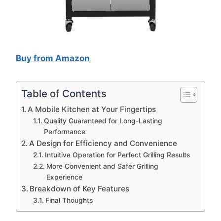
Buy from Amazon
Table of Contents
A Mobile Kitchen at Your Fingertips
Quality Guaranteed for Long-Lasting
Performance
A Design for Efficiency and Convenience
Intuitive Operation for Perfect Grilling Results
More Convenient and Safer Grilling
Experience
Breakdown of Key Features
Final Thoughts