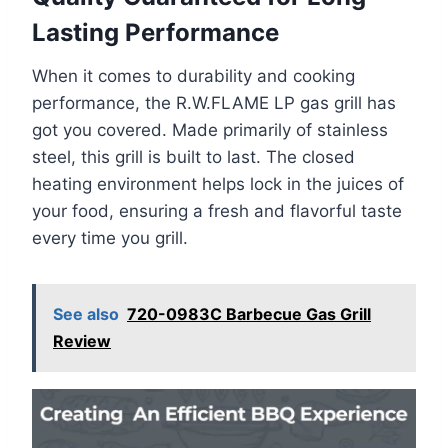
Lasting Performance
When it comes to durability and cooking
performance, the R.W.FLAME LP gas grill has
got you covered. Made primarily of stainless
steel, this grill is built to last. The closed
heating environment helps lock in the juices of
your food, ensuring a fresh and flavorful taste
every time you grill.
See also
720-0983C Barbecue Gas Grill
Review