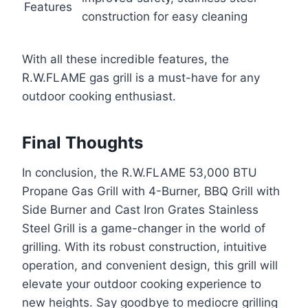
Features
construction for easy cleaning
With all these incredible features, the
R.W.FLAME gas grill is a must-have for any
outdoor cooking enthusiast.
Final Thoughts
In conclusion, the R.W.FLAME 53,000 BTU
Propane Gas Grill with 4-Burner, BBQ Grill with
Side Burner and Cast Iron Grates Stainless
Steel Grill is a game-changer in the world of
grilling. With its robust construction, intuitive
operation, and convenient design, this grill will
elevate your outdoor cooking experience to
new heights. Say goodbye to mediocre grilling