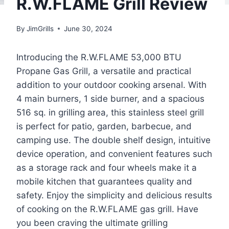
R.W.FLAME Grill Review
By
JimGrills
June 30, 2024
Introducing the R.W.FLAME 53,000 BTU
Propane Gas Grill, a versatile and practical
addition to your outdoor cooking arsenal. With
4 main burners, 1 side burner, and a spacious
516 sq. in grilling area, this stainless steel grill
is perfect for patio, garden, barbecue, and
camping use. The double shelf design, intuitive
device operation, and convenient features such
as a storage rack and four wheels make it a
mobile kitchen that guarantees quality and
safety. Enjoy the simplicity and delicious results
of cooking on the R.W.FLAME gas grill. Have
you been craving the ultimate grilling