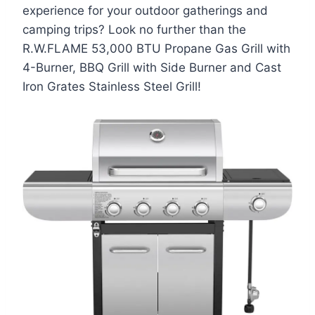
experience for your outdoor gatherings and
camping trips? Look no further than the
R.W.FLAME 53,000 BTU Propane Gas Grill with
4-Burner, BBQ Grill with Side Burner and Cast
Iron Grates Stainless Steel Grill!