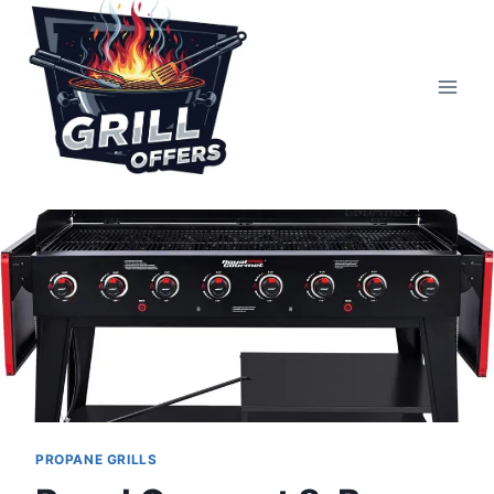
Skip
to
content
PROPANE GRILLS