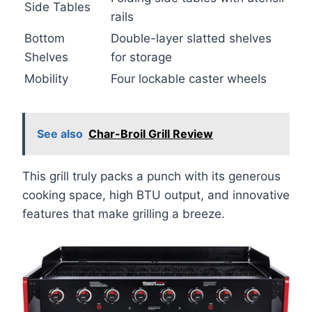
Side Tables
rails
Bottom
Double-layer slatted shelves
Shelves
for storage
Mobility
Four lockable caster wheels
See also
Char-Broil Grill Review
This grill truly packs a punch with its generous
cooking space, high BTU output, and innovative
features that make grilling a breeze.