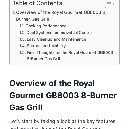
Table of Contents
Overview of the Royal Gourmet GB8003 8-
Burner Gas Grill
Cooking Performance
Dual Systems for Individual Control
Easy Cleanup and Maintenance
Storage and Mobility
Final Thoughts on the Royal Gourmet GB8003
8-Burner Gas Grill
Overview of the Royal
Gourmet GB8003 8-Burner
Gas Grill
Let’s start by taking a look at the key features
and specifications of the Royal Gourmet