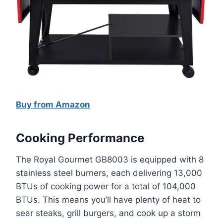
Buy from Amazon
Cooking Performance
The Royal Gourmet GB8003 is equipped with 8
stainless steel burners, each delivering 13,000
BTUs of cooking power for a total of 104,000
BTUs. This means you’ll have plenty of heat to
sear steaks, grill burgers, and cook up a storm