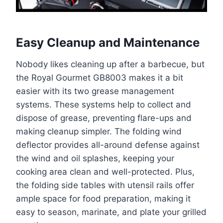
Easy Cleanup and Maintenance
Nobody likes cleaning up after a barbecue, but
the Royal Gourmet GB8003 makes it a bit
easier with its two grease management
systems. These systems help to collect and
dispose of grease, preventing flare-ups and
making cleanup simpler. The folding wind
deflector provides all-around defense against
the wind and oil splashes, keeping your
cooking area clean and well-protected. Plus,
the folding side tables with utensil rails offer
ample space for food preparation, making it
easy to season, marinate, and plate your grilled