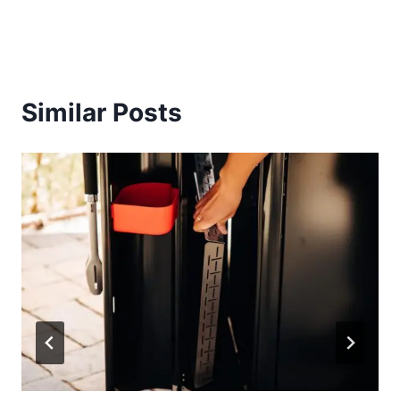
Similar Posts