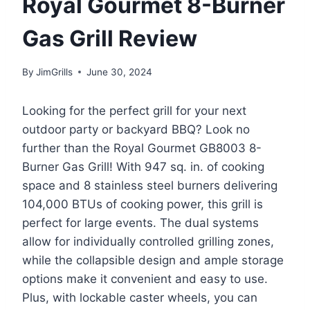
Royal Gourmet 8-Burner
Gas Grill Review
By
JimGrills
June 30, 2024
Looking for the perfect grill for your next
outdoor party or backyard BBQ? Look no
further than the Royal Gourmet GB8003 8-
Burner Gas Grill! With 947 sq. in. of cooking
space and 8 stainless steel burners delivering
104,000 BTUs of cooking power, this grill is
perfect for large events. The dual systems
allow for individually controlled grilling zones,
while the collapsible design and ample storage
options make it convenient and easy to use.
Plus, with lockable caster wheels, you can