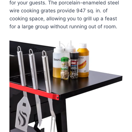
for your guests. The porcelain-enameled steel
wire cooking grates provide 947 sq. in. of
cooking space, allowing you to grill up a feast
for a large group without running out of room.