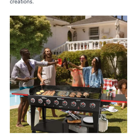
creations.