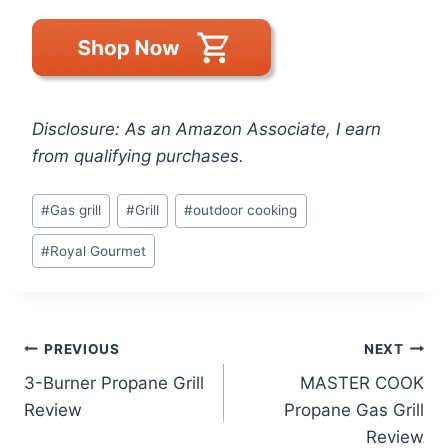
Disclosure: As an Amazon Associate, I earn
from qualifying purchases.
Post
#
Gas grill
#
Grill
#
outdoor cooking
Tags:
#
Royal Gourmet
Post
PREVIOUS
NEXT
3-Burner Propane Grill
MASTER COOK
navigation
Review
Propane Gas Grill
Review