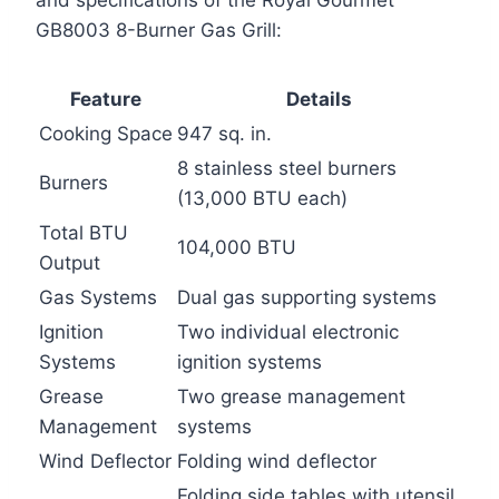
GB8003 8-Burner Gas Grill:
Feature
Details
Cooking Space
947 sq. in.
8 stainless steel burners
Burners
(13,000 BTU each)
Total BTU
104,000 BTU
Output
Gas Systems
Dual gas supporting systems
Ignition
Two individual electronic
Systems
ignition systems
Grease
Two grease management
Management
systems
Wind Deflector
Folding wind deflector
Folding side tables with utensil