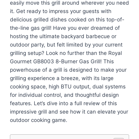
easily move this grill around wherever you need
it. Get ready to impress your guests with
delicious grilled dishes cooked on this top-of-
the-line gas grill! Have you ever dreamed of
hosting the ultimate backyard barbecue or
outdoor party, but felt limited by your current
grilling setup? Look no further than the Royal
Gourmet GB8003 8-Burner Gas Grill! This
powerhouse of a grill is designed to make your
grilling experience a breeze, with its large
cooking space, high BTU output, dual systems
for individual control, and thoughtful design
features. Let’s dive into a full review of this
impressive grill and see how it can elevate your
outdoor cooking game.