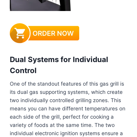
Dual Systems for Individual
Control
One of the standout features of this gas grill is
its dual gas supporting systems, which create
two individually controlled grilling zones. This
means you can have different temperatures on
each side of the grill, perfect for cooking a
variety of foods at the same time. The two
individual electronic ignition systems ensure a