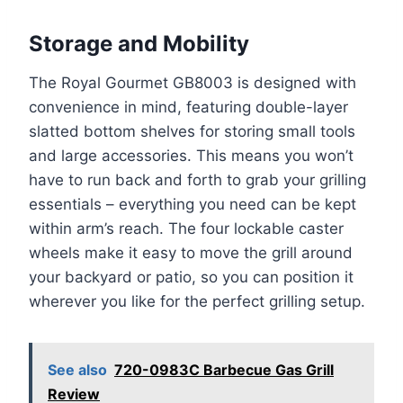
Storage and Mobility
The Royal Gourmet GB8003 is designed with
convenience in mind, featuring double-layer
slatted bottom shelves for storing small tools
and large accessories. This means you won’t
have to run back and forth to grab your grilling
essentials – everything you need can be kept
within arm’s reach. The four lockable caster
wheels make it easy to move the grill around
your backyard or patio, so you can position it
wherever you like for the perfect grilling setup.
See also
720-0983C Barbecue Gas Grill
Review