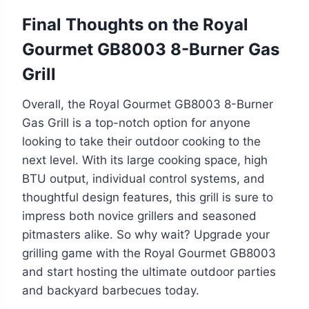
Final Thoughts on the Royal
Gourmet GB8003 8-Burner Gas
Grill
Overall, the Royal Gourmet GB8003 8-Burner
Gas Grill is a top-notch option for anyone
looking to take their outdoor cooking to the
next level. With its large cooking space, high
BTU output, individual control systems, and
thoughtful design features, this grill is sure to
impress both novice grillers and seasoned
pitmasters alike. So why wait? Upgrade your
grilling game with the Royal Gourmet GB8003
and start hosting the ultimate outdoor parties
and backyard barbecues today.