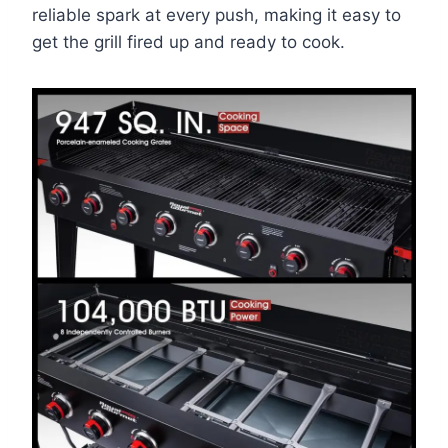
reliable spark at every push, making it easy to
get the grill fired up and ready to cook.