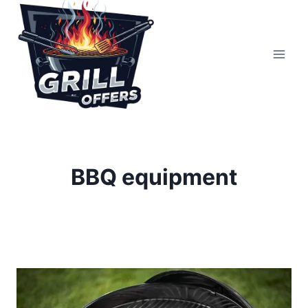
Skip
to
content
BBQ equipment