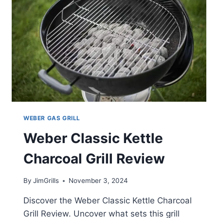
WEBER GAS GRILL
Weber Classic Kettle
Charcoal Grill Review
By
JimGrills
November 3, 2024
Discover the Weber Classic Kettle Charcoal
Grill Review. Uncover what sets this grill