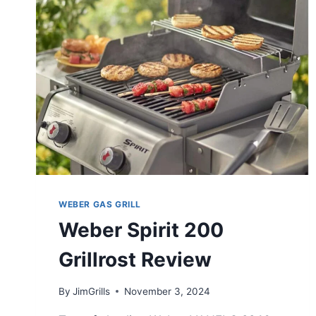
WEBER GAS GRILL
Weber Spirit 200
Grillrost Review
By
JimGrills
November 3, 2024