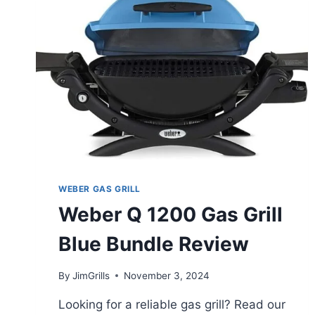
SMOKER
ALL-
IN-
ONE
BUNDLE
(3
ITEMS)
REVIEW
WEBER GAS GRILL
Weber Q 1200 Gas Grill
Blue Bundle Review
By
JimGrills
November 3, 2024
Looking for a reliable gas grill? Read our