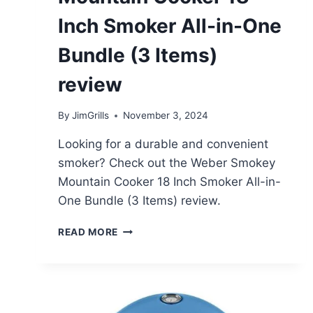
Inch Smoker All-in-One
Bundle (3 Items)
review
By
JimGrills
November 3, 2024
Looking for a durable and convenient
smoker? Check out the Weber Smokey
Mountain Cooker 18 Inch Smoker All-in-
One Bundle (3 Items) review.
WEBER
READ MORE
SMOKEY
MOUNTAIN
COOKER
18
INCH