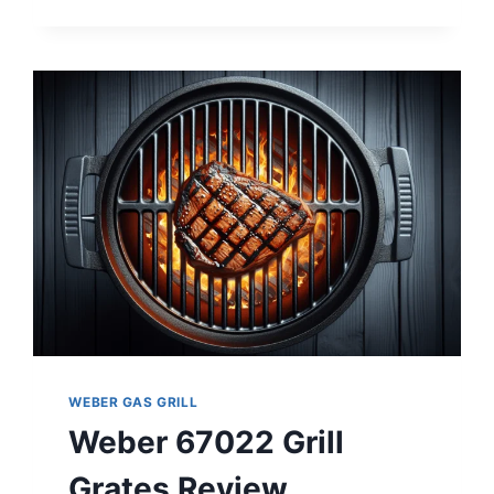
E-
310
REVIEW
WEBER GAS GRILL
Weber 67022 Grill
Grates Review