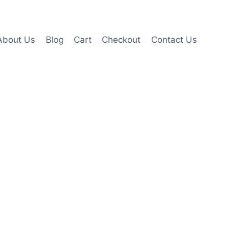
About Us
Blog
Cart
Checkout
Contact Us