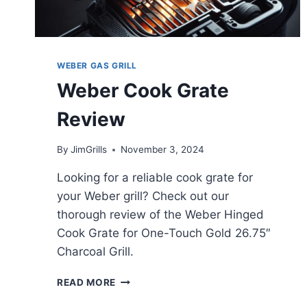
WEBER GAS GRILL
Weber Cook Grate
Review
By
JimGrills
November 3, 2024
Looking for a reliable cook grate for
your Weber grill? Check out our
thorough review of the Weber Hinged
Cook Grate for One-Touch Gold 26.75″
Charcoal Grill.
WEBER
READ MORE
COOK