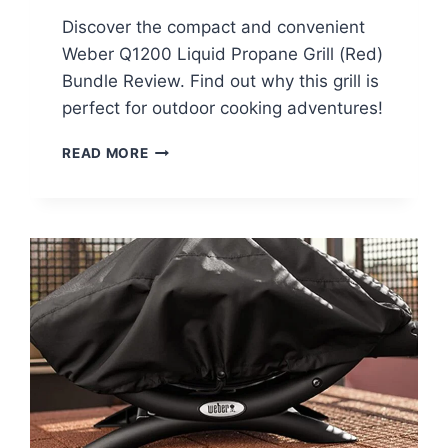
Discover the compact and convenient
Weber Q1200 Liquid Propane Grill (Red)
Bundle Review. Find out why this grill is
perfect for outdoor cooking adventures!
WEBER
READ MORE
Q1200
LIQUID
PROPANE
GRILL
(RED)
BUNDLE
REVIEW