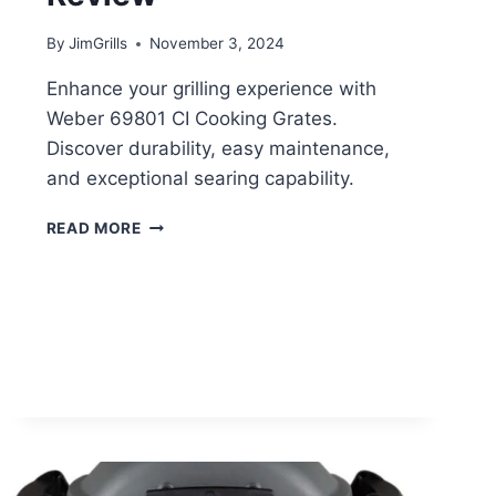
By
JimGrills
November 3, 2024
Enhance your grilling experience with
Weber 69801 CI Cooking Grates.
Discover durability, easy maintenance,
and exceptional searing capability.
WEBER
READ MORE
69801
GRATES
REVIEW