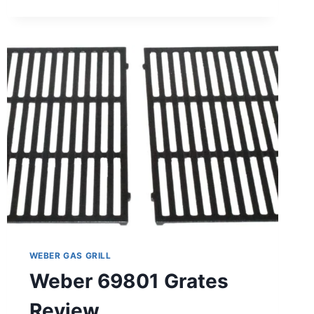
SUMMIT
460/470
W/SMOKER
BURNER
SET
REVIEW
WEBER GAS GRILL
Weber 69801 Grates
Review