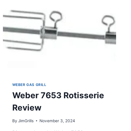
WEBER GAS GRILL
Weber 7653 Rotisserie
Review
By
JimGrills
November 3, 2024