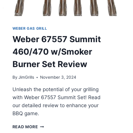
WEBER GAS GRILL
Weber 67557 Summit
460/470 w/Smoker
Burner Set Review
By
JimGrills
November 3, 2024
Unleash the potential of your grilling
with Weber 67557 Summit Set! Read
our detailed review to enhance your
BBQ game.
WEBER
READ MORE
67557