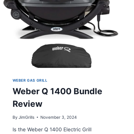
WEBER GAS GRILL
Weber Q 1400 Bundle
Review
By
JimGrills
November 3, 2024
Is the Weber Q 1400 Electric Grill