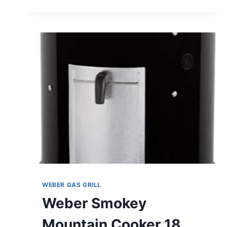
GRATE
REVIEW
WEBER GAS GRILL
Weber Smokey
Mountain Cooker 18