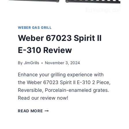
WEBER GAS GRILL
Weber 67023 Spirit II
E-310 Review
By
JimGrills
November 3, 2024
Enhance your grilling experience with
the Weber 67023 Spirit II E-310 2 Piece,
Reversible, Porcelain-enameled grates.
Read our review now!
WEBER
READ MORE
67023
SPIRIT
II