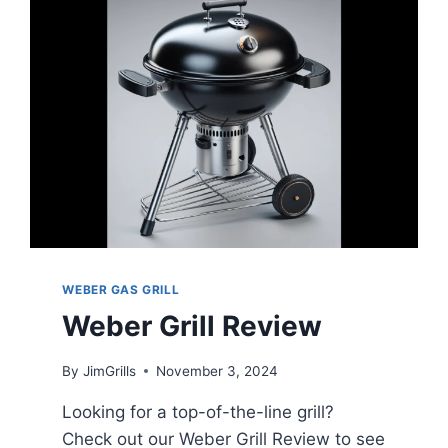
WEBER GAS GRILL
Weber Grill Review
By
JimGrills
November 3, 2024
Looking for a top-of-the-line grill?
Check out our Weber Grill Review to see