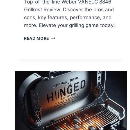
Top-of-the-line Weber VANELC 8846
Grillrost Review. Discover the pros and
cons, key features, performance, and
more. Elevate your grilling game today!
WEBER
READ MORE
SPIRIT
200
GRILLROST
REVIEW