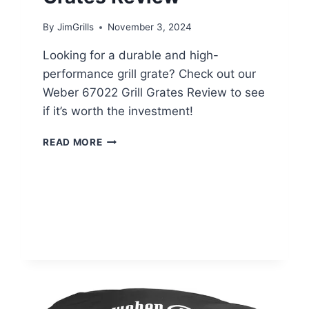
By
JimGrills
November 3, 2024
Looking for a durable and high-
performance grill grate? Check out our
Weber 67022 Grill Grates Review to see
if it’s worth the investment!
WEBER
READ MORE
67022
GRILL
GRATES
REVIEW