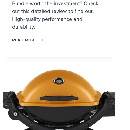
Bundle worth the investment? Check
out this detailed review to find out.
High-quality performance and
durability.
WEBER
READ MORE
Q
1400
BUNDLE
REVIEW