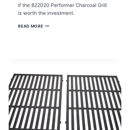
if the 822020 Performer Charcoal Grill
is worth the investment.
WEBER
READ MORE
GRILL
REVIEW