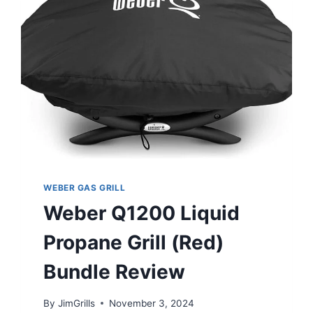
WEBER GAS GRILL
Weber Q1200 Liquid
Propane Grill (Red)
Bundle Review
By
JimGrills
November 3, 2024