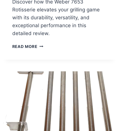
Discover how the Weber 7653
Rotisserie elevates your grilling game
with its durability, versatility, and
exceptional performance in this
detailed review.
WEBER
READ MORE
7653
ROTISSERIE
REVIEW