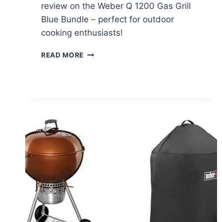
review on the Weber Q 1200 Gas Grill
Blue Bundle – perfect for outdoor
cooking enthusiasts!
WEBER
READ MORE
Q
1200
GAS
GRILL
BLUE
BUNDLE
REVIEW