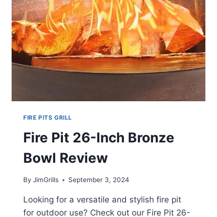
FIRE PITS GRILL
Fire Pit 26-Inch Bronze
Bowl Review
By
JimGrills
September 3, 2024
Looking for a versatile and stylish fire pit
for outdoor use? Check out our Fire Pit 26-