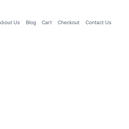
About Us
Blog
Cart
Checkout
Contact Us