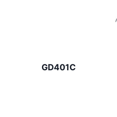
GD401C