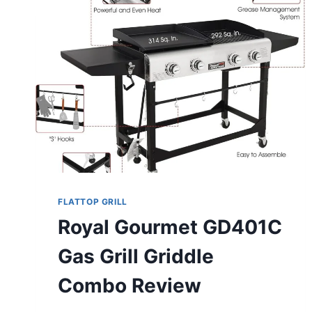
FLATTOP GRILL
Royal Gourmet GD401C
Gas Grill Griddle
Combo Review