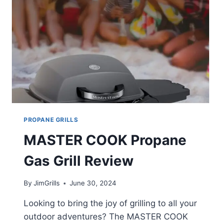
PROPANE GRILLS
MASTER COOK Propane
Gas Grill Review
By
JimGrills
June 30, 2024
Looking to bring the joy of grilling to all your
outdoor adventures? The MASTER COOK