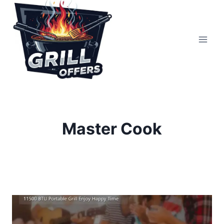
Skip
to
content
Master Cook