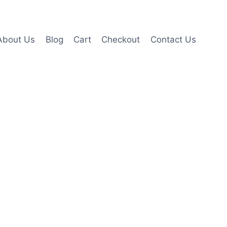
About Us
Blog
Cart
Checkout
Contact Us