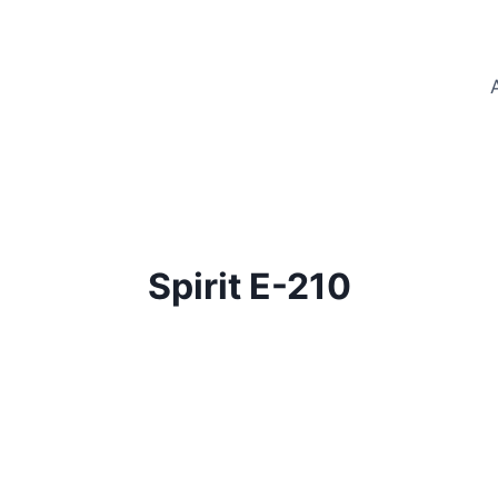
Spirit E-210