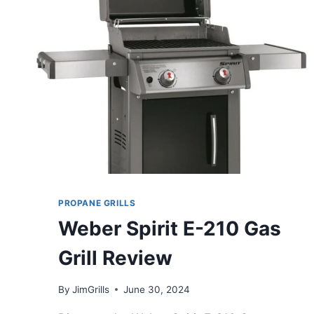
PROPANE GRILLS
Weber Spirit E-210 Gas
Grill Review
By
JimGrills
June 30, 2024