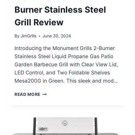
Burner Stainless Steel
Grill Review
By
JimGrills
June 30, 2024
Introducing the Monument Grills 2-Burner
Stainless Steel Liquid Propane Gas Patio
Garden Barbecue Grill with Clear View Lid,
LED Control, and Two Foldable Shelves
Mesa200G in Green. This sleek and mod…
MONUMENT
READ MORE
GRILLS
2-
BURNER
STAINLESS
STEEL
GRILL