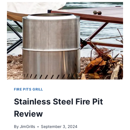
STEEL
GRILL
REVIEW
FIRE PITS GRILL
Stainless Steel Fire Pit
Review
By
JimGrills
September 3, 2024