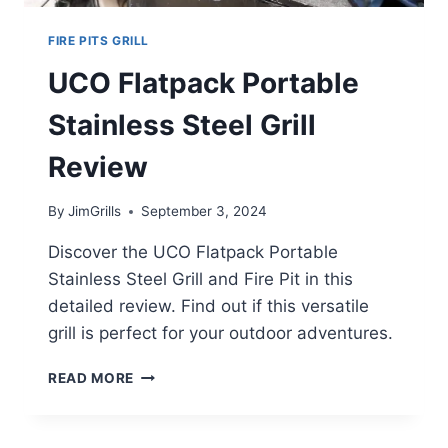
FIRE PITS GRILL
UCO Flatpack Portable
Stainless Steel Grill
Review
By
JimGrills
September 3, 2024
Discover the UCO Flatpack Portable
Stainless Steel Grill and Fire Pit in this
detailed review. Find out if this versatile
grill is perfect for your outdoor adventures.
UCO
READ MORE
FLATPACK
PORTABLE
STAINLESS