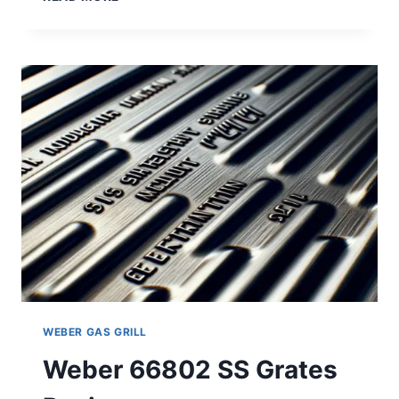
2PK
SS
ROD
STYLE
GRATES
REVIEW
WEBER GAS GRILL
Weber 66802 SS Grates