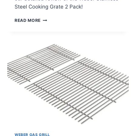
Steel Cooking Grate 2 Pack!
WEBER
READ MORE
STAINLESS
STEEL
COOKING
GRATE
2
PACK
REVIEW
WEBER GAS GRILL