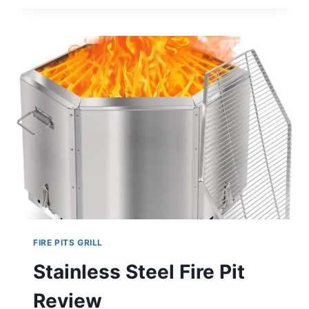
GRILL
FIRE
PIT
FOLDABLE
STAINLESS
STEEL
REVIEW
FIRE PITS GRILL
Stainless Steel Fire Pit
Review