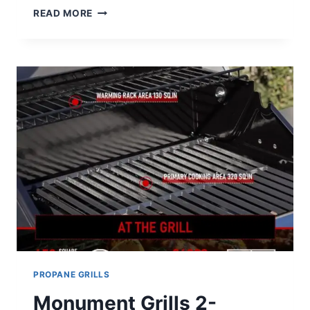
CAMPINGMOON
READ MORE
PORTABLE
STAINLESS
STEEL
WOOD
BURNING
GRILL
REVIEW
PROPANE GRILLS
Monument Grills 2-