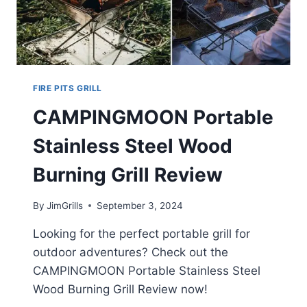
FIRE PITS GRILL
CAMPINGMOON Portable
Stainless Steel Wood
Burning Grill Review
By
JimGrills
September 3, 2024
Looking for the perfect portable grill for
outdoor adventures? Check out the
CAMPINGMOON Portable Stainless Steel
Wood Burning Grill Review now!