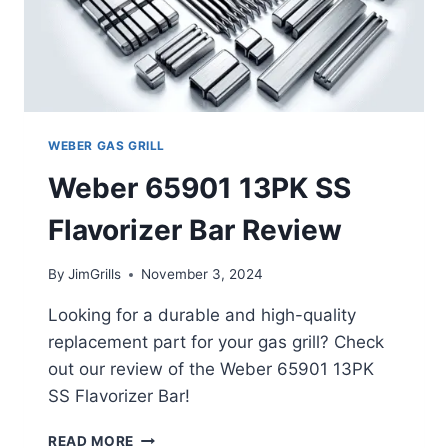
WEBER GAS GRILL
Weber 65901 13PK SS
Flavorizer Bar Review
By
JimGrills
November 3, 2024
Looking for a durable and high-quality
replacement part for your gas grill? Check
out our review of the Weber 65901 13PK
SS Flavorizer Bar!
WEBER
READ MORE