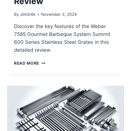
Review
By
JimGrills
November 3, 2024
Discover the key features of the Weber
7585 Gourmet Barbeque System Summit
600 Series Stainless Steel Grates in this
detailed review.
WEBER
READ MORE
7585
GOURMET
BARBEQUE
SYSTEM
SUMMIT
600
SERIES
STAINLESS
STEEL
GRATES
REVIEW