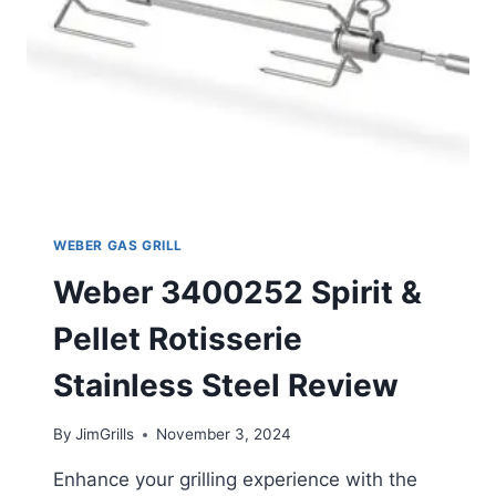
WEBER GAS GRILL
Weber 3400252 Spirit &
Pellet Rotisserie
Stainless Steel Review
By
JimGrills
November 3, 2024
Enhance your grilling experience with the