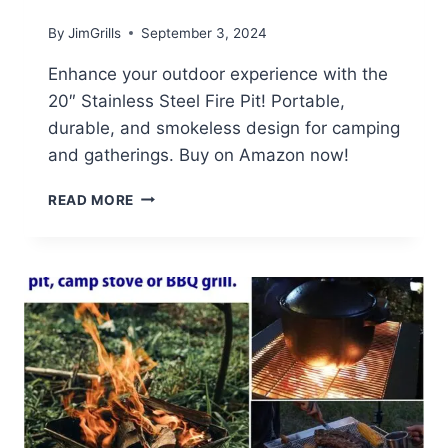
By
JimGrills
September 3, 2024
Enhance your outdoor experience with the
20″ Stainless Steel Fire Pit! Portable,
durable, and smokeless design for camping
and gatherings. Buy on Amazon now!
STAINLESS
READ MORE
STEEL
FIRE
PIT
REVIEW