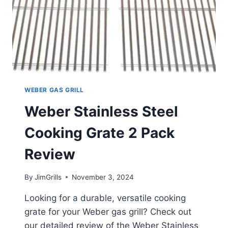
WEBER GAS GRILL
Weber Stainless Steel
Cooking Grate 2 Pack
Review
By
JimGrills
November 3, 2024
Looking for a durable, versatile cooking
grate for your Weber gas grill? Check out
our detailed review of the Weber Stainless