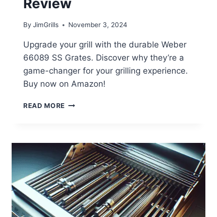
Review
By
JimGrills
November 3, 2024
Upgrade your grill with the durable Weber
66089 SS Grates. Discover why they’re a
game-changer for your grilling experience.
Buy now on Amazon!
WEBER
READ MORE
66089
SS
GRATES
REVIEW