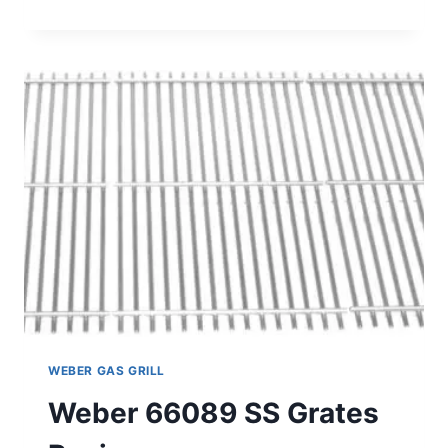
65901
13PK
SS
FLAVORIZER
BAR
REVIEW
WEBER GAS GRILL
Weber 66089 SS Grates