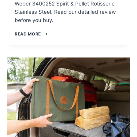
Weber 3400252 Spirit & Pellet Rotisserie
Stainless Steel. Read our detailed review
before you buy.
WEBER
READ MORE
3400252
SPIRIT
&
PELLET
ROTISSERIE
STAINLESS
STEEL
REVIEW