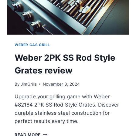
WEBER GAS GRILL
Weber 2PK SS Rod Style
Grates review
By
JimGrills
November 3, 2024
Upgrade your grilling game with Weber
#82184 2PK SS Rod Style Grates. Discover
durable stainless steel construction for
perfect results every time.
WEBER
READ MORE