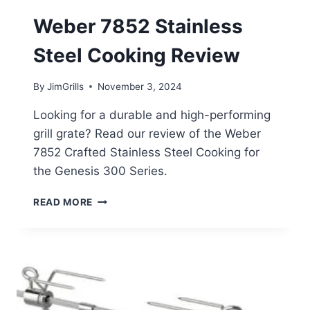
Weber 7852 Stainless
Steel Cooking Review
By
JimGrills
November 3, 2024
Looking for a durable and high-performing
grill grate? Read our review of the Weber
7852 Crafted Stainless Steel Cooking for
the Genesis 300 Series.
WEBER
READ MORE
7852
STAINLESS
STEEL
COOKING
REVIEW