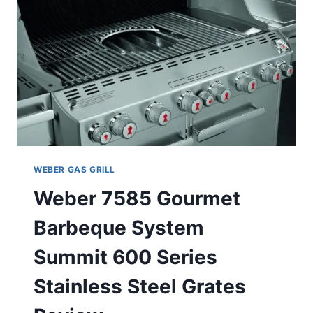
WEBER GAS GRILL
Weber 7585 Gourmet
Barbeque System
Summit 600 Series
Stainless Steel Grates