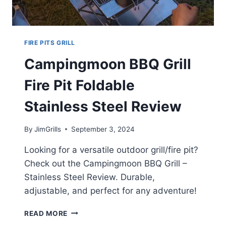
FIRE PITS GRILL
Campingmoon BBQ Grill
Fire Pit Foldable
Stainless Steel Review
By
JimGrills
September 3, 2024
Looking for a versatile outdoor grill/fire pit?
Check out the Campingmoon BBQ Grill –
Stainless Steel Review. Durable,
adjustable, and perfect for any adventure!
CAMPINGMOON
READ MORE
BBQ