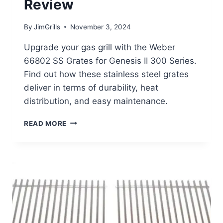
Review
By
JimGrills
November 3, 2024
Upgrade your gas grill with the Weber
66802 SS Grates for Genesis II 300 Series.
Find out how these stainless steel grates
deliver in terms of durability, heat
distribution, and easy maintenance.
WEBER
READ MORE
66802
SS
GRATES
REVIEW