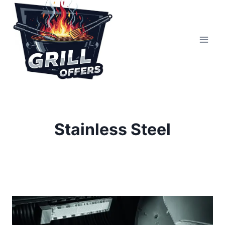
Skip
to
content
Stainless Steel