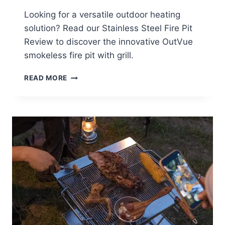
Looking for a versatile outdoor heating
solution? Read our Stainless Steel Fire Pit
Review to discover the innovative OutVue
smokeless fire pit with grill.
STAINLESS
READ MORE
STEEL
FIRE
PIT
REVIEW