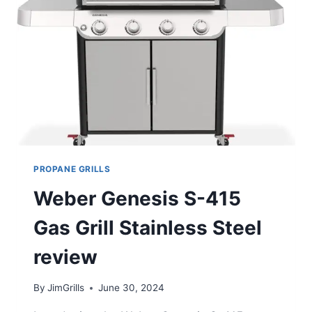
REVIEW
PROPANE GRILLS
Weber Genesis S-415
Gas Grill Stainless Steel
review
By
JimGrills
June 30, 2024