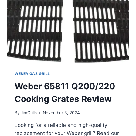
WEBER GAS GRILL
Weber 65811 Q200/220
Cooking Grates Review
By
JimGrills
November 3, 2024
Looking for a reliable and high-quality
replacement for your Weber grill? Read our