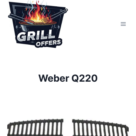
Skip
to
content
Weber Q220