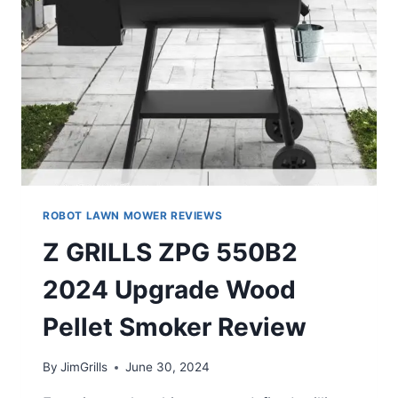
ROBOT LAWN MOWER REVIEWS
Z GRILLS ZPG 550B2
2024 Upgrade Wood
Pellet Smoker Review
By
JimGrills
June 30, 2024