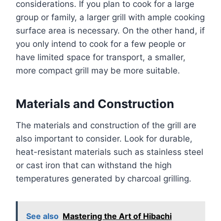
considerations. If you plan to cook for a large
group or family, a larger grill with ample cooking
surface area is necessary. On the other hand, if
you only intend to cook for a few people or
have limited space for transport, a smaller,
more compact grill may be more suitable.
Materials and Construction
The materials and construction of the grill are
also important to consider. Look for durable,
heat-resistant materials such as stainless steel
or cast iron that can withstand the high
temperatures generated by charcoal grilling.
See also
Mastering the Art of Hibachi