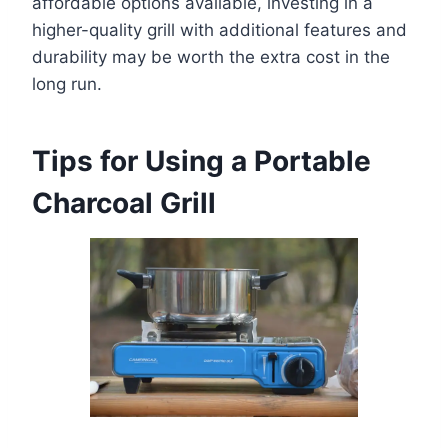
affordable options available, investing in a
higher-quality grill with additional features and
durability may be worth the extra cost in the
long run.
Tips for Using a Portable
Charcoal Grill