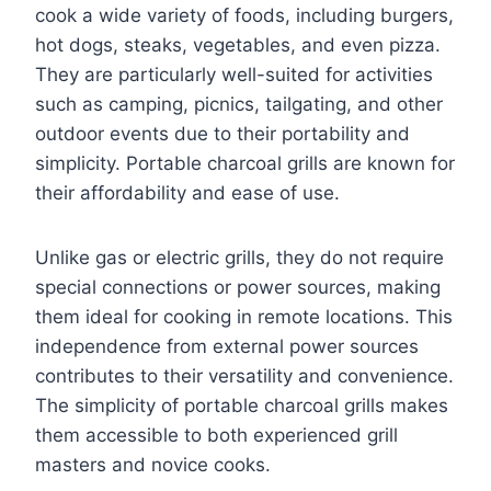
cook a wide variety of foods, including burgers,
hot dogs, steaks, vegetables, and even pizza.
They are particularly well-suited for activities
such as camping, picnics, tailgating, and other
outdoor events due to their portability and
simplicity. Portable charcoal grills are known for
their affordability and ease of use.
Unlike gas or electric grills, they do not require
special connections or power sources, making
them ideal for cooking in remote locations. This
independence from external power sources
contributes to their versatility and convenience.
The simplicity of portable charcoal grills makes
them accessible to both experienced grill
masters and novice cooks.