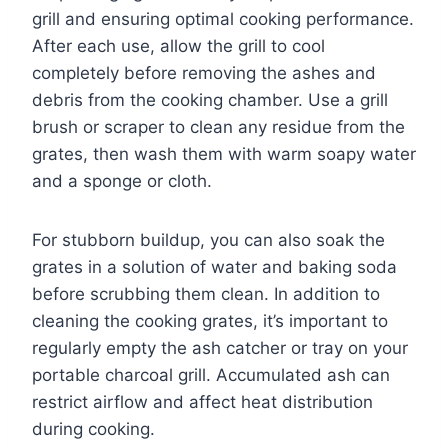
grill and ensuring optimal cooking performance.
After each use, allow the grill to cool
completely before removing the ashes and
debris from the cooking chamber. Use a grill
brush or scraper to clean any residue from the
grates, then wash them with warm soapy water
and a sponge or cloth.
For stubborn buildup, you can also soak the
grates in a solution of water and baking soda
before scrubbing them clean. In addition to
cleaning the cooking grates, it’s important to
regularly empty the ash catcher or tray on your
portable charcoal grill. Accumulated ash can
restrict airflow and affect heat distribution
during cooking.