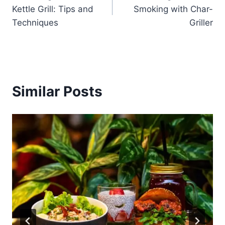
navigation
Kettle Grill: Tips and
Smoking with Char-
Techniques
Griller
Similar Posts