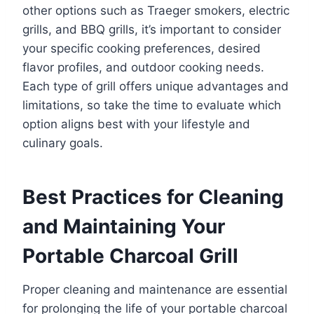
other options such as Traeger smokers, electric
grills, and BBQ grills, it’s important to consider
your specific cooking preferences, desired
flavor profiles, and outdoor cooking needs.
Each type of grill offers unique advantages and
limitations, so take the time to evaluate which
option aligns best with your lifestyle and
culinary goals.
Best Practices for Cleaning
and Maintaining Your
Portable Charcoal Grill
Proper cleaning and maintenance are essential
for prolonging the life of your portable charcoal