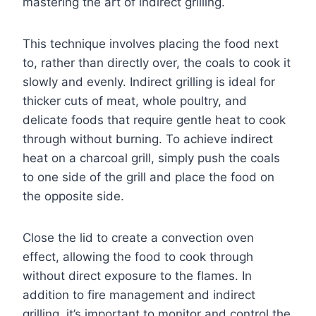
mastering the art of indirect grilling.
This technique involves placing the food next
to, rather than directly over, the coals to cook it
slowly and evenly. Indirect grilling is ideal for
thicker cuts of meat, whole poultry, and
delicate foods that require gentle heat to cook
through without burning. To achieve indirect
heat on a charcoal grill, simply push the coals
to one side of the grill and place the food on
the opposite side.
Close the lid to create a convection oven
effect, allowing the food to cook through
without direct exposure to the flames. In
addition to fire management and indirect
grilling, it’s important to monitor and control the