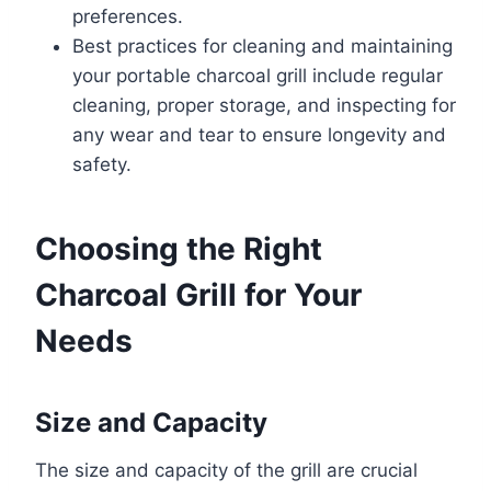
preferences.
Best practices for cleaning and maintaining
your portable charcoal grill include regular
cleaning, proper storage, and inspecting for
any wear and tear to ensure longevity and
safety.
Choosing the Right
Charcoal Grill for Your
Needs
Size and Capacity
The size and capacity of the grill are crucial