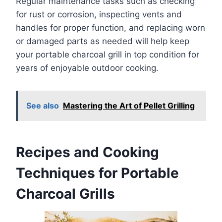
Regular maintenance tasks such as checking
for rust or corrosion, inspecting vents and
handles for proper function, and replacing worn
or damaged parts as needed will help keep
your portable charcoal grill in top condition for
years of enjoyable outdoor cooking.
See also
Mastering the Art of Pellet Grilling
Recipes and Cooking
Techniques for Portable
Charcoal Grills