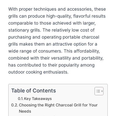
With proper techniques and accessories, these
grills can produce high-quality, flavorful results
comparable to those achieved with larger,
stationary grills. The relatively low cost of
purchasing and operating portable charcoal
grills makes them an attractive option for a
wide range of consumers. This affordability,
combined with their versatility and portability,
has contributed to their popularity among
outdoor cooking enthusiasts.
Table of Contents
Key Takeaways
Choosing the Right Charcoal Grill for Your
Needs