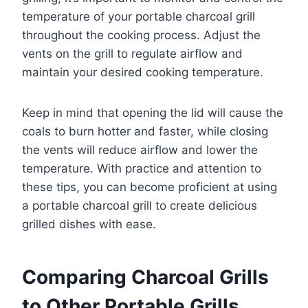
temperature of your portable charcoal grill
throughout the cooking process. Adjust the
vents on the grill to regulate airflow and
maintain your desired cooking temperature.
Keep in mind that opening the lid will cause the
coals to burn hotter and faster, while closing
the vents will reduce airflow and lower the
temperature. With practice and attention to
these tips, you can become proficient at using
a portable charcoal grill to create delicious
grilled dishes with ease.
Comparing Charcoal Grills
to Other Portable Grills