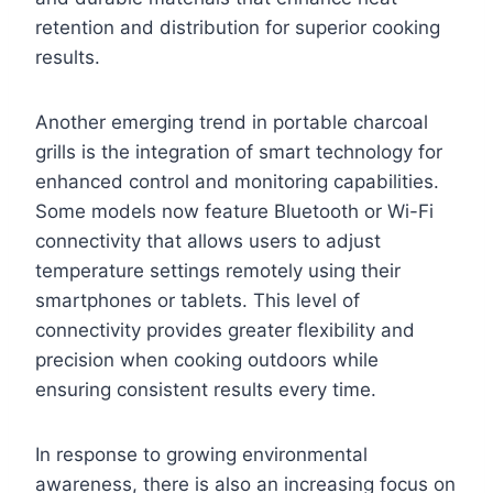
retention and distribution for superior cooking
results.
Another emerging trend in portable charcoal
grills is the integration of smart technology for
enhanced control and monitoring capabilities.
Some models now feature Bluetooth or Wi-Fi
connectivity that allows users to adjust
temperature settings remotely using their
smartphones or tablets. This level of
connectivity provides greater flexibility and
precision when cooking outdoors while
ensuring consistent results every time.
In response to growing environmental
awareness, there is also an increasing focus on