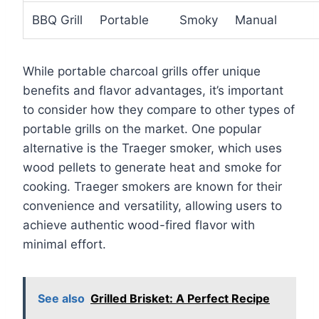
BBQ Grill
Portable
Smoky
Manual
While portable charcoal grills offer unique
benefits and flavor advantages, it’s important
to consider how they compare to other types of
portable grills on the market. One popular
alternative is the Traeger smoker, which uses
wood pellets to generate heat and smoke for
cooking. Traeger smokers are known for their
convenience and versatility, allowing users to
achieve authentic wood-fired flavor with
minimal effort.
See also
Grilled Brisket: A Perfect Recipe