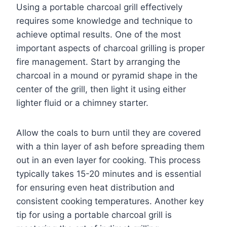
Using a portable charcoal grill effectively
requires some knowledge and technique to
achieve optimal results. One of the most
important aspects of charcoal grilling is proper
fire management. Start by arranging the
charcoal in a mound or pyramid shape in the
center of the grill, then light it using either
lighter fluid or a chimney starter.
Allow the coals to burn until they are covered
with a thin layer of ash before spreading them
out in an even layer for cooking. This process
typically takes 15-20 minutes and is essential
for ensuring even heat distribution and
consistent cooking temperatures. Another key
tip for using a portable charcoal grill is