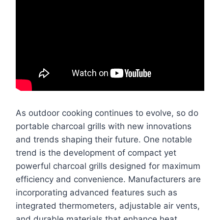
As outdoor cooking continues to evolve, so do
portable charcoal grills with new innovations
and trends shaping their future. One notable
trend is the development of compact yet
powerful charcoal grills designed for maximum
efficiency and convenience. Manufacturers are
incorporating advanced features such as
integrated thermometers, adjustable air vents,
and durable materials that enhance heat