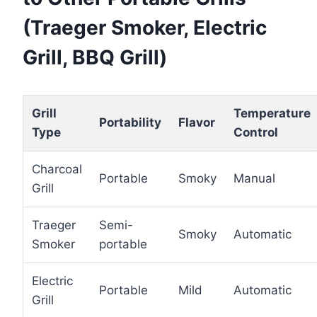
(Traeger Smoker, Electric
Grill, BBQ Grill)
Grill
Temperature
Portability
Flavor
Type
Control
Charcoal
Portable
Smoky
Manual
Grill
Traeger
Semi-
Smoky
Automatic
Smoker
portable
Electric
Portable
Mild
Automatic
Grill