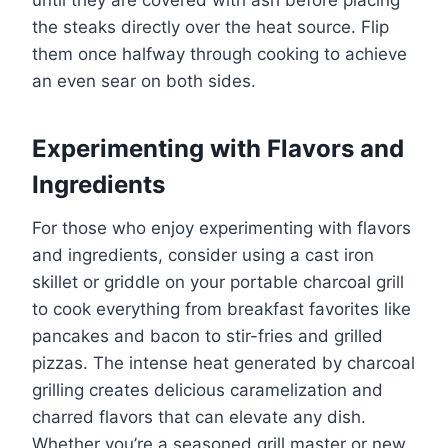
until they are covered with ash before placing
the steaks directly over the heat source. Flip
them once halfway through cooking to achieve
an even sear on both sides.
Experimenting with Flavors and
Ingredients
For those who enjoy experimenting with flavors
and ingredients, consider using a cast iron
skillet or griddle on your portable charcoal grill
to cook everything from breakfast favorites like
pancakes and bacon to stir-fries and grilled
pizzas. The intense heat generated by charcoal
grilling creates delicious caramelization and
charred flavors that can elevate any dish.
Whether you’re a seasoned grill master or new