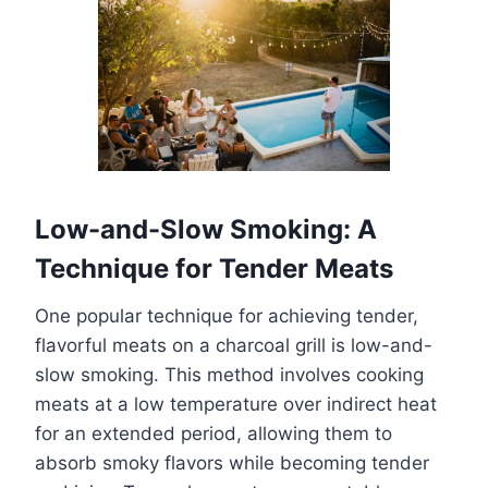
Low-and-Slow Smoking: A
Technique for Tender Meats
One popular technique for achieving tender,
flavorful meats on a charcoal grill is low-and-
slow smoking. This method involves cooking
meats at a low temperature over indirect heat
for an extended period, allowing them to
absorb smoky flavors while becoming tender