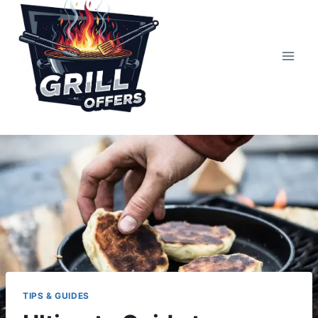
Skip
to
content
TIPS & GUIDES