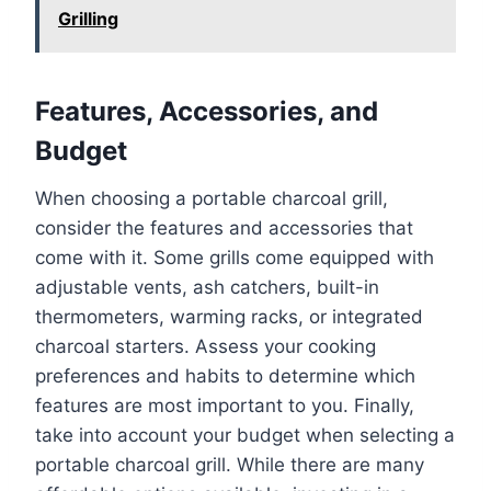
Grilling
Features, Accessories, and
Budget
When choosing a portable charcoal grill,
consider the features and accessories that
come with it. Some grills come equipped with
adjustable vents, ash catchers, built-in
thermometers, warming racks, or integrated
charcoal starters. Assess your cooking
preferences and habits to determine which
features are most important to you. Finally,
take into account your budget when selecting a
portable charcoal grill. While there are many