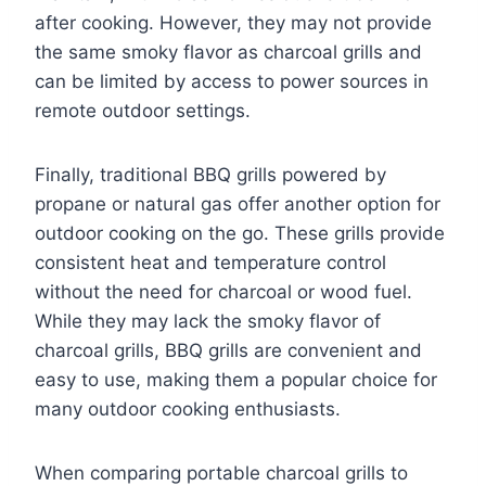
after cooking. However, they may not provide
the same smoky flavor as charcoal grills and
can be limited by access to power sources in
remote outdoor settings.
Finally, traditional BBQ grills powered by
propane or natural gas offer another option for
outdoor cooking on the go. These grills provide
consistent heat and temperature control
without the need for charcoal or wood fuel.
While they may lack the smoky flavor of
charcoal grills, BBQ grills are convenient and
easy to use, making them a popular choice for
many outdoor cooking enthusiasts.
When comparing portable charcoal grills to