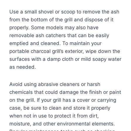
Use a small shovel or scoop to remove the ash
from the bottom of the grill and dispose of it
properly. Some models may also have
removable ash catchers that can be easily
emptied and cleaned. To maintain your
portable charcoal grill’s exterior, wipe down the
surfaces with a damp cloth or mild soapy water
as needed.
Avoid using abrasive cleaners or harsh
chemicals that could damage the finish or paint
on the grill. If your grill has a cover or carrying
case, be sure to clean and store it properly
when not in use to protect it from dirt,
moisture, and other environmental elements.