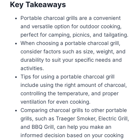
Key Takeaways
Portable charcoal grills are a convenient
and versatile option for outdoor cooking,
perfect for camping, picnics, and tailgating.
When choosing a portable charcoal grill,
consider factors such as size, weight, and
durability to suit your specific needs and
activities.
Tips for using a portable charcoal grill
include using the right amount of charcoal,
controlling the temperature, and proper
ventilation for even cooking.
Comparing charcoal grills to other portable
grills, such as Traeger Smoker, Electric Grill,
and BBQ Grill, can help you make an
informed decision based on your cooking