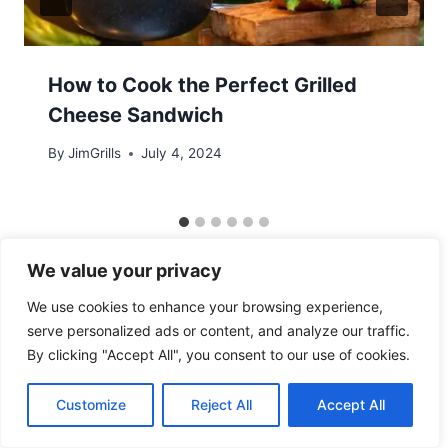
How to Cook the Perfect Grilled
Cheese Sandwich
By
JimGrills
July 4, 2024
We value your privacy
We use cookies to enhance your browsing experience,
serve personalized ads or content, and analyze our traffic.
By clicking "Accept All", you consent to our use of cookies.
© 2026 - WordPress Theme by
Kadence WP
Customize
Reject All
Accept All