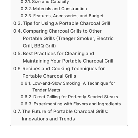
Size and Capacity
Materials and Construction
Features, Accessories, and Budget
Tips for Using a Portable Charcoal Grill
Comparing Charcoal Grills to Other
Portable Grills (Traeger Smoker, Electric
Grill, BBQ Grill)
Best Practices for Cleaning and
Maintaining Your Portable Charcoal Grill
Recipes and Cooking Techniques for
Portable Charcoal Grills
Low-and-Slow Smoking: A Technique for
Tender Meats
Direct Grilling for Perfectly Searied Steaks
Experimenting with Flavors and Ingredients
The Future of Portable Charcoal Grills:
Innovations and Trends