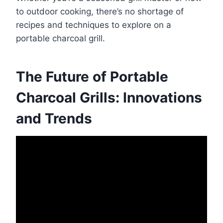
to outdoor cooking, there’s no shortage of
recipes and techniques to explore on a
portable charcoal grill.
The Future of Portable
Charcoal Grills: Innovations
and Trends