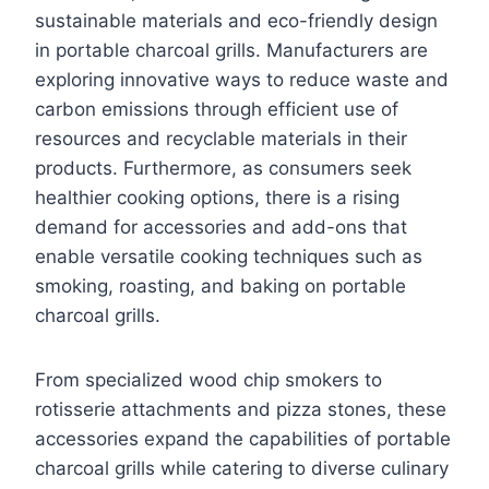
sustainable materials and eco-friendly design
in portable charcoal grills. Manufacturers are
exploring innovative ways to reduce waste and
carbon emissions through efficient use of
resources and recyclable materials in their
products. Furthermore, as consumers seek
healthier cooking options, there is a rising
demand for accessories and add-ons that
enable versatile cooking techniques such as
smoking, roasting, and baking on portable
charcoal grills.
From specialized wood chip smokers to
rotisserie attachments and pizza stones, these
accessories expand the capabilities of portable
charcoal grills while catering to diverse culinary