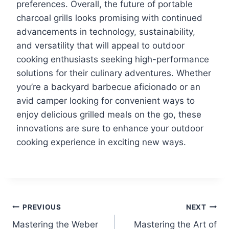
preferences. Overall, the future of portable
charcoal grills looks promising with continued
advancements in technology, sustainability,
and versatility that will appeal to outdoor
cooking enthusiasts seeking high-performance
solutions for their culinary adventures. Whether
you’re a backyard barbecue aficionado or an
avid camper looking for convenient ways to
enjoy delicious grilled meals on the go, these
innovations are sure to enhance your outdoor
cooking experience in exciting new ways.
Post
PREVIOUS
NEXT
Mastering the Weber
Mastering the Art of