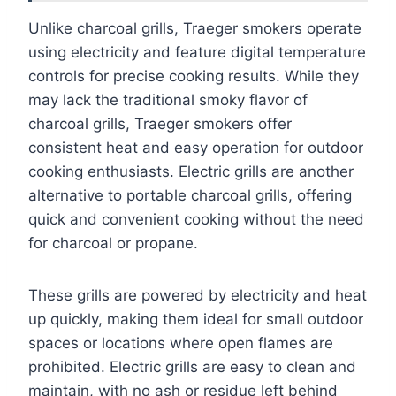
Unlike charcoal grills, Traeger smokers operate
using electricity and feature digital temperature
controls for precise cooking results. While they
may lack the traditional smoky flavor of
charcoal grills, Traeger smokers offer
consistent heat and easy operation for outdoor
cooking enthusiasts. Electric grills are another
alternative to portable charcoal grills, offering
quick and convenient cooking without the need
for charcoal or propane.
These grills are powered by electricity and heat
up quickly, making them ideal for small outdoor
spaces or locations where open flames are
prohibited. Electric grills are easy to clean and
maintain, with no ash or residue left behind