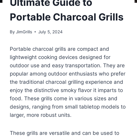
Ultimate Guide to
Portable Charcoal Grills
By
JimGrills
July 5, 2024
Portable charcoal grills are compact and
lightweight cooking devices designed for
outdoor use and easy transportation. They are
popular among outdoor enthusiasts who prefer
the traditional charcoal grilling experience and
enjoy the distinctive smoky flavor it imparts to
food. These grills come in various sizes and
designs, ranging from small tabletop models to
larger, more robust units.
These grills are versatile and can be used to