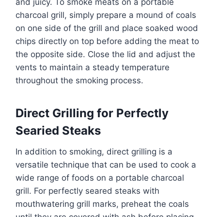
and juicy. To smoke meats on a portable
charcoal grill, simply prepare a mound of coals
on one side of the grill and place soaked wood
chips directly on top before adding the meat to
the opposite side. Close the lid and adjust the
vents to maintain a steady temperature
throughout the smoking process.
Direct Grilling for Perfectly
Searied Steaks
In addition to smoking, direct grilling is a
versatile technique that can be used to cook a
wide range of foods on a portable charcoal
grill. For perfectly seared steaks with
mouthwatering grill marks, preheat the coals