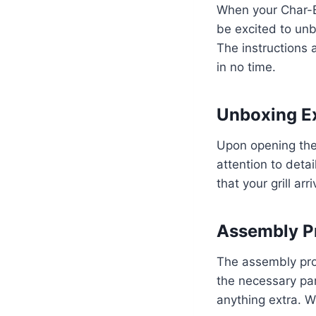
When your Char-Br
be excited to unb
The instructions 
in no time.
Unboxing E
Upon opening the 
attention to deta
that your grill arr
Assembly P
The assembly proc
the necessary par
anything extra. Wi