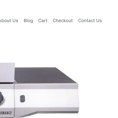
About Us
Blog
Cart
Checkout
Contact Us