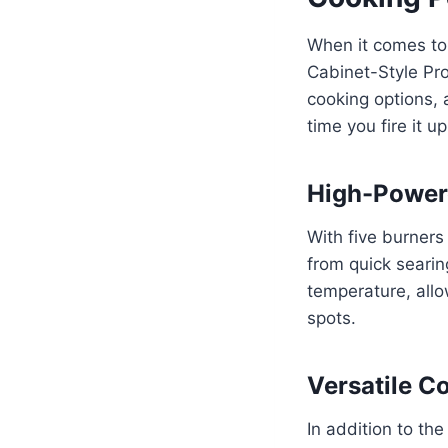
When it comes to 
Cabinet-Style Pro
cooking options, 
time you fire it up
High-Power
With five burners 
from quick searin
temperature, allo
spots.
Versatile C
In addition to the