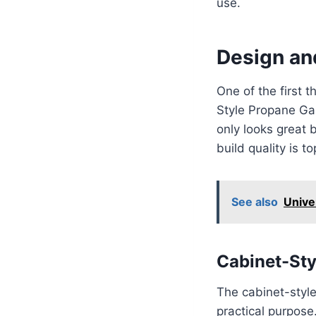
use.
Design and
One of the first 
Style Propane Gas
only looks great b
build quality is t
See also
Unive
Cabinet-Sty
The cabinet-style 
practical purpose