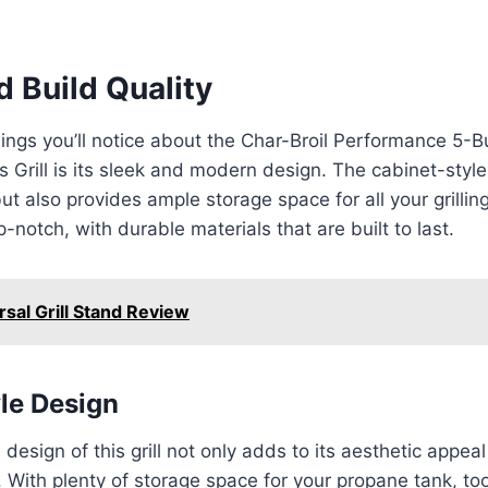
 Build Quality
things you’ll notice about the Char-Broil Performance 5-
 Grill is its sleek and modern design. The cabinet-style
ut also provides ample storage space for all your grillin
op-notch, with durable materials that are built to last.
rsal Grill Stand Review
le Design
design of this grill not only adds to its aesthetic appea
. With plenty of storage space for your propane tank, to