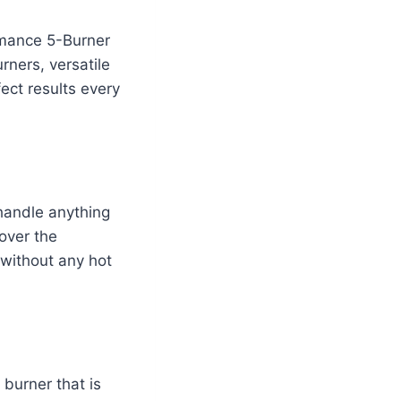
ormance 5-Burner
rners, versatile
fect results every
 handle anything
 over the
 without any hot
 burner that is