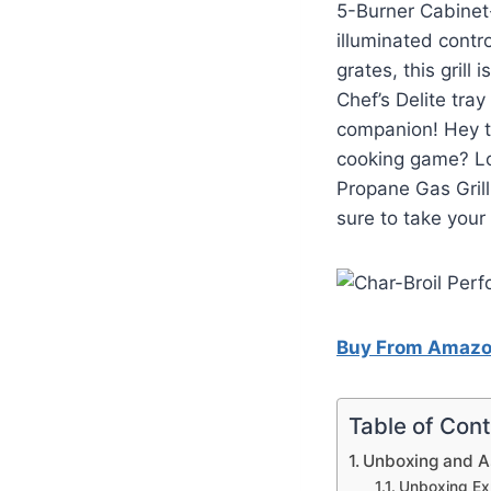
5-Burner Cabinet-
illuminated contr
grates, this grill 
Chef’s Delite tray
companion! Hey th
cooking game? Lo
Propane Gas Grill
sure to take your 
Buy From Amaz
Table of Con
Unboxing and 
Unboxing Ex