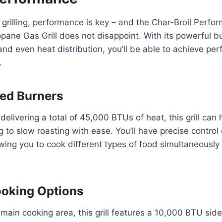
grilling, performance is key – and the Char-Broil Perf
pane Gas Grill does not disappoint. With its powerful bu
and even heat distribution, you’ll be able to achieve per
.
ed Burners
delivering a total of 45,000 BTUs of heat, this grill can
g to slow roasting with ease. You’ll have precise control
wing you to cook different types of food simultaneously
ooking Options
 main cooking area, this grill features a 10,000 BTU side