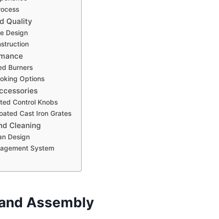
rocess
d Quality
le Design
struction
rmance
ed Burners
ooking Options
ccessories
ated Control Knobs
oated Cast Iron Grates
nd Cleaning
an Design
nagement System
 and Assembly