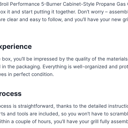
oil Performance 5-Burner Cabinet-Style Propane Gas Gril
ox it and start putting it together. Don’t worry – assemb
are clear and easy to follow, and you’ll have your new gr
xperience
box, you’ll be impressed by the quality of the material
il in the packaging. Everything is well-organized and pro
ives in perfect condition.
rocess
ess is straightforward, thanks to the detailed instructi
ts and tools are included, so you won’t have to scrambl
thin a couple of hours, you’ll have your grill fully asse