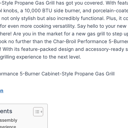
Style Propane Gas Grill has got you covered. With feat
ol knobs, a 10,000 BTU side burner, and porcelain-coate
is not only stylish but also incredibly functional. Plus, it
 for even more cooking versatility. Say hello to your new f
ere! Are you in the market for a new gas grill to step 
ok no further than the Char-Broil Performance 5-Burne
! With its feature-packed design and accessory-ready setu
grilling experience to the next level.
on
tents
Assembly
perience