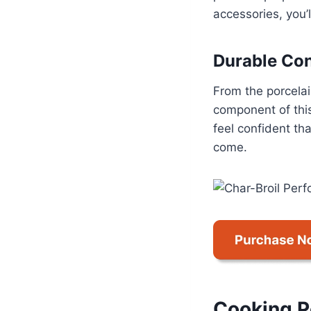
accessories, you’l
Durable Con
From the porcelai
component of this
feel confident tha
come.
Cooking 