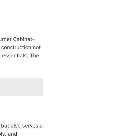
Burner Cabinet-
 construction not
g essentials. The
l but also serves a
ols, and