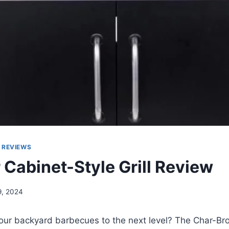
 REVIEWS
 Cabinet-Style Grill Review
9, 2024
your backyard barbecues to the next level? The Char-Br