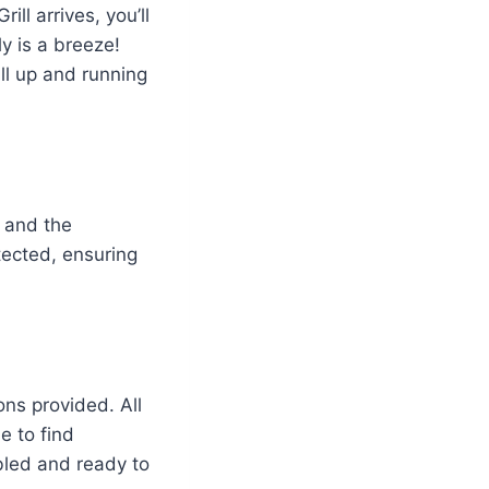
l arrives, you’ll
ly is a breeze!
ill up and running
s and the
tected, ensuring
ons provided. All
e to find
mbled and ready to