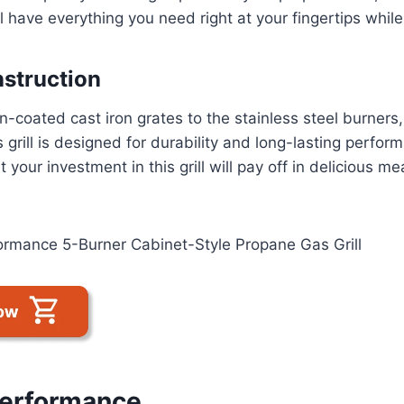
l have everything you need right at your fingertips while g
struction
n-coated cast iron grates to the stainless steel burners
 grill is designed for durability and long-lasting perfo
t your investment in this grill will pay off in delicious me
Performance