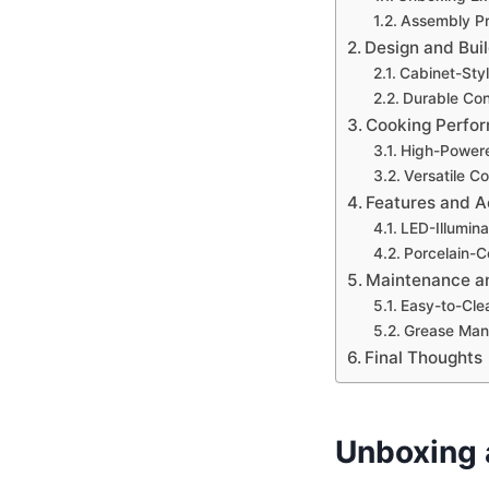
Assembly P
Design and Buil
Cabinet-Sty
Durable Con
Cooking Perfo
High-Power
Versatile C
Features and A
LED-Illumin
Porcelain-C
Maintenance a
Easy-to-Cle
Grease Ma
Final Thoughts
Unboxing