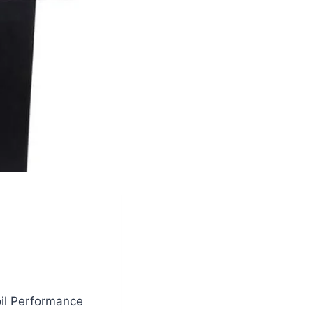
oil Performance