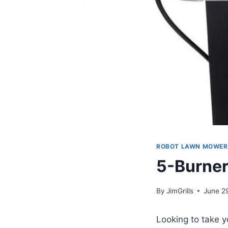
ROBOT LAWN MOWER
5-Burner
By
JimGrills
June 2
Looking to take 