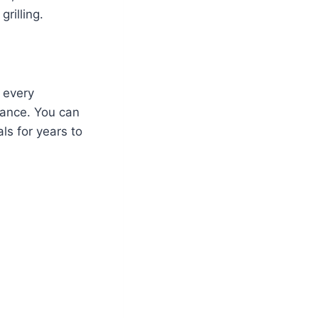
rilling.
, every
rmance. You can
als for years to