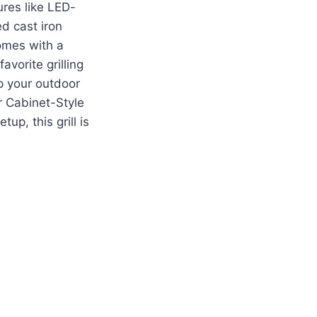
ures like LED-
d cast iron
 comes with a
avorite grilling
up your outdoor
r Cabinet-Style
p, this grill is