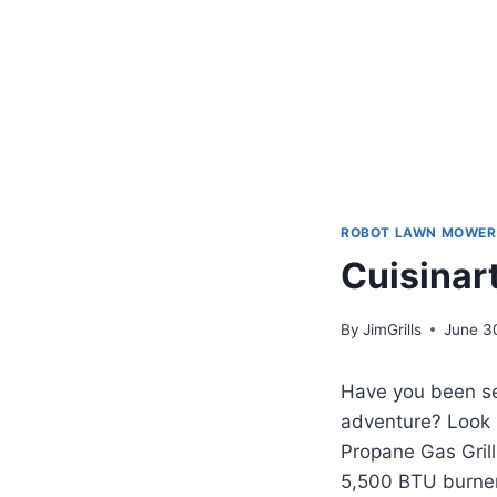
ROBOT LAWN MOWER
Cuisinart
By
JimGrills
June 3
Have you been sea
adventure? Look 
Propane Gas Grill
5,500 BTU burner