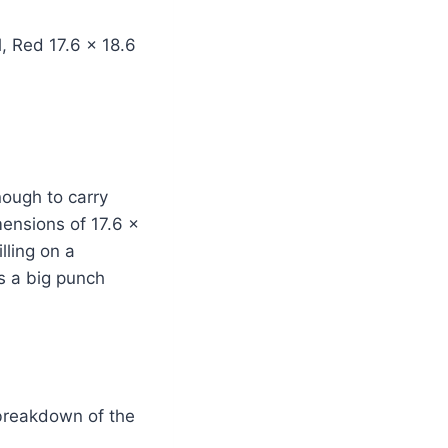
nough to carry
ensions of 17.6 x
lling on a
ks a big punch
 breakdown of the