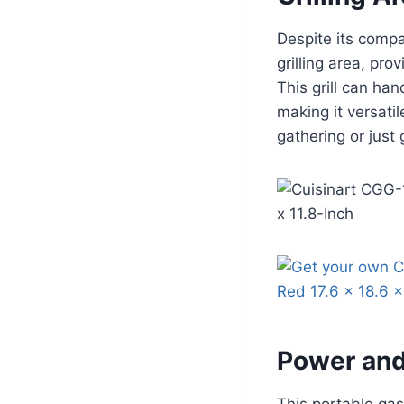
Despite its comp
grilling area, pro
This grill can han
making it versati
gathering or just g
Power and
This portable gas