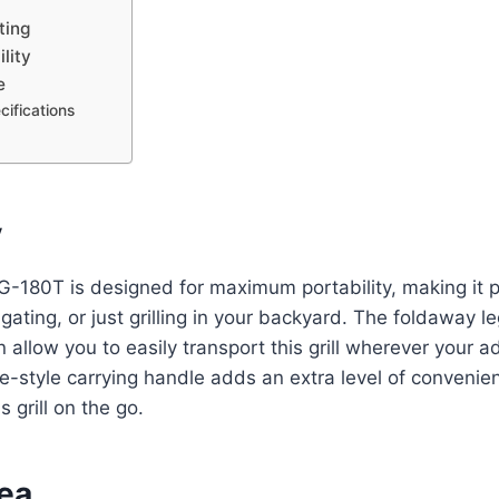
ting
lity
e
ifications
y
-180T is designed for maximum portability, making it pe
lgating, or just grilling in your backyard. The foldaway l
n allow you to easily transport this grill wherever your 
e-style carrying handle adds an extra level of convenien
s grill on the go.
rea