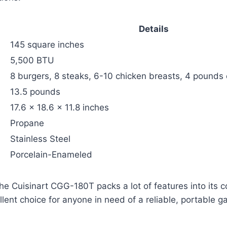
Details
145 square inches
5,500 BTU
8 burgers, 8 steaks, 6-10 chicken breasts, 4 pounds o
13.5 pounds
17.6 x 18.6 x 11.8 inches
Propane
Stainless Steel
Porcelain-Enameled
he Cuisinart CGG-180T packs a lot of features into its 
lent choice for anyone in need of a reliable, portable gas