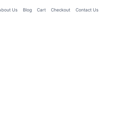
About Us
Blog
Cart
Checkout
Contact Us