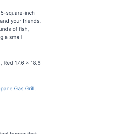
45-square-inch
 and your friends.
unds of fish,
ng a small
teel burner that