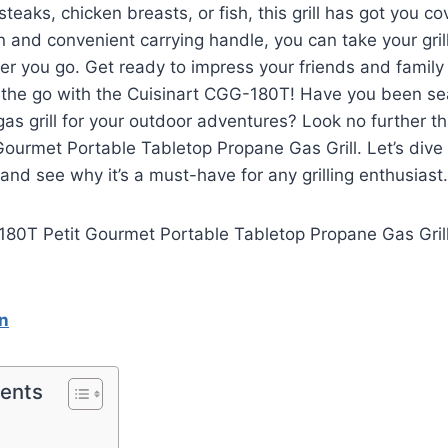
teaks, chicken breasts, or fish, this grill has got you co
n and convenient carrying handle, you can take your gril
er you go. Get ready to impress your friends and family 
the go with the Cuisinart CGG-180T! Have you been sea
gas grill for your outdoor adventures? Look no further th
urmet Portable Tabletop Propane Gas Grill. Let’s dive i
 and see why it’s a must-have for any grilling enthusiast.
n
tents