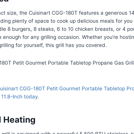
act size, the Cuisinart CGG-180T features a generous 1
viding plenty of space to cook up delicious meals for you
dle 8 burgers, 8 steaks, 6 to 10 chicken breasts, or 4 po
le enough for any grilling occasion. Whether you’re hosti
rilling for yourself, this grill has you covered.
 Heating
 grill is equipped with a powerful 5,500 BTU stainless-s