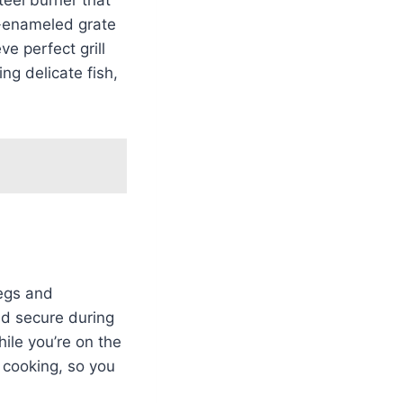
n-enameled grate
e perfect grill
ng delicate fish,
legs and
lid secure during
hile you’re on the
e cooking, so you