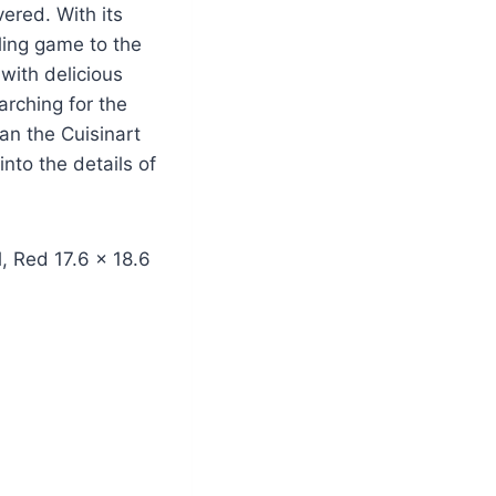
vered. With its
ling game to the
with delicious
rching for the
an the Cuisinart
nto the details of