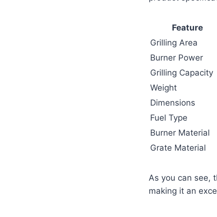
Feature
Grilling Area
Burner Power
Grilling Capacity
Weight
Dimensions
Fuel Type
Burner Material
Grate Material
As you can see, t
making it an excel