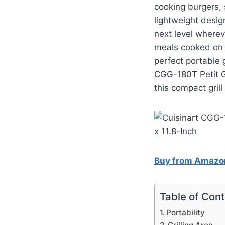
cooking burgers, s
lightweight desig
next level wherev
meals cooked on 
perfect portable 
CGG-180T Petit Go
this compact grill
Buy from Amazo
Table of Con
Portability