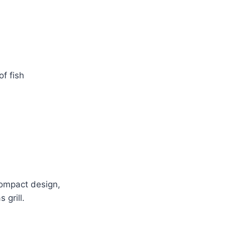
f fish
compact design,
 grill.