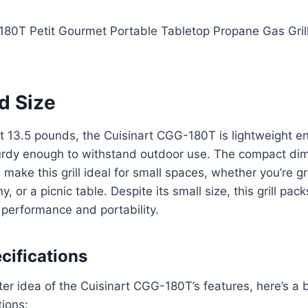
d Size
st 13.5 pounds, the Cuisinart CGG-180T is lightweight e
turdy enough to withstand outdoor use. The compact dim
 make this grill ideal for small spaces, whether you’re gri
y, or a picnic table. Despite its small size, this grill pac
performance and portability.
cifications
ter idea of the Cuisinart CGG-180T’s features, here’s a
tions: