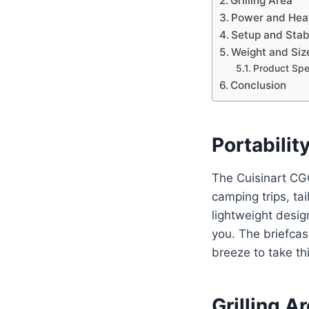
Grilling Area
Power and Hea
Setup and Stabi
Weight and Siz
Product Spec
Conclusion
Portabilit
The Cuisinart CGG
camping trips, tai
lightweight desig
you. The briefcas
breeze to take thi
Grilling A