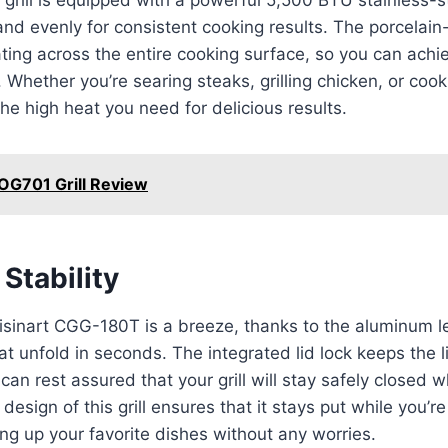
and evenly for consistent cooking results. The porcelai
ing across the entire cooking surface, so you can achiev
Whether you’re searing steaks, grilling chicken, or cooki
s the high heat you need for delicious results.
 OG701 Grill Review
Stability
uisinart CGG-180T is a breeze, thanks to the aluminum 
hat unfold in seconds. The integrated lid lock keeps the 
can rest assured that your grill will stay safely closed w
esign of this grill ensures that it stays put while you’r
ing up your favorite dishes without any worries.