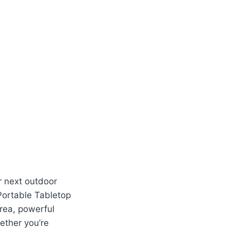
r next outdoor
Portable Tabletop
area, powerful
ether you’re