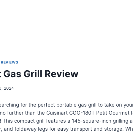
 REVIEWS
 Gas Grill Review
0, 2024
rching for the perfect portable gas grill to take on you
no further than the Cuisinart CGG-180T Petit Gourmet 
! This compact grill features a 145-square-inch grilling 
, and foldaway legs for easy transport and storage. Wh