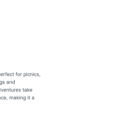
rfect for picnics,
egs and
adventures take
ce, making it a