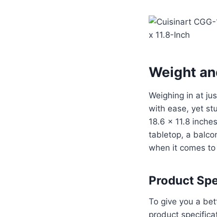
Weight an
Weighing in at ju
with ease, yet s
18.6 x 11.8 inches
tabletop, a balcon
when it comes to 
Product Spe
To give you a bet
product specifica