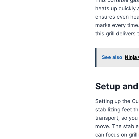
heats up quickly 
ensures even heat
marks every time. 
this grill deliver
See also
Ninja
Setup and 
Setting up the C
stabilizing feet t
transport, so you 
move. The stable d
can focus on grill