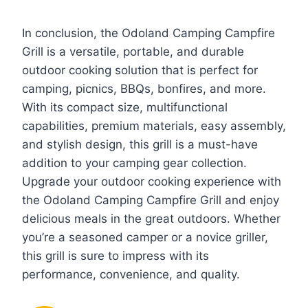
In conclusion, the Odoland Camping Campfire
Grill is a versatile, portable, and durable
outdoor cooking solution that is perfect for
camping, picnics, BBQs, bonfires, and more.
With its compact size, multifunctional
capabilities, premium materials, easy assembly,
and stylish design, this grill is a must-have
addition to your camping gear collection.
Upgrade your outdoor cooking experience with
the Odoland Camping Campfire Grill and enjoy
delicious meals in the great outdoors. Whether
you’re a seasoned camper or a novice griller,
this grill is sure to impress with its
performance, convenience, and quality.