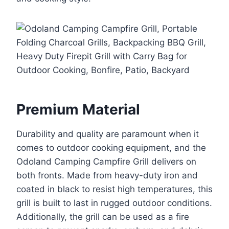
Premium Material
Durability and quality are paramount when it
comes to outdoor cooking equipment, and the
Odoland Camping Campfire Grill delivers on
both fronts. Made from heavy-duty iron and
coated in black to resist high temperatures, this
grill is built to last in rugged outdoor conditions.
Additionally, the grill can be used as a fire