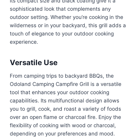
Its compact size and black coating give it a
sophisticated look that complements any
outdoor setting. Whether you’re cooking in the
wilderness or in your backyard, this grill adds a
touch of elegance to your outdoor cooking
experience.
Versatile Use
From camping trips to backyard BBQs, the
Odoland Camping Campfire Grill is a versatile
tool that enhances your outdoor cooking
capabilities. Its multifunctional design allows
you to grill, cook, and roast a variety of foods
over an open flame or charcoal fire. Enjoy the
flexibility of cooking with wood or charcoal,
depending on your preferences and mood.