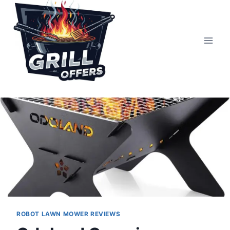
Skip
to
content
ROBOT LAWN MOWER REVIEWS