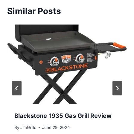
Similar Posts
Blackstone 1935 Gas Grill Review
By
JimGrills
June 29, 2024