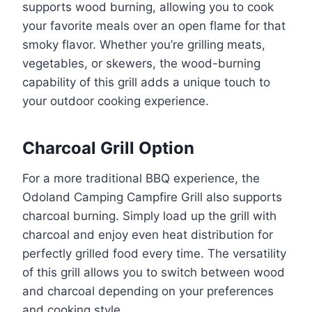
supports wood burning, allowing you to cook
your favorite meals over an open flame for that
smoky flavor. Whether you’re grilling meats,
vegetables, or skewers, the wood-burning
capability of this grill adds a unique touch to
your outdoor cooking experience.
Charcoal Grill Option
For a more traditional BBQ experience, the
Odoland Camping Campfire Grill also supports
charcoal burning. Simply load up the grill with
charcoal and enjoy even heat distribution for
perfectly grilled food every time. The versatility
of this grill allows you to switch between wood
and charcoal depending on your preferences
and cooking style.