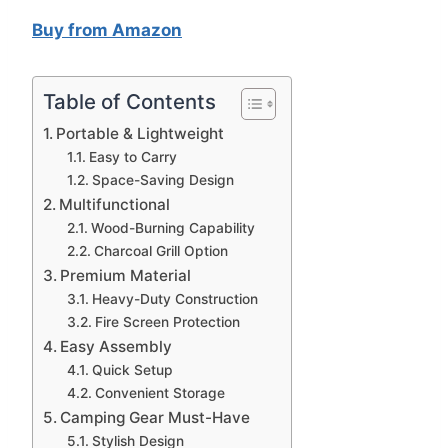
Buy from Amazon
Table of Contents
Portable & Lightweight
Easy to Carry
Space-Saving Design
Multifunctional
Wood-Burning Capability
Charcoal Grill Option
Premium Material
Heavy-Duty Construction
Fire Screen Protection
Easy Assembly
Quick Setup
Convenient Storage
Camping Gear Must-Have
Stylish Design