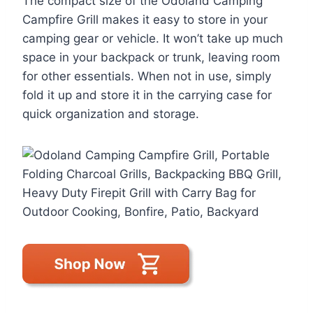
The compact size of the Odoland Camping
Campfire Grill makes it easy to store in your
camping gear or vehicle. It won’t take up much
space in your backpack or trunk, leaving room
for other essentials. When not in use, simply
fold it up and store it in the carrying case for
quick organization and storage.