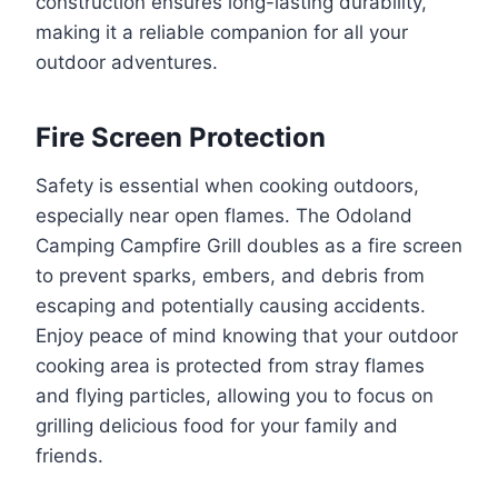
construction ensures long-lasting durability,
making it a reliable companion for all your
outdoor adventures.
Fire Screen Protection
Safety is essential when cooking outdoors,
especially near open flames. The Odoland
Camping Campfire Grill doubles as a fire screen
to prevent sparks, embers, and debris from
escaping and potentially causing accidents.
Enjoy peace of mind knowing that your outdoor
cooking area is protected from stray flames
and flying particles, allowing you to focus on
grilling delicious food for your family and
friends.