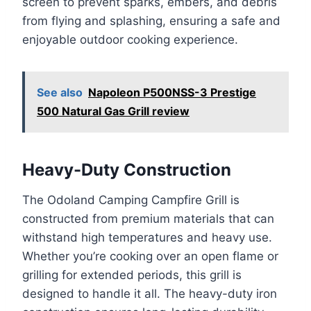
screen to prevent sparks, embers, and debris
from flying and splashing, ensuring a safe and
enjoyable outdoor cooking experience.
See also
Napoleon P500NSS-3 Prestige
500 Natural Gas Grill review
Heavy-Duty Construction
The Odoland Camping Campfire Grill is
constructed from premium materials that can
withstand high temperatures and heavy use.
Whether you’re cooking over an open flame or
grilling for extended periods, this grill is
designed to handle it all. The heavy-duty iron