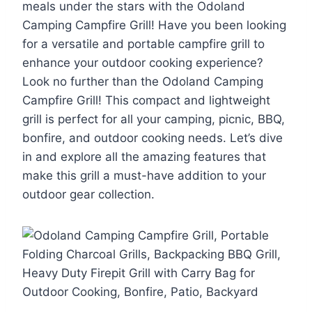
meals under the stars with the Odoland
Camping Campfire Grill! Have you been looking
for a versatile and portable campfire grill to
enhance your outdoor cooking experience?
Look no further than the Odoland Camping
Campfire Grill! This compact and lightweight
grill is perfect for all your camping, picnic, BBQ,
bonfire, and outdoor cooking needs. Let’s dive
in and explore all the amazing features that
make this grill a must-have addition to your
outdoor gear collection.