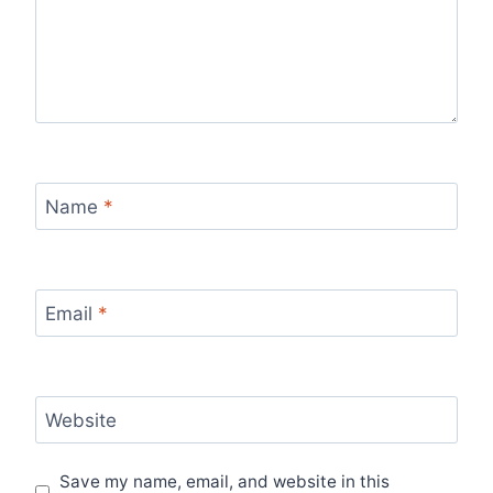
Name
*
Email
*
Website
Save my name, email, and website in this