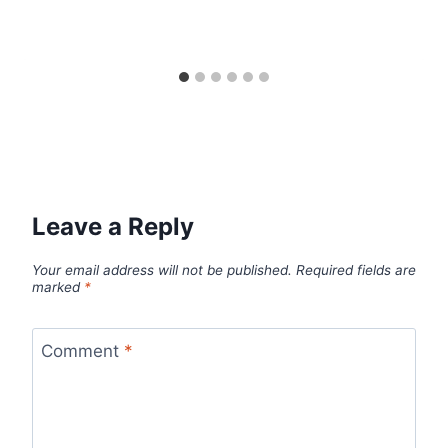
Leave a Reply
Your email address will not be published.
Required fields are
marked
*
Comment
*