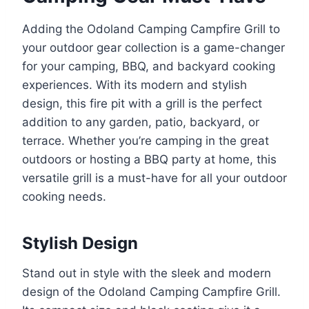
Adding the Odoland Camping Campfire Grill to
your outdoor gear collection is a game-changer
for your camping, BBQ, and backyard cooking
experiences. With its modern and stylish
design, this fire pit with a grill is the perfect
addition to any garden, patio, backyard, or
terrace. Whether you’re camping in the great
outdoors or hosting a BBQ party at home, this
versatile grill is a must-have for all your outdoor
cooking needs.
Stylish Design
Stand out in style with the sleek and modern
design of the Odoland Camping Campfire Grill.