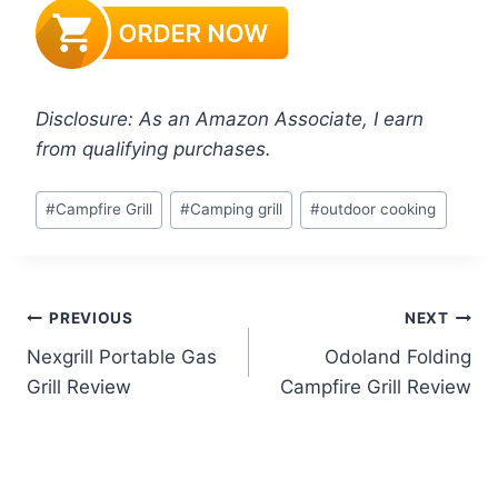
Disclosure: As an Amazon Associate, I earn
from qualifying purchases.
Post
#
Campfire Grill
#
Camping grill
#
outdoor cooking
Tags:
Post
PREVIOUS
NEXT
Nexgrill Portable Gas
Odoland Folding
navigation
Grill Review
Campfire Grill Review