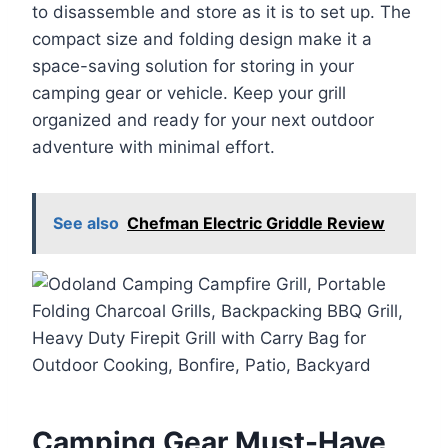
to disassemble and store as it is to set up. The
compact size and folding design make it a
space-saving solution for storing in your
camping gear or vehicle. Keep your grill
organized and ready for your next outdoor
adventure with minimal effort.
See also
Chefman Electric Griddle Review
Camping Gear Must-Have