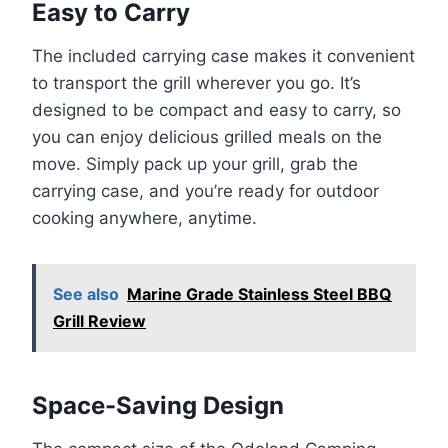
Easy to Carry
The included carrying case makes it convenient
to transport the grill wherever you go. It’s
designed to be compact and easy to carry, so
you can enjoy delicious grilled meals on the
move. Simply pack up your grill, grab the
carrying case, and you’re ready for outdoor
cooking anywhere, anytime.
See also
Marine Grade Stainless Steel BBQ
Grill Review
Space-Saving Design