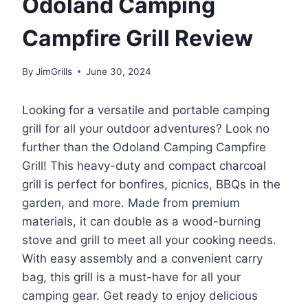
Odoland Camping
Campfire Grill Review
By
JimGrills
June 30, 2024
Looking for a versatile and portable camping
grill for all your outdoor adventures? Look no
further than the Odoland Camping Campfire
Grill! This heavy-duty and compact charcoal
grill is perfect for bonfires, picnics, BBQs in the
garden, and more. Made from premium
materials, it can double as a wood-burning
stove and grill to meet all your cooking needs.
With easy assembly and a convenient carry
bag, this grill is a must-have for all your
camping gear. Get ready to enjoy delicious