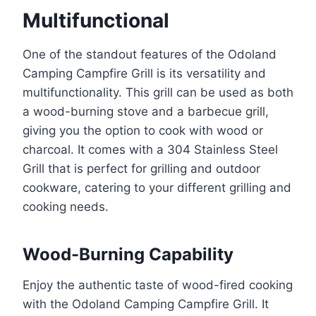
Multifunctional
One of the standout features of the Odoland
Camping Campfire Grill is its versatility and
multifunctionality. This grill can be used as both
a wood-burning stove and a barbecue grill,
giving you the option to cook with wood or
charcoal. It comes with a 304 Stainless Steel
Grill that is perfect for grilling and outdoor
cookware, catering to your different grilling and
cooking needs.
Wood-Burning Capability
Enjoy the authentic taste of wood-fired cooking
with the Odoland Camping Campfire Grill. It