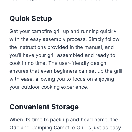
Quick Setup
Get your campfire grill up and running quickly
with the easy assembly process. Simply follow
the instructions provided in the manual, and
you’ll have your grill assembled and ready to
cook in no time. The user-friendly design
ensures that even beginners can set up the grill
with ease, allowing you to focus on enjoying
your outdoor cooking experience.
Convenient Storage
When it’s time to pack up and head home, the
Odoland Camping Campfire Grill is just as easy