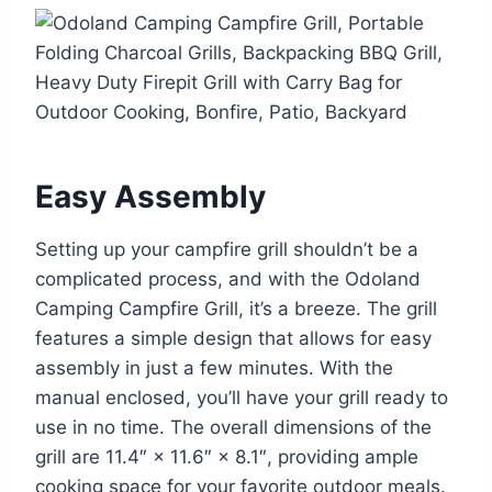
Easy Assembly
Setting up your campfire grill shouldn’t be a
complicated process, and with the Odoland
Camping Campfire Grill, it’s a breeze. The grill
features a simple design that allows for easy
assembly in just a few minutes. With the
manual enclosed, you’ll have your grill ready to
use in no time. The overall dimensions of the
grill are 11.4″ × 11.6″ × 8.1″, providing ample
cooking space for your favorite outdoor meals.