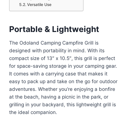
Versatile Use
Portable & Lightweight
The Odoland Camping Campfire Grill is
designed with portability in mind. With its
compact size of 13″ x 10.5″, this grill is perfect
for space-saving storage in your camping gear.
It comes with a carrying case that makes it
easy to pack up and take on the go for outdoor
adventures. Whether you’re enjoying a bonfire
at the beach, having a picnic in the park, or
grilling in your backyard, this lightweight grill is
the ideal companion.