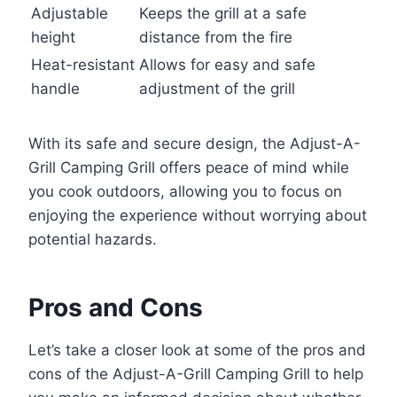
Adjustable
Keeps the grill at a safe
height
distance from the fire
Heat-resistant
Allows for easy and safe
handle
adjustment of the grill
With its safe and secure design, the Adjust-A-
Grill Camping Grill offers peace of mind while
you cook outdoors, allowing you to focus on
enjoying the experience without worrying about
potential hazards.
Pros and Cons
Let’s take a closer look at some of the pros and
cons of the Adjust-A-Grill Camping Grill to help