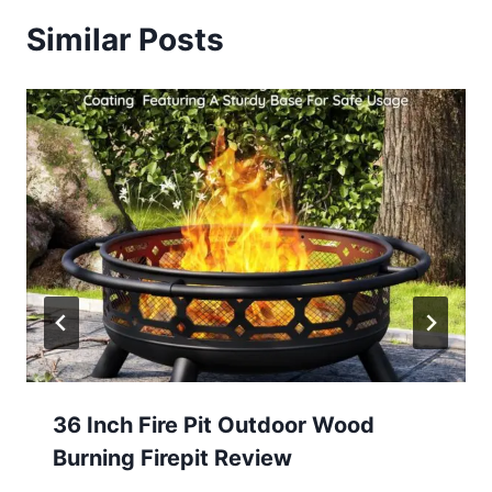
Similar Posts
36 Inch Fire Pit Outdoor Wood
Burning Firepit Review