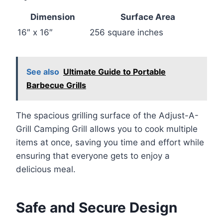
Dimension
Surface Area
16″ x 16″
256 square inches
See also
Ultimate Guide to Portable
Barbecue Grills
The spacious grilling surface of the Adjust-A-
Grill Camping Grill allows you to cook multiple
items at once, saving you time and effort while
ensuring that everyone gets to enjoy a
delicious meal.
Safe and Secure Design