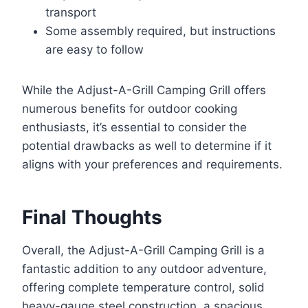
transport
Some assembly required, but instructions
are easy to follow
While the Adjust-A-Grill Camping Grill offers
numerous benefits for outdoor cooking
enthusiasts, it’s essential to consider the
potential drawbacks as well to determine if it
aligns with your preferences and requirements.
Final Thoughts
Overall, the Adjust-A-Grill Camping Grill is a
fantastic addition to any outdoor adventure,
offering complete temperature control, solid
heavy-gauge steel construction, a spacious