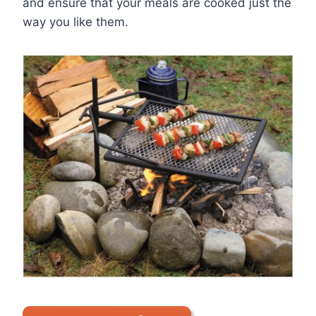
and ensure that your meals are cooked just the
way you like them.