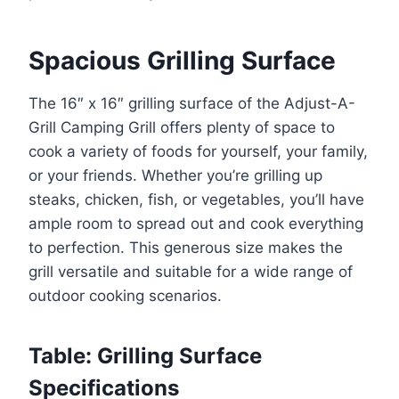
Spacious Grilling Surface
The 16″ x 16″ grilling surface of the Adjust-A-
Grill Camping Grill offers plenty of space to
cook a variety of foods for yourself, your family,
or your friends. Whether you’re grilling up
steaks, chicken, fish, or vegetables, you’ll have
ample room to spread out and cook everything
to perfection. This generous size makes the
grill versatile and suitable for a wide range of
outdoor cooking scenarios.
Table: Grilling Surface
Specifications