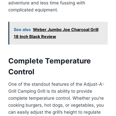
adventure and less time fussing with
complicated equipment.
See also
Weber Jumbo Joe Charcoal Grill
18 Inch Black Review
Complete Temperature
Control
One of the standout features of the Adjust-A-
Grill Camping Grill is its ability to provide
complete temperature control. Whether you’re
cooking burgers, hot dogs, or vegetables, you
can easily adjust the grill’s height to regulate