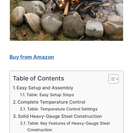
Buy from Amazon
Table of Contents
Easy Setup and Assembly
Table: Easy Setup Steps
Complete Temperature Control
Table: Temperature Control Settings
Solid Heavy-Gauge Steel Construction
Table: Key Features of Heavy-Gauge Steel
Construction