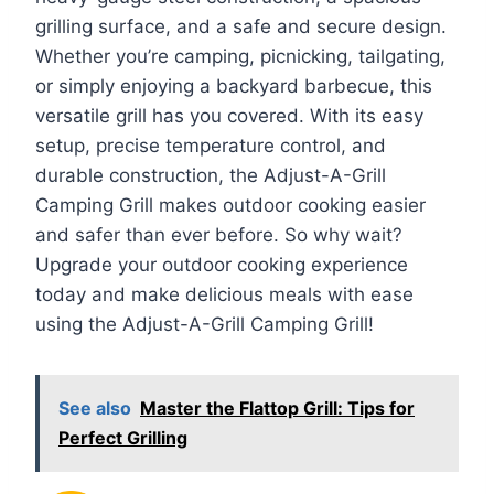
grilling surface, and a safe and secure design.
Whether you’re camping, picnicking, tailgating,
or simply enjoying a backyard barbecue, this
versatile grill has you covered. With its easy
setup, precise temperature control, and
durable construction, the Adjust-A-Grill
Camping Grill makes outdoor cooking easier
and safer than ever before. So why wait?
Upgrade your outdoor cooking experience
today and make delicious meals with ease
using the Adjust-A-Grill Camping Grill!
See also
Master the Flattop Grill: Tips for
Perfect Grilling