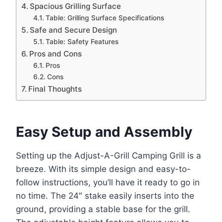
Spacious Grilling Surface
Table: Grilling Surface Specifications
Safe and Secure Design
Table: Safety Features
Pros and Cons
Pros
Cons
Final Thoughts
Easy Setup and Assembly
Setting up the Adjust-A-Grill Camping Grill is a
breeze. With its simple design and easy-to-
follow instructions, you’ll have it ready to go in
no time. The 24″ stake easily inserts into the
ground, providing a stable base for the grill.