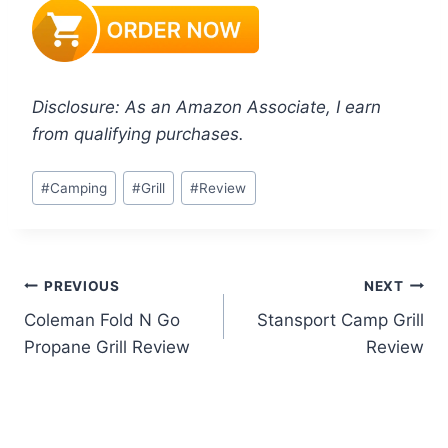
Disclosure: As an Amazon Associate, I earn
from qualifying purchases.
Post
#
Camping
#
Grill
#
Review
Tags:
Post
PREVIOUS
NEXT
Coleman Fold N Go
Stansport Camp Grill
navigation
Propane Grill Review
Review