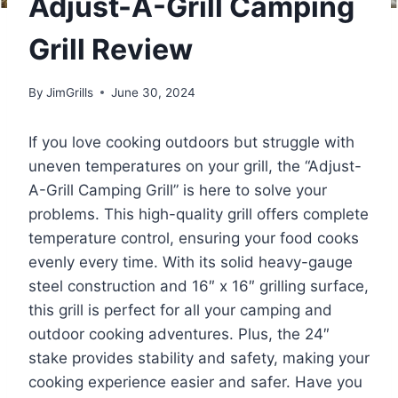
Adjust-A-Grill Camping
Grill Review
By
JimGrills
June 30, 2024
If you love cooking outdoors but struggle with
uneven temperatures on your grill, the “Adjust-
A-Grill Camping Grill” is here to solve your
problems. This high-quality grill offers complete
temperature control, ensuring your food cooks
evenly every time. With its solid heavy-gauge
steel construction and 16″ x 16″ grilling surface,
this grill is perfect for all your camping and
outdoor cooking adventures. Plus, the 24″
stake provides stability and safety, making your
cooking experience easier and safer. Have you