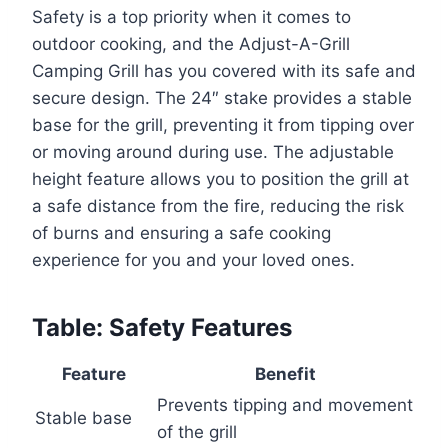
Safety is a top priority when it comes to
outdoor cooking, and the Adjust-A-Grill
Camping Grill has you covered with its safe and
secure design. The 24″ stake provides a stable
base for the grill, preventing it from tipping over
or moving around during use. The adjustable
height feature allows you to position the grill at
a safe distance from the fire, reducing the risk
of burns and ensuring a safe cooking
experience for you and your loved ones.
Table: Safety Features
Feature
Benefit
Prevents tipping and movement
Stable base
of the grill