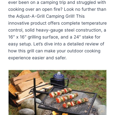
ever been on a camping trip and struggled with
cooking over an open fire? Look no further than
the Adjust-A-Grill Camping Grill! This
innovative product offers complete temperature
control, solid heavy-gauge steel construction, a
16″ x 16″ grilling surface, and a 24″ stake for
easy setup. Let’s dive into a detailed review of
how this grill can make your outdoor cooking
experience easier and safer.