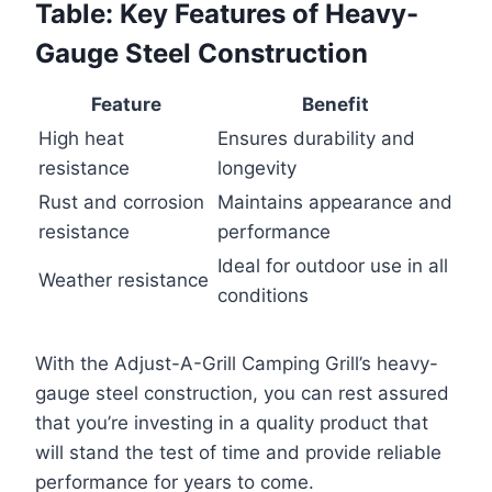
Table: Key Features of Heavy-
Gauge Steel Construction
Feature
Benefit
High heat
Ensures durability and
resistance
longevity
Rust and corrosion
Maintains appearance and
resistance
performance
Ideal for outdoor use in all
Weather resistance
conditions
With the Adjust-A-Grill Camping Grill’s heavy-
gauge steel construction, you can rest assured
that you’re investing in a quality product that
will stand the test of time and provide reliable
performance for years to come.