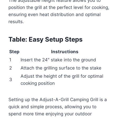
The adjustable height feature allows you to
position the grill at the perfect level for cooking,
ensuring even heat distribution and optimal
results.
Table: Easy Setup Steps
Step
Instructions
1
Insert the 24″ stake into the ground
2
Attach the grilling surface to the stake
Adjust the height of the grill for optimal
3
cooking position
Setting up the Adjust-A-Grill Camping Grill is a
quick and simple process, allowing you to
spend more time enjoying your outdoor