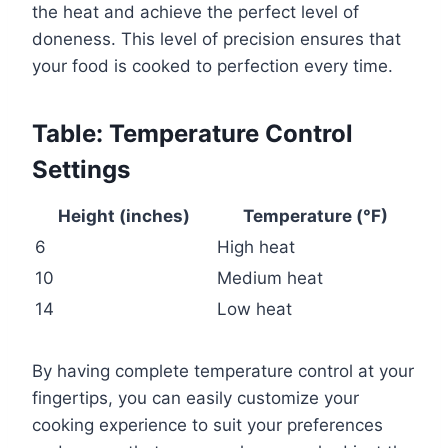
the heat and achieve the perfect level of
doneness. This level of precision ensures that
your food is cooked to perfection every time.
Table: Temperature Control
Settings
Height (inches)
Temperature (°F)
6
High heat
10
Medium heat
14
Low heat
By having complete temperature control at your
fingertips, you can easily customize your
cooking experience to suit your preferences