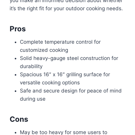
you make an informed decision about whether
it’s the right fit for your outdoor cooking needs.
Pros
Complete temperature control for
customized cooking
Solid heavy-gauge steel construction for
durability
Spacious 16″ x 16″ grilling surface for
versatile cooking options
Safe and secure design for peace of mind
during use
Cons
May be too heavy for some users to