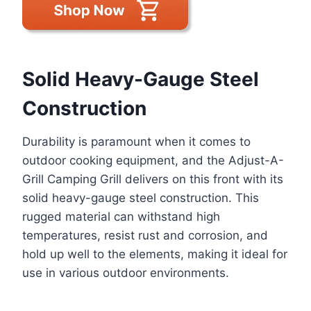
Solid Heavy-Gauge Steel
Construction
Durability is paramount when it comes to
outdoor cooking equipment, and the Adjust-A-
Grill Camping Grill delivers on this front with its
solid heavy-gauge steel construction. This
rugged material can withstand high
temperatures, resist rust and corrosion, and
hold up well to the elements, making it ideal for
use in various outdoor environments.